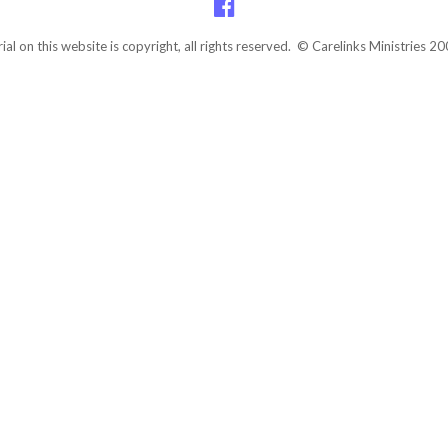
rial on this website is copyright, all rights reserved. © Carelinks Ministries 