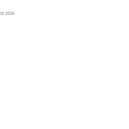
2002-2026