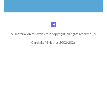
All material on this website is copyright, all rights reserved. ©
Carelinks Ministries 2002-2026