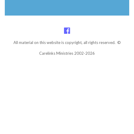
All material on this website is copyright, all rights reserved. ©
Carelinks Ministries 2002-2026