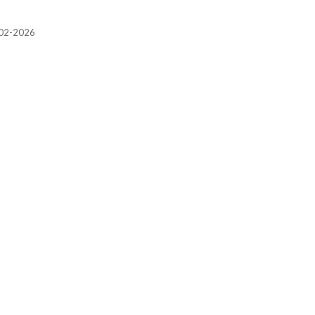
2002-2026