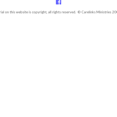
rial on this website is copyright, all rights reserved. © Carelinks Ministries 