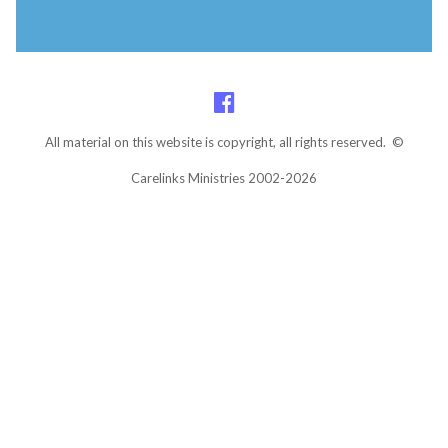
All material on this website is copyright, all rights reserved. ©
Carelinks Ministries 2002-2026