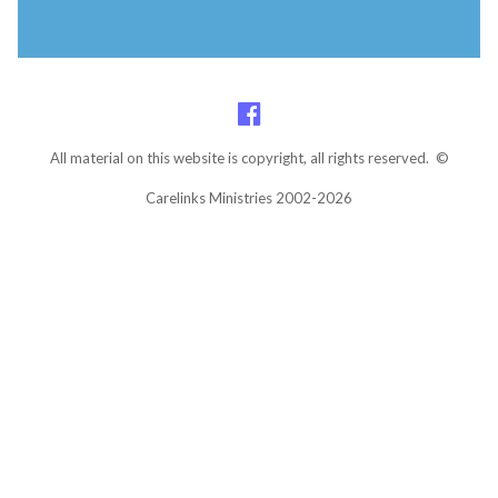
All material on this website is copyright, all rights reserved. ©
Carelinks Ministries 2002-2026