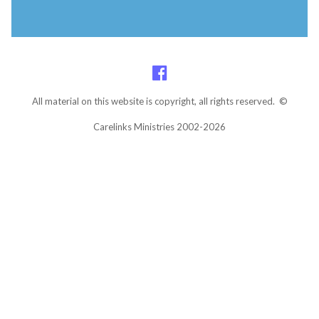
All material on this website is copyright, all rights reserved. ©
Carelinks Ministries 2002-2026