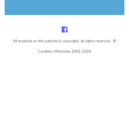
All material on this website is copyright, all rights reserved. ©
Carelinks Ministries 2002-2026