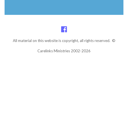
All material on this website is copyright, all rights reserved. ©
Carelinks Ministries 2002-2026