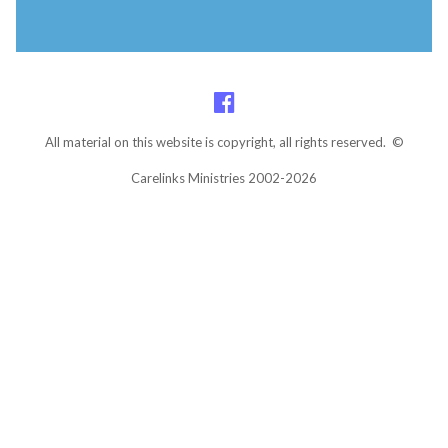
All material on this website is copyright, all rights reserved. ©
Carelinks Ministries 2002-2026