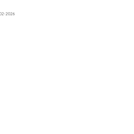
2002-2026