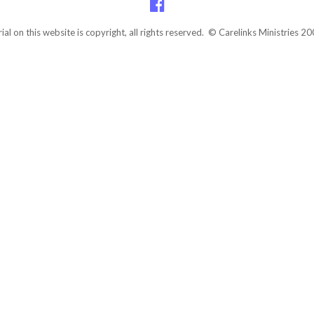
rial on this website is copyright, all rights reserved. © Carelinks Ministries 