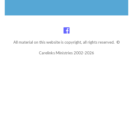
All material on this website is copyright, all rights reserved. ©
Carelinks Ministries 2002-2026