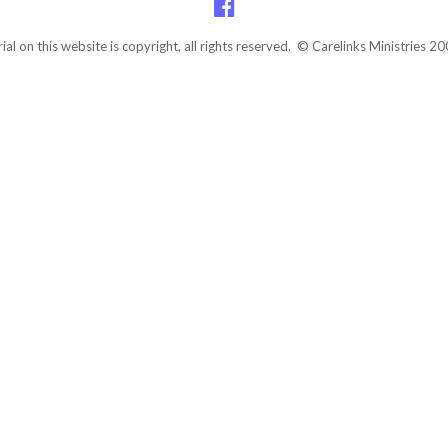
rial on this website is copyright, all rights reserved. © Carelinks Ministries 