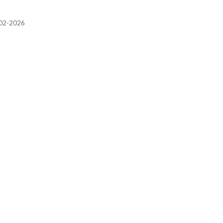
2002-2026