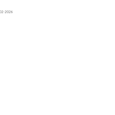
2002-2026