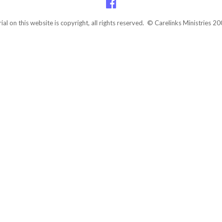
rial on this website is copyright, all rights reserved. © Carelinks Ministries 