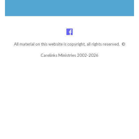
All material on this website is copyright, all rights reserved. ©
Carelinks Ministries 2002-2026