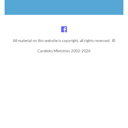
All material on this website is copyright, all rights reserved. ©
Carelinks Ministries 2002-2026