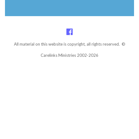
All material on this website is copyright, all rights reserved. ©
Carelinks Ministries 2002-2026