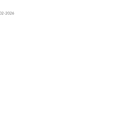
2002-2026