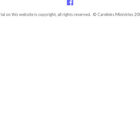
rial on this website is copyright, all rights reserved. © Carelinks Ministries 