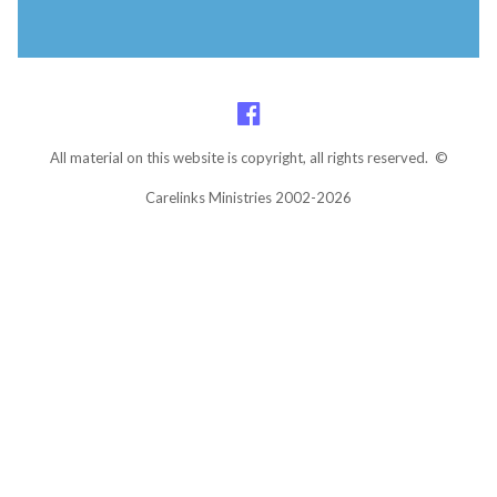
All material on this website is copyright, all rights reserved. ©
Carelinks Ministries 2002-2026