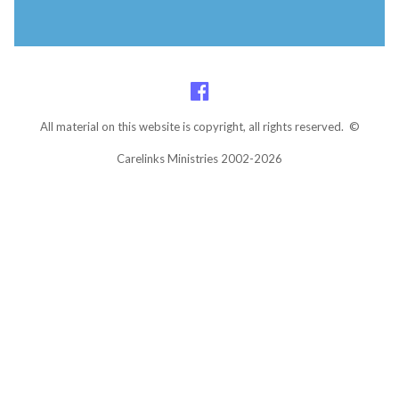
All material on this website is copyright, all rights reserved. ©
Carelinks Ministries 2002-2026