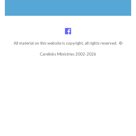
All material on this website is copyright, all rights reserved. ©
Carelinks Ministries 2002-2026