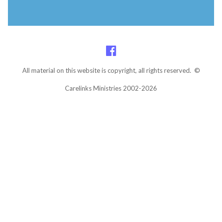
All material on this website is copyright, all rights reserved. ©
Carelinks Ministries 2002-2026