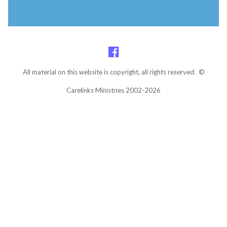
All material on this website is copyright, all rights reserved. ©
Carelinks Ministries 2002-2026