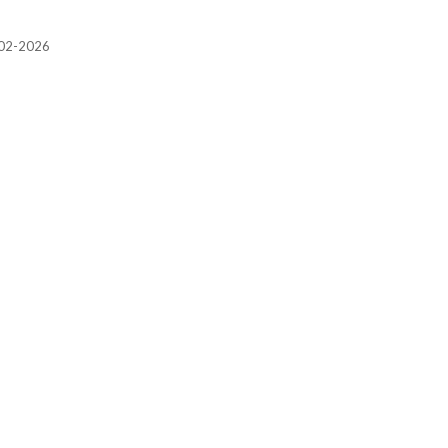
2002-2026