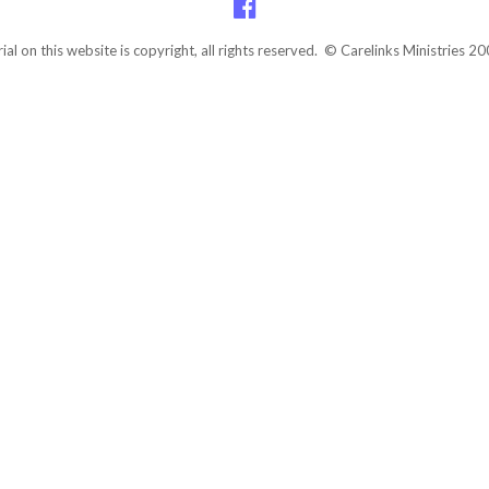
rial on this website is copyright, all rights reserved. © Carelinks Ministries 