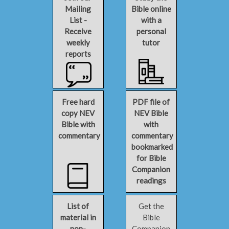
Mailing
Bible online
List -
with a
Receive
personal
weekly
tutor
reports
Free hard
PDF file of
copy NEV
NEV Bible
Bible with
with
commentary
commentary
bookmarked
for Bible
Companion
readings
List of
Get the
material in
Bible
non-
Companion