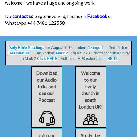
welcome - we have a huge and ongoing work.
Do
contact us
to get involved, find us on
Facebook
or
WhatsApp +44 7481 122558
Daily Bible Readings
for August 7
1st Portion:
1Kings 1
2nd Portion:
Jeremiah 28
3rd Portion:
Mark 2
For an MP3 Exhortation/Bible Study
on Mark 2
Click HERE
Full list of MP3 exhortations
HERE
Download
Welcome
our Audio
to our
talks and
lively
see our
church in
Podcast
south
London UK!
Join our
Study the