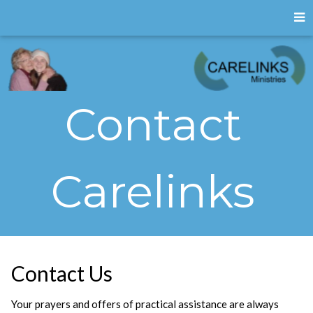
Contact
Carelinks
Contact Us
Your prayers and offers of practical assistance are always