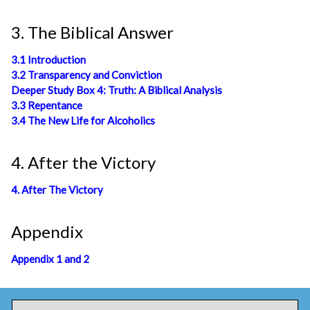
3. The Biblical Answer
3.1 Introduction
3.2 Transparency and Conviction
Deeper Study Box 4: Truth: A Biblical Analysis
3.3 Repentance
3.4 The New Life for Alcoholics
4. After the Victory
4. After The Victory
Appendix
Appendix 1 and 2