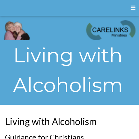
Living with
Alcoholism
Living with Alcoholism
Guidance for Christians