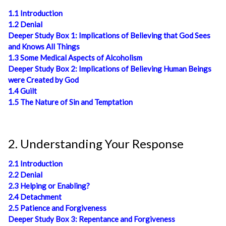
1.1 Introduction
1.2 Denial
Deeper Study Box 1: Implications of Believing that God Sees
and Knows All Things
1.3 Some Medical Aspects of Alcoholism
Deeper Study Box 2: Implications of Believing Human Beings
were Created by God
1.4 Guilt
1.5 The Nature of Sin and Temptation
2. Understanding Your Response
2.1 Introduction
2.2 Denial
2.3 Helping or Enabling?
2.4 Detachment
2.5 Patience and Forgiveness
Deeper Study Box 3: Repentance and Forgiveness