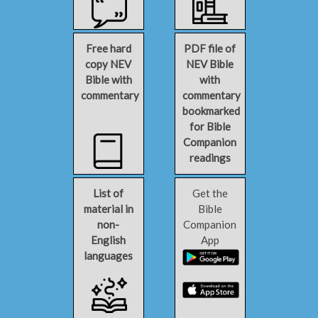
Free hard
PDF file of
copy NEV
NEV Bible
Bible with
with
commentary
commentary
bookmarked
for Bible
Companion
readings
List of
Get the
material in
Bible
non-
Companion
English
App
languages