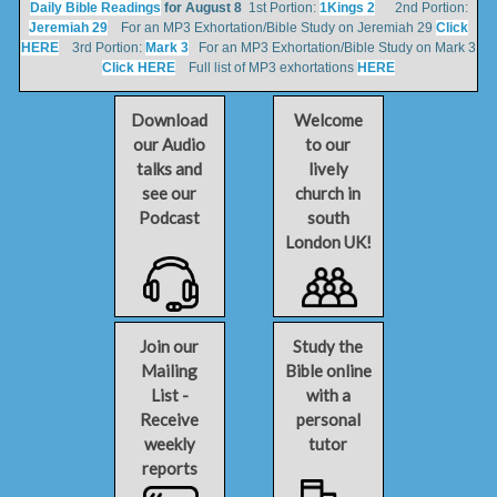
Daily Bible Readings
for August 8
1st Portion:
1Kings 2
2nd Portion:
Jeremiah 29
For an MP3 Exhortation/Bible Study on Jeremiah 29
Click
HERE
3rd Portion:
Mark 3
For an MP3 Exhortation/Bible Study on Mark 3
Click HERE
Full list of MP3 exhortations
HERE
Download
Welcome
our Audio
to our
talks and
lively
see our
church in
Podcast
south
London UK!
Join our
Study the
Mailing
Bible online
List -
with a
Receive
personal
weekly
tutor
reports