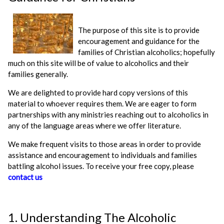
The purpose of this site is to provide
encouragement and guidance for the
families of Christian alcoholics; hopefully
much on this site will be of value to alcoholics and their
families generally.
We are delighted to provide hard copy versions of this
material to whoever requires them. We are eager to form
partnerships with any ministries reaching out to alcoholics in
any of the language areas where we offer literature.
We make frequent visits to those areas in order to provide
assistance and encouragement to individuals and families
battling alcohol issues. To receive your free copy, please
contact us
1. Understanding The Alcoholic