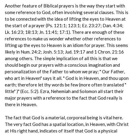
Another feature of Biblical prayers is the way they start with
some reference to God, often involving several clauses. This is
to be connected with the idea of lifting the eyes to Heaven at
the start of a prayer (Ps. 121:1; 123:1; Ez. 23:27; Dan. 4:34;
Lk. 16:23; 18:13; Jn. 11:41; 17:1). There are enough of these
references to make us wonder whether other references to
lifting up the eyes to Heaven is an idiom for prayer. This seems
likely in Num. 24:2; Josh. 5:13; Jud. 19:17 and 1 Chron. 21:16
among others. The simple implication of all this is that we
should begin our prayers with a conscious imagination and
personalization of the Father to whom we pray; " Our Father,
who art in Heaven" says it all. " God is in Heaven, and thou upon
earth; therefore let thy words be few (more often translated "
little" )" (Ecc. 5:2). Ezra, Nehemiah and Solomon all start their
major prayers with a reference to the fact that God really is
there in Heaven.
The fact that God is a material, corporeal being is vital here.
The very fact God has a spatial location, in Heaven, with Christ
at His right hand, indicates of itself that God is a physical