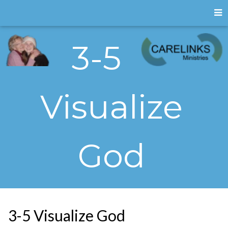
3-5
Visualize
God
3-5 Visualize God