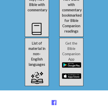
Bible with
with
commentary
commentary
bookmarked
for Bible
Companion
readings
List of
Get the
material in
Bible
non-
Companion
English
App
languages