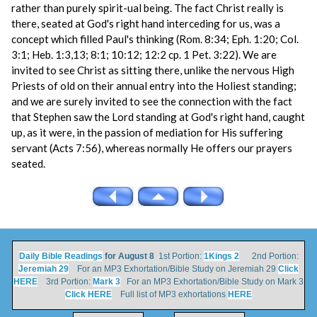
rather than purely spirit-ual being. The fact Christ really is
there, seated at God's right hand interceding for us, was a
concept which filled Paul's thinking (Rom. 8:34; Eph. 1:20; Col.
3:1; Heb. 1:3,13; 8:1; 10:12; 12:2 cp. 1 Pet. 3:22). We are
invited to see Christ as sitting there, unlike the nervous High
Priests of old on their annual entry into the Holiest standing;
and we are surely invited to see the connection with the fact
that Stephen saw the Lord standing at God's right hand, caught
up, as it were, in the passion of mediation for His suffering
servant (Acts 7:56), whereas normally He offers our prayers
seated.
Daily Bible Readings
for August 8
1st Portion:
1Kings 2
2nd Portion:
Jeremiah 29
For an MP3 Exhortation/Bible Study on Jeremiah 29
Click
HERE
3rd Portion:
Mark 3
For an MP3 Exhortation/Bible Study on Mark 3
Click HERE
Full list of MP3 exhortations
HERE