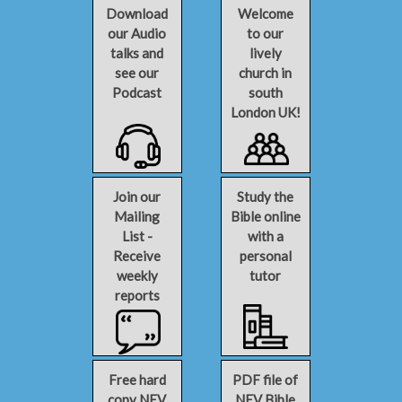
Download
Welcome
our Audio
to our
talks and
lively
see our
church in
Podcast
south
London UK!
Join our
Study the
Mailing
Bible online
List -
with a
Receive
personal
weekly
tutor
reports
Free hard
PDF file of
copy NEV
NEV Bible