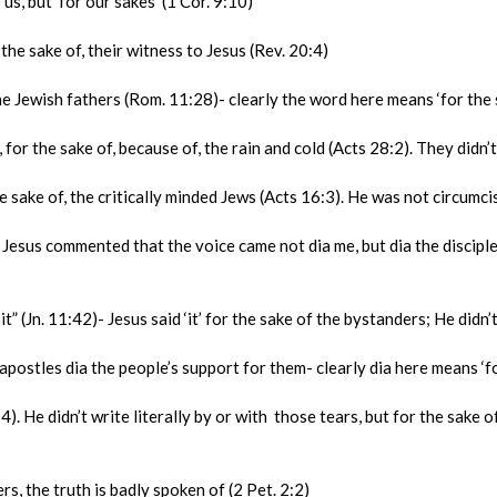
s, but ‘for our sakes’ (1 Cor. 9:10)
e sake of, their witness to Jesus (Rev. 20:4)
Jewish fathers (Rom. 11:28)- clearly the word here means ‘for the sa
r the sake of, because of, the rain and cold (Acts 28:2). They didn’t m
ake of, the critically minded Jews (Acts 16:3). He was not circumci
s commented that the voice came not dia me, but dia the disciples (
 (Jn. 11:42)- Jesus said ‘it’ for the sake of the bystanders; He didn’t
ostles dia the people’s support for them- clearly dia here means ‘for
 He didn’t write literally by or with those tears, but for the sake of
s, the truth is badly spoken of (2 Pet. 2:2)