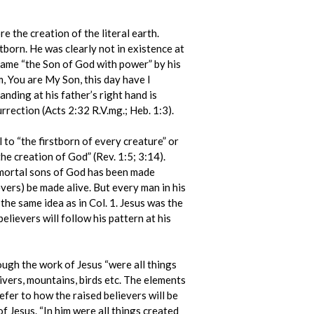
e the creation of the literal earth.
born. He was clearly not in existence at
ecame “the Son of God with power” by his
m, You are My Son, this day have I
nding at his father’s right hand is
rrection (Acts 2:32 R.V.mg.; Heb. 1:3).
el to “the firstborn of every creature” or
the creation of God” (Rev. 1:5; 3:14).
immortal sons of God has been made
ievers) be made alive. But every man in his
 the same idea as in Col. 1. Jesus was the
elievers will follow his pattern at his
ough the work of Jesus “were all things
rivers, mountains, birds etc. The elements
efer to how the raised believers will be
f Jesus. “In him were all things created