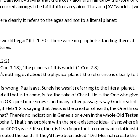
, occurred amongst the faithful in every aion. The aion [AV “worlds”]
e clearly it refers to the ages and not to a literal planet:
world began” (Lk. 1:70). There were no prophets standing there at c
tures.
12:2)
Cor. 3:18), “the princes of this world” (1 Cor. 2:8)
e’s nothing evil about the physical planet, the reference is clearly t
is wrong, Paul says. Surely he wasn’t referring to the literal planet.
nd all that is to come, is for the sake of Christ. He is the One who give
hen OK, question: Genesis and many other passages say God created. I
, if Heb 1:2 is saying that Jesus is the creator of earth, the One th
at? There's no indication in Genesis or even in the whole Old Testam
behalf. That's my problem with the pre-existence idea- it's nowhere 
 for 4000 years? If so, then, is it so important to covenant relation
created the earth. If they'd have been asked: 'Did Messiah create t