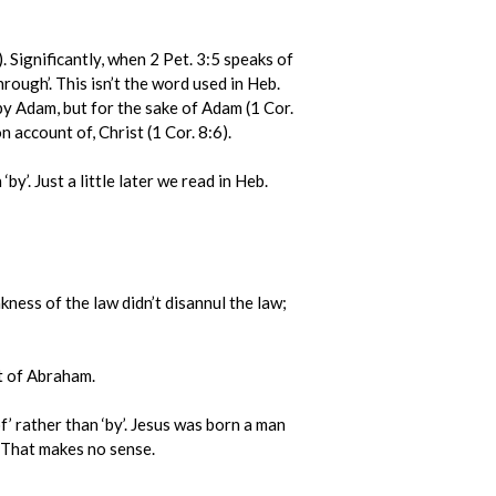
. Significantly, when 2 Pet. 3:5 speaks of
rough’. This isn’t the word used in Heb.
by Adam, but for the sake of Adam (1 Cor.
n account of, Christ (1 Cor. 8:6).
’. Just a little later we read in Heb.
ess of the law didn’t disannul the law;
t of Abraham.
’ rather than ‘by’. Jesus was born a man
. That makes no sense.