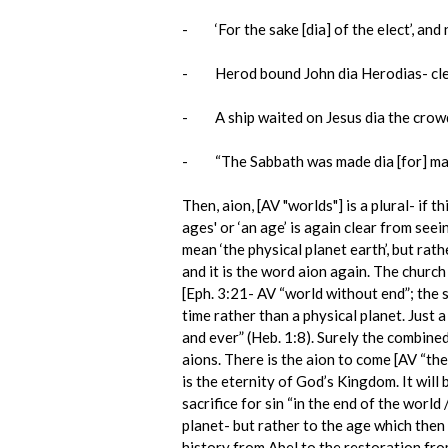
- ‘For the sake [dia] of the elect’, and 
- Herod bound John dia Herodias- clearly
- A ship waited on Jesus dia the crowd p
- “The Sabbath was made dia [for] man” 
Then, aion, [AV "worlds"] is a plural- if 
ages' or ‘an age’ is again clear from see
mean ‘the physical planet earth’, but rat
and it is the word aion again. The church 
[Eph. 3:21- AV “world without end”; the s
time rather than a physical planet. Just a
and ever” (Heb. 1:8). Surely the combined
aions. There is the aion to come [AV “the 
is the eternity of God’s Kingdom. It wil
sacrifice for sin “in the end of the world
planet- but rather to the age which then
history from Abel to the restoration fr