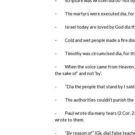
- Scripture was written dia us- not by u
- The martyrs were executed dia, for th
- Israel today are loved by God dia the 
- Cold and wet people made a fire dia, fo
- Timothy was circumcised dia, for the s
- When the voice came from Heaven, Jesu
the sake of’ and not ‘by’.
- “Dia the people that stand by I said it”
- The authorities couldn’t punish the ap
- Paul wrote dia many tears (2 Cor. 2:4).
wrote to them.
- “By reason of” (Gk. dia) false teacher