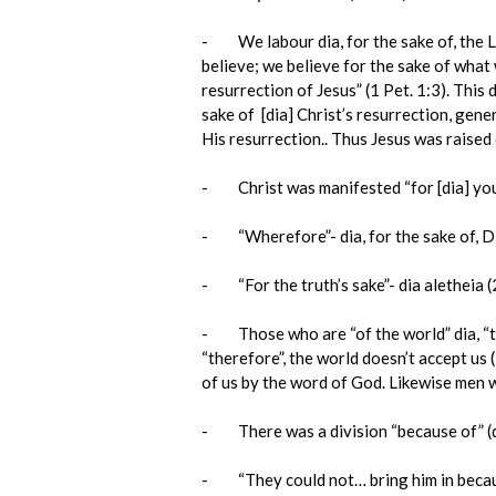
- We labour dia, for the sake of, the Lor
believe; we believe for the sake of what 
resurrection of Jesus” (1 Pet. 1:3). This
sake of [dia] Christ’s resurrection, gen
His resurrection.. Thus Jesus was raised d
- Christ was manifested “for [dia] you”
- “Wherefore”- dia, for the sake of, Dio
- “For the truth’s sake”- dia aletheia (2
- Those who are “of the world” dia, “ther
“therefore”, the world doesn’t accept us 
of us by the word of God. Likewise men wil
- There was a division “because of” (dia
- “They could not… bring him in because 