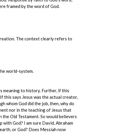
 were framed by the word of God.
reation. The context clearly refers to
o the world-system.
s meaning to history. Further, if this
f this says Jesus was the actual creator,
rough whom God did the job, then, why do
ent nor in the teaching of Jesus that
in the Old Testament. So would believers
ship with God? I am sure David, Abraham
he earth, or God? Does Messiah now