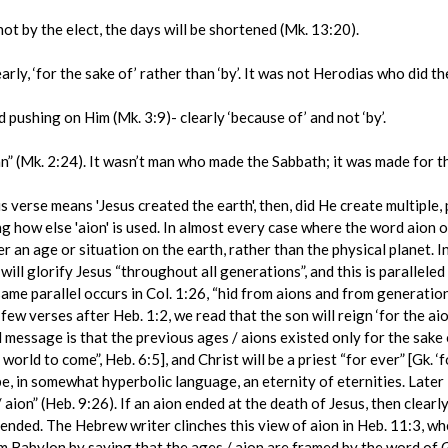
not by the elect, the days will be shortened (Mk. 13:20).
, ‘for the sake of’ rather than ‘by’. It was not Herodias who did th
ushing on Him (Mk. 3:9)- clearly ‘because of’ and not ‘by’.
(Mk. 2:24). It wasn’t man who made the Sabbath; it was made for th
this verse means 'Jesus created the earth', then, did He create multiple
ing how else 'aion' is used. In almost every case where the word aion 
her an age or situation on the earth, rather than the physical planet. 
will glorify Jesus “throughout all generations”, and this is paralleled
ame parallel occurs in Col. 1:26, “hid from aions and from generation
 few verses after Heb. 1:2, we read that the son will reign ‘for the aio
 message is that the previous ages / aions existed only for the sake o
world to come”, Heb. 6:5], and Christ will be a priest “for ever” [Gk. ‘
l be, in somewhat hyperbolic language, an eternity of eternities. Lat
 / aion” (Heb. 9:26). If an aion ended at the death of Jesus, then clear
 ended. The Hebrew writer clinches this view of aion in Heb. 11:3, whe
om Babylon by saying that the ages / aion are framed by the word of 