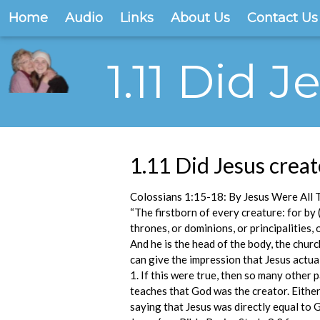
Home
Audio
Links
About Us
Contact Us
1.11 Did 
1.11 Did Jesus creat
Colossians 1:15-18: By Jesus Were All 
“The firstborn of every creature: for by (
thrones, or dominions, or principalities, 
And he is the head of the body, the churc
can give the impression that Jesus actual
1. If this were true, then so many other 
teaches that God was the creator. Either
saying that Jesus was directly equal to 