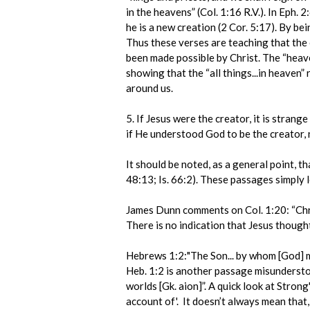
in the heavens” (Col. 1:16 R.V.). In Eph. 
he is a new creation (2 Cor. 5:17). By bei
Thus these verses are teaching that the e
been made possible by Christ. The “heaven
showing that the “all things...in heaven” 
around us.
5. If Jesus were the creator, it is stra
if He understood God to be the creator, 
It should be noted, as a general point, th
48:13; Is. 66:2). These passages simply l
James Dunn comments on Col. 1:20: “Chri
There is no indication that Jesus though
Hebrews 1:2:"The Son... by whom [God] 
Heb. 1:2 is another passage misundersto
worlds [Gk. aion]”. A quick look at Stron
account of'. It doesn’t always mean that,