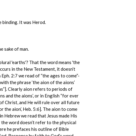
e binding. It was Herod.
e sake of man.
, plural 'earths'? That the word means 'the
occurs in the New Testament, it doesn’t
In Eph. 2:7 we read of “the ages to come”-
 with the phrase ‘the aion of the aions’
s”]. Clearly aion refers to periods of
ns and the aions’, or in English “for ever
f Christ, and He will rule over all future
for the aion’, Heb. 5:6]. The aion to come
er in Hebrew we read that Jesus made His
ly the word doesn’t refer to the physical
re he prefaces his outline of Bible
God. Response by faith to God’s word,