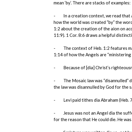
mean ‘by’. There are stacks of examples:
- In a creation context, we read that all
how the world was created “by” the word o
1:2 about the creation of the aion on ac
11:9). 1 Cor. 8:6 draws a helpful distinct
- The context of Heb. 1:2 features many 
1:14 of how the Angels are “ministering s
- Because of [dia] Christ’s righteousne
- The Mosaic law was “disannulled” dia 
the law was disannulled by God for the s
- Levi paid tithes dia Abraham (Heb. 7:
- Jesus was not an Angel dia the sufferi
for the reason that He could die. He was