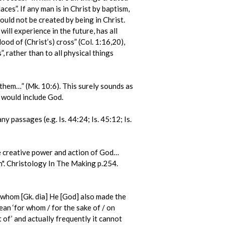
aces”. If any man is in Christ by baptism,
could not be created by being in Christ.
ill experience in the future, has all
od of (Christ’s) cross” (Col. 1:16,20),
”, rather than to all physical things
 them…” (Mk. 10:6). This surely sounds as
s would include God.
y passages (e.g. Is. 44:24; Is. 45:12; Is.
he creative power and action of God…
th". Christology In The Making p.254.
 whom [Gk. dia] He [God] also made the
ean ‘for whom / for the sake of / on
 of’ and actually frequently it cannot