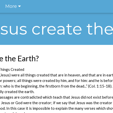
More
Jesus create th
e the Earth?
Things Created
Jesus) were all things created that are in heaven, and that are in eart
or powers; all things were created by him, and for him: and he is before
h: who is the beginning, the firstborn from the dead...” (Col. 1:15-18)
ly created the earth.
passages are contradicted which teach that Jesus did not exist before 
 Jesus or God were the creator; if we say that Jesus was the creato
God. In this case it is impossible to explain the many verses which 