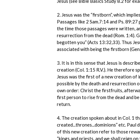
Jesus (see Bible Basics Study 8.2 for exa
2. Jesus was the “firstborn”, which implie
Passages like 2 Sam.7:14 and Ps. 89:27 p
the time those passages were written, an
resurrection from the dead (Rom. 1:4). Go
begotten you” (Acts 13:32,33). Thus Jesu
associated with being the firstborn (Gen.
3. It is in this sense that Jesus is descri
creation (Col. 1:15 R.V.). He therefore sp
Jesus was the first of a new creation o
possible by the death and resurrection of 
own order: Christ the firstfruits, afterwa
first person to rise from the dead and be 
return.
4. The creation spoken about in Col. 1 t
created...thrones...dominions” etc. Paul 
of this new creation refer to those rewa
“kings and priests, and we shall reign on