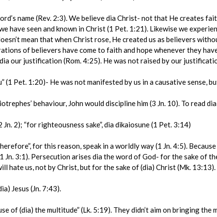
d’s name (Rev. 2:3). We believe dia Christ- not that He creates faith
we have seen and known in Christ (1 Pet. 1:21). Likewise we experience
 doesn’t mean that when Christ rose, He created us as believers witho
erations of believers have come to faith and hope whenever they have
ia our justification (Rom. 4:25). He was not raised by our justification
 (1 Pet. 1:20)- He was not manifested by us in a causative sense, bu
trephes’ behaviour, John would discipline him (3 Jn. 10). To read dia
 Jn. 2); “for righteousness sake”, dia dikaiosune (1 Pet. 3:14)
efore”, for this reason, speak in a worldly way (1 Jn. 4:5). Because 
(1 Jn. 3:1). Persecution arises dia the word of God- for the sake of th
l hate us, not by Christ, but for the sake of (dia) Christ (Mk. 13:13).
) Jesus (Jn. 7:43).
of (dia) the multitude” (Lk. 5:19). They didn’t aim on bringing the m