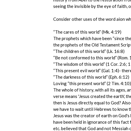
seeing the invisible by the eye of faith
Consider other uses of the word aion wher
“The cares of this world” (Mk. 4:19)
The prophets which have been “since the 
the prophets of the Old Testament Scrip
“The children of this world” (Lk. 16:8)
“Be not conformed to this world” (Rom. 
“The wisdom of this world” (1 Cor. 2:6; 1 
“This present evil world” (Gal. 1:4)- ther
“The darkness of this world” (Eph. 6:12)
Loving “this present world” (2 Tim. 4:10) 
The whole of history, with all its ages, a
verse means 'Jesus created the earth', t
then is Jesus directly equal to God? Also
we have to wait until Hebrews to know th
Jesus was the creator of earth on God's 
have been held in ignorance of this fact
etc. believed that God and not Messiah 