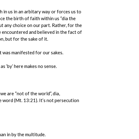
 in us in an arbitary way or forces us to
 the birth of faith within us “dia the
ut any choice on our part. Rather, for the
 encountered and believed in the fact of
, but for the sake of it.
t was manifested for our sakes.
 as ‘by’ here makes no sense.
we are “not of the world”, dia,
e word (Mt. 13:21). It’s not persecution
an in by the multitude.