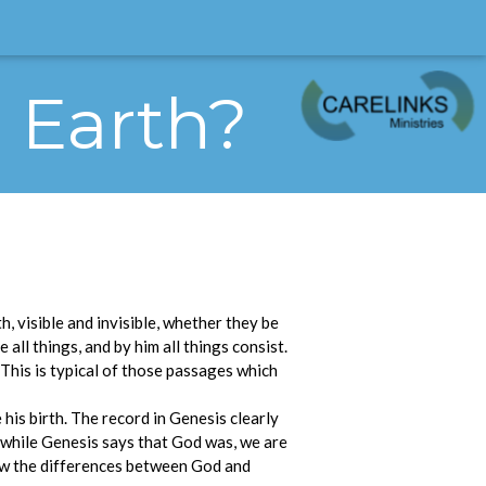
e Earth?
h, visible and invisible, whether they be
 all things, and by him all things consist.
. This is typical of those passages which
his birth. The record in Genesis clearly
r while Genesis says that God was, we are
show the differences between God and