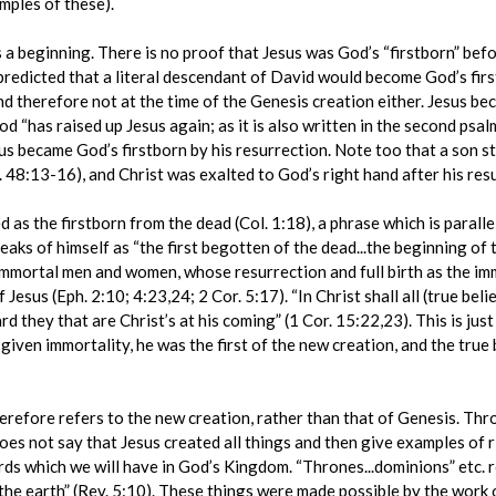
mples of these).
s a beginning. There is no proof that Jesus was God’s “firstborn” befor
redicted that a literal descendant of David would become God’s first
d therefore not at the time of the Genesis creation either. Jesus b
d “has raised up Jesus again; as it is also written in the second psal
s became God’s firstborn by his resurrection. Note too that a son sta
 48:13-16), and Christ was exalted to God’s right hand after his resu
bed as the firstborn from the dead (Col. 1:18), a phrase which is parall
eaks of himself as “the first begotten of the dead...the beginning of 
f immortal men and women, whose resurrection and full birth as the 
Jesus (Eph. 2:10; 4:23,24; 2 Cor. 5:17). “In Christ shall all (true bel
rd they that are Christ’s at his coming” (1 Cor. 15:22,23). This is just
given immortality, he was the first of the new creation, and the true b
herefore refers to the new creation, rather than that of Genesis. Thr
does not say that Jesus created all things and then give examples of 
rds which we will have in God’s Kingdom. “Thrones...dominions” etc. r
 the earth” (Rev. 5:10). These things were made possible by the work o