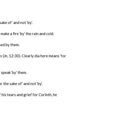
ke of’ and not ‘by’.
ake a fire ‘by’ the rain and cold.
sed by them.
Jn. 12:30). Clearly dia here means ‘for
 speak ‘by’ them.
 the sake of’ and not ‘by’.
 his tears and grief for Corinth, he