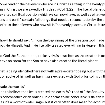
2:6 we read of the believers who are in Christ as sitting in “heavenly pl
ng in Christ we are saved by His death (Col. 1:22). The literal planet 
xalted spiritual position which we can now have, as well as what we w
s and earth” contain “all things that needed reconciliation by the blo
refer to the believers who now sit in “heavenly places...in Christ Jesus
nge how He should say: “…from the beginning of the creation God made
not He Himself. And if He literally created everything in Heaven, thi
at God the Father alone, exclusively, is described as the creator in man
eave no room for the Son to have also created the literal planet.
st is being identified here not with a pre-existent being but with t
t or spoke of himself as having pre-existed with God prior to his bir
made the worlds"
od to believe that Jesus created the earth. We read of “the Son… by
g's concordance or an online Bible seems to me conclusive. 'Dia' can m
 as it’s a word of wide usage- but it very often does mean ‘on account