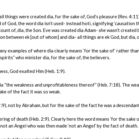
 things were created dia, for the sake of, God’s pleasure (Rev. 4:11)
f God, the word dia isn’t used- instead hoti, signifying ‘causation th
count of, dia, the Son. Eve was created dia Adam- she wasn’t created 
ion between ek [out of whom] and dia- all things are ek God, but dia, o
examples of where dia clearly means ‘for the sake of’ rather than ‘by
pirits” who minister dia, for the sake of, the believers.
ss, God exalted Him (Heb. 1:9).
“the weakness and unprofitableness thereof” (Heb. 7:18). The weakn
ake of the fact it was so weak.
9), not by Abraham, but for the sake of the fact he was a descendan
ng of death (Heb. 2:9). Clearly here the word means ‘for the sake of
 not an Angel who was then made ‘not an Angel’ by the fact of death