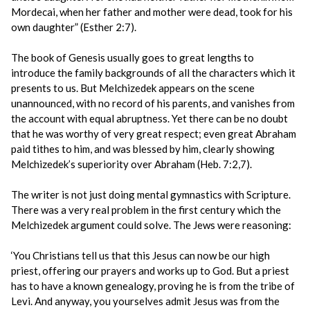
Mordecai, when her father and mother were dead, took for his
own daughter” (Esther 2:7).
The book of Genesis usually goes to great lengths to
introduce the family backgrounds of all the characters which it
presents to us. But Melchizedek appears on the scene
unannounced, with no record of his parents, and vanishes from
the account with equal abruptness. Yet there can be no doubt
that he was worthy of very great respect; even great Abraham
paid tithes to him, and was blessed by him, clearly showing
Melchizedek’s superiority over Abraham (Heb. 7:2,7).
The writer is not just doing mental gymnastics with Scripture.
There was a very real problem in the first century which the
Melchizedek argument could solve. The Jews were reasoning:
‘You Christians tell us that this Jesus can now be our high
priest, offering our prayers and works up to God. But a priest
has to have a known genealogy, proving he is from the tribe of
Levi. And anyway, you yourselves admit Jesus was from the