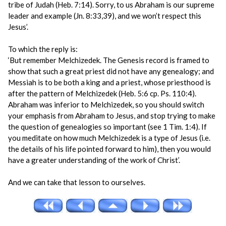
tribe of Judah (Heb. 7:14). Sorry, to us Abraham is our supreme
leader and example (Jn. 8:33,39), and we won’t respect this
Jesus’.
To which the reply is:
‘But remember Melchizedek. The Genesis record is framed to
show that such a great priest did not have any genealogy; and
Messiah is to be both a king and a priest, whose priesthood is
after the pattern of Melchizedek (Heb. 5:6 cp. Ps. 110:4).
Abraham was inferior to Melchizedek, so you should switch
your emphasis from Abraham to Jesus, and stop trying to make
the question of genealogies so important (see 1 Tim. 1:4). If
you meditate on how much Melchizedek is a type of Jesus (i.e.
the details of his life pointed forward to him), then you would
have a greater understanding of the work of Christ’.
And we can take that lesson to ourselves.