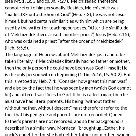
(see Mt. 1, Lk. 3 and cp. Jn. 7:27). ‘Melchizedek’ therefore
cannot refer to him personally. Besides, Melchizedek was
“made LIKE unto the Son of God” (Heb. 7:3); he was not Jesus
himself, but had certain similarities with him which are being
used by the writer for teaching purposes. “After the similitude
of Melchizedek there ariseth another priest”, Jesus (Heb. 7:15),
who was ordained a priest “after the order of Melchizedek”
(Heb. 5:5,6).
The language of Hebrews about Melchizedek just cannot be
taken literally. If Melchizedek literally had no father or mother,
then the only person he could have been was God Himself; He
is the only person with no beginning (1 Tim. 6:16; Ps. 90:2). But
this is vetoed by Heb. 7:4: “Consider how great this man was”,
and also by the fact that he was seen by men (which God cannot
be) and offered sacrifices to God. If he is called a man, then he
must have had literal parents. His being “without father,
without mother, without descent” must therefore refer to the
fact that his pedigree and parents are not recorded. Queen
Esther’s parents are not recorded, and so her background is
described in a similar way. Mordecai “brought up...Esther, his
uncle’s daughter: for she had neither father nor mother...whom