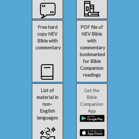
Free hard
PDF file of
copy NEV
NEV Bible
Bible with
with
commentary
commentary
bookmarked
for Bible
Companion
readings
List of
Get the
material in
Bible
non-
Companion
English
App
languages