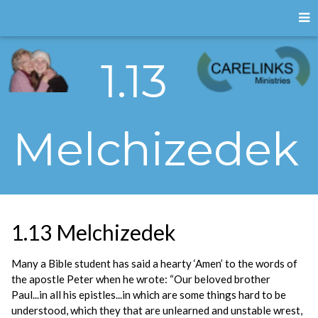
1.13
Melchizedek
1.13 Melchizedek
Many a Bible student has said a hearty ‘Amen’ to the words of
the apostle Peter when he wrote: “Our beloved brother
Paul...in all his epistles...in which are some things hard to be
understood, which they that are unlearned and unstable wrest,