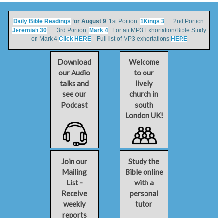
Daily Bible Readings
for August 9
1st Portion:
1Kings 3
2nd Portion:
Jeremiah 30
3rd Portion:
Mark 4
For an MP3 Exhortation/Bible Study
on Mark 4
Click HERE
Full list of MP3 exhortations
HERE
Download
Welcome
our Audio
to our
talks and
lively
see our
church in
Podcast
south
London UK!
Join our
Study the
Mailing
Bible online
List -
with a
Receive
personal
weekly
tutor
reports