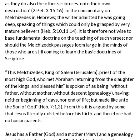
as they do also the other scriptures, unto their own
destruction” (2 Pet. 3:15,16). In the commentary on
Melchizedek in Hebrews; the writer admitted he was going
deep, speaking of things which could only be grasped by very
mature believers (Heb. 5:10,11,14). It is therefore not wise to
base fundamental doctrine on the teaching of such verses; nor
should the Melchizedek passages loom large in the minds of
those who are still coming to learn the basic doctrines of
Scripture.
“This Melchizedek, King of Salem (Jerusalem), priest of the
most high God, who met Abraham returning from the slaughter
of the kings, and blessed him” is spoken of as being “without
father, without mother, without descent (genealogy), having
neither beginning of days, nor end of life; but made like unto
the Son of God” (Heb. 7:1,3). From this it is argued by some
that Jesus literally existed before his birth, and therefore had
no human parents.
Jesus has a Father (God) and a mother (Mary) and a genealogy