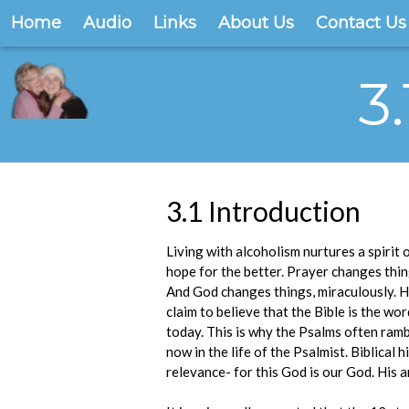
Home
Audio
Links
About Us
Contact Us
3
3.1 Introduction
Living with alcoholism nurtures a spirit 
hope for the better. Prayer changes thin
And God changes things, miraculously. He
claim to believe that the Bible is the w
today. This is why the Psalms often ramb
now in the life of the Psalmist. Biblical
relevance- for this God is our God. His a