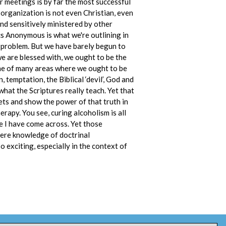
r meetings is by far the most successful
 organization is not even Christian, even
 and sensitively ministered by other
cs Anonymous is what we're outlining in
is problem. But we have barely begun to
e are blessed with, we ought to be the
 one of many areas where we ought to be
 temptation, the Biblical ‘devil’, God and
hat the Scriptures really teach. Yet that
eets and show the power of that truth in
erapy. You see, curing alcoholism is all
se I have come across. Yet those
t mere knowledge of doctrinal
o exciting, especially in the context of