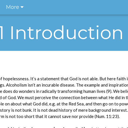
More
.1 Introduction
of hopelessness. It’s a statement that God is not able. But here faith 
gs. Alcoholism isn’t an incurable disease. The example and inspiratio
 does do wonders in radically transforming human lives (9). We beli
ord of God. We must perceive the connection between what He did in t
le on about what God did, e.g. at the Red Sea, and then go on to pow
 history is not bunk. It is not dead history of mere background intere
rm is not too short that it cannot save nor provide (Num. 11:23).