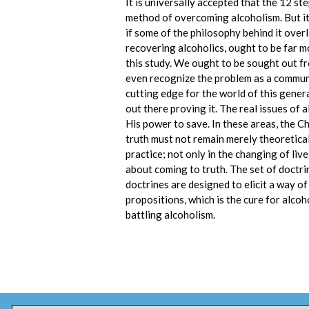
It is universally accepted that the 12 s
method of overcoming alcoholism. But it’
if some of the philosophy behind it overla
recovering alcoholics, ought to be far m
this study. We ought to be sought out fr
even recognize the problem as a communi
cutting edge for the world of this gener
out there proving it. The real issues of 
His power to save. In these areas, the C
truth must not remain merely theoretical
practice; not only in the changing of liv
about coming to truth. The set of doctrin
doctrines are designed to elicit a way of 
propositions, which is the cure for alcoh
battling alcoholism.