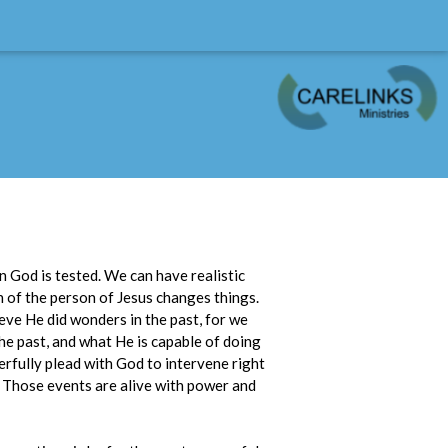
in God is tested. We can have realistic
n of the person of Jesus changes things.
eve He did wonders in the past, for we
he past, and what He is capable of doing
erfully plead with God to intervene right
st. Those events are alive with power and