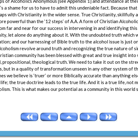
teps of Alcoholics Anonymous [see Appendix 1] and attendance at thei
s a shame for us to have to admit this undeniable fact. Because that
ps with Christianity in the wider sense. True Christianity, skillfully
ore powerful than the ‘12 steps’ of A.A. A form of Christian Alcoholi
om far and near for our success in intervening in and identifying th
ty, let alone do anything about it. With the undoubted truth which w
ation; and our harnessing of Bible truth to the alcohol issue is just
alcoholism revolve around truth and recognizing the true nature of sin,
hristian community has been blessed with great and true insight into w
, propositional, theological truth. We need to take it out on the str
es, but in a quality of transformation unseen in any other system of th
es we believe is ‘truer’ or more Biblically accurate than anything el
life; the true doctrine leads to the true life. And it is a true life, no
olism. This is what makes our potential as a community in this world s