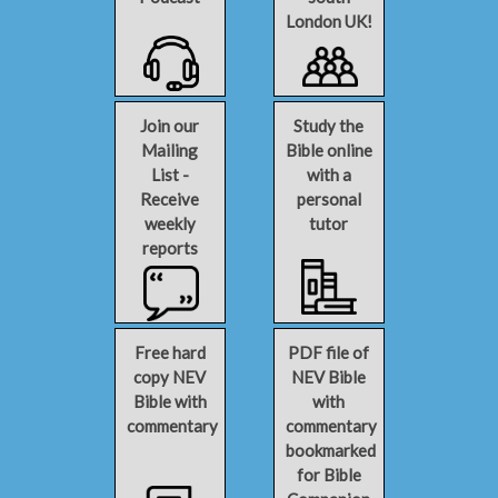
London UK!
Join our
Study the
Mailing
Bible online
List -
with a
Receive
personal
weekly
tutor
reports
Free hard
PDF file of
copy NEV
NEV Bible
Bible with
with
commentary
commentary
bookmarked
for Bible