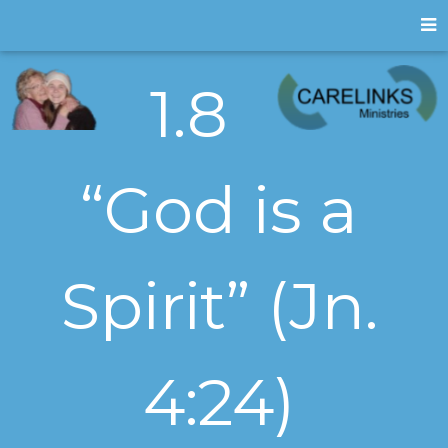
1.8
“God is a
Spirit” (Jn.
4:24)