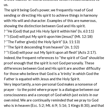
us.
The spirit being God’s power, we frequently read of God
sending or directing His spirit to achieve things in harmony
with His will and character. Examples of this are numerous,
showing the distinction between God and His spirit.
? “He (God) that put His Holy Spirit within him” (Is. 63:11)
? “I (God) will put My spirit upon him (Jesus)” (Mt. 12:18)
? “The Father give(s) the Holy Spirit” (Lk. 11:13)
? “The Spirit descending from heaven” (Jn. 1:32)
? “I (God) will pour out My Spirit upon all flesh” (Acts 2:17).
Indeed, the frequent references to “the spirit of God” should be
proof enough that the spirit is not God personally. These
differences between God and His spirit are another difficulty
for those who believe that God is a ‘trinity’ in which God the
Father is equated with Jesus and the Holy Spirit.
Very importantly, a non-personal God makes a nonsense of
prayer - to the point where prayer is a dialogue between our
consciousness and a concept of God which just exists in our
own mind. We are continually reminded that we pray to God
who is in heaven (Ecc. 5:2; Mt. 6:9; 5:16; 1 Kings 8:30), and that