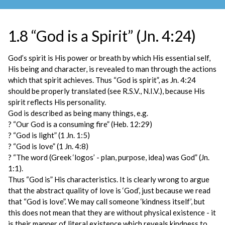
1.8 “God is a Spirit” (Jn. 4:24)
God’s spirit is His power or breath by which His essential self,
His being and character, is revealed to man through the actions
which that spirit achieves. Thus “God is spirit”, as Jn. 4:24
should be properly translated (see R.S.V., N.I.V.), because His
spirit reflects His personality.
God is described as being many things, e.g.
? “Our God is a consuming fire” (Heb. 12:29)
? “God is light” (1 Jn. 1:5)
? “God is love” (1 Jn. 4:8)
? “The word (Greek ‘logos’ - plan, purpose, idea) was God” (Jn.
1:1).
Thus “God is” His characteristics. It is clearly wrong to argue
that the abstract quality of love is ‘God’, just because we read
that “God is love”. We may call someone ‘kindness itself’, but
this does not mean that they are without physical existence - it
is their manner of literal existence which reveals kindness to