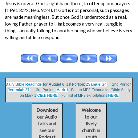
Jesus is now at God’s right hand there, to offer up our prayers
(1 Pet. 3:22; Heb. 9:24). If God is not personal, such passages
are made meaningless. But once God is understood as a real,
loving Father, prayer to Him becomes a very real, tangible
thing - actually talking to another being who we believe is very
willing and able to respond.
Daily Bible Readings
for August 6
1st Portion:
2Samuel 24
2nd Portion:
Jeremiah 27
3rd Portion:
Mark 1
For an MP3 Exhortation/Bible Study
on Mark 1
Click HERE
Full list of MP3 exhortations
HERE
Download
Welcome
our Audio
to our
talks and
lively
see our
church in
Podcast
south