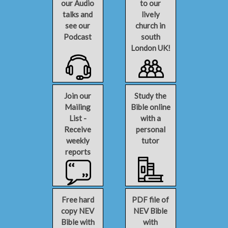
our Audio
to our
talks and
lively
see our
church in
Podcast
south
London UK!
Join our
Study the
Mailing
Bible online
List -
with a
Receive
personal
weekly
tutor
reports
Free hard
PDF file of
copy NEV
NEV Bible
Bible with
with