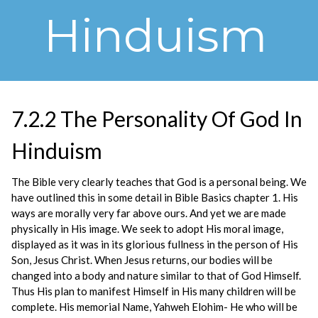
Hinduism
7.2.2 The Personality Of God In
Hinduism
The Bible very clearly teaches that God is a personal being. We
have outlined this in some detail in Bible Basics chapter 1. His
ways are morally very far above ours. And yet we are made
physically in His image. We seek to adopt His moral image,
displayed as it was in its glorious fullness in the person of His
Son, Jesus Christ. When Jesus returns, our bodies will be
changed into a body and nature similar to that of God Himself.
Thus His plan to manifest Himself in His many children will be
complete. His memorial Name, Yahweh Elohim- He who will be