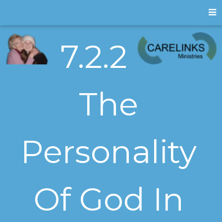
7.2.2
The
Personality
Of God In