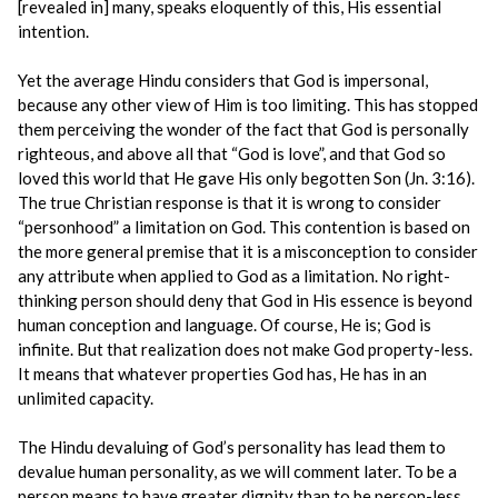
[revealed in] many, speaks eloquently of this, His essential
intention.
Yet the average Hindu considers that God is impersonal,
because any other view of Him is too limiting. This has stopped
them perceiving the wonder of the fact that God is personally
righteous, and above all that “God is love”, and that God so
loved this world that He gave His only begotten Son (Jn. 3:16).
The true Christian response is that it is wrong to consider
“personhood” a limitation on God. This contention is based on
the more general premise that it is a misconception to consider
any attribute when applied to God as a limitation. No right-
thinking person should deny that God in His essence is beyond
human conception and language. Of course, He is; God is
infinite. But that realization does not make God property-less.
It means that whatever properties God has, He has in an
unlimited capacity.
The Hindu devaluing of God’s personality has lead them to
devalue human personality, as we will comment later. To be a
person means to have greater dignity than to be person-less.