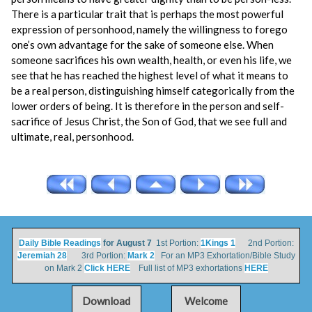
There is a particular trait that is perhaps the most powerful
expression of personhood, namely the willingness to forego
one’s own advantage for the sake of someone else. When
someone sacrifices his own wealth, health, or even his life, we
see that he has reached the highest level of what it means to
be a real person, distinguishing himself categorically from the
lower orders of being. It is therefore in the person and self-
sacrifice of Jesus Christ, the Son of God, that we see full and
ultimate, real, personhood.
Daily Bible Readings
for August 7
1st Portion:
1Kings 1
2nd Portion:
Jeremiah 28
3rd Portion:
Mark 2
For an MP3 Exhortation/Bible Study
on Mark 2
Click HERE
Full list of MP3 exhortations
HERE
Download
Welcome