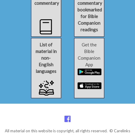
commentary
commentary
bookmarked
for Bible
Companion
readings
List of
Get the
material in
Bible
non-
Companion
English
App
languages
All material on this website is copyright, all rights reserved. © Carelinks