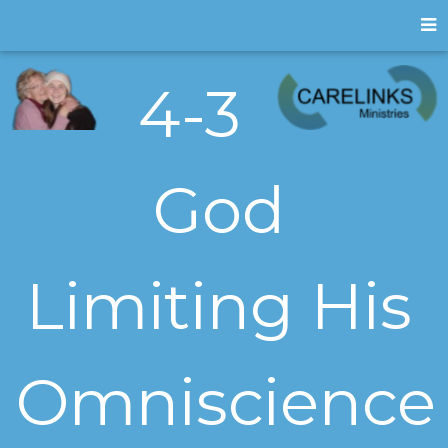
4-3
God
Limiting His
Omniscience