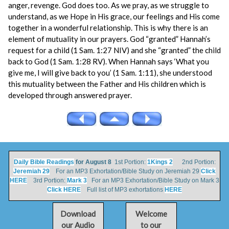
anger, revenge. God does too. As we pray, as we struggle to
understand, as we Hope in His grace, our feelings and His come
together in a wonderful relationship. This is why there is an
element of mutuality in our prayers. God “granted” Hannah’s
request for a child (1 Sam. 1:27 NIV) and she “granted” the child
back to God (1 Sam. 1:28 RV). When Hannah says ‘What you
give me, I will give back to you’ (1 Sam. 1:11), she understood
this mutuality between the Father and His children which is
developed through answered prayer.
Daily Bible Readings
for August 8
1st Portion:
1Kings 2
2nd Portion:
Jeremiah 29
For an MP3 Exhortation/Bible Study on Jeremiah 29
Click
HERE
3rd Portion:
Mark 3
For an MP3 Exhortation/Bible Study on Mark 3
Click HERE
Full list of MP3 exhortations
HERE
Download
Welcome
our Audio
to our