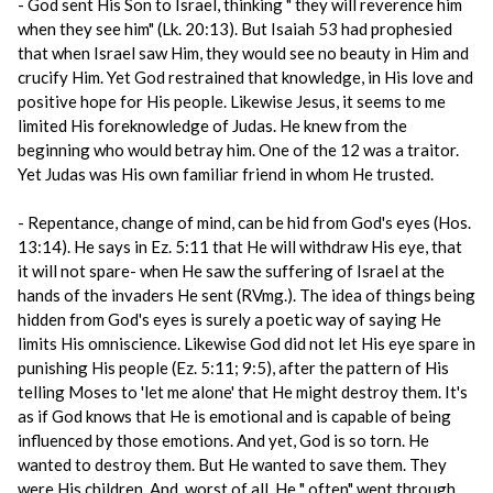
- God sent His Son to Israel, thinking " they will reverence him
when they see him" (Lk. 20:13). But Isaiah 53 had prophesied
that when Israel saw Him, they would see no beauty in Him and
crucify Him. Yet God restrained that knowledge, in His love and
positive hope for His people. Likewise Jesus, it seems to me
limited His foreknowledge of Judas. He knew from the
beginning who would betray him. One of the 12 was a traitor.
Yet Judas was His own familiar friend in whom He trusted.
- Repentance, change of mind, can be hid from God's eyes (Hos.
13:14). He says in Ez. 5:11 that He will withdraw His eye, that
it will not spare- when He saw the suffering of Israel at the
hands of the invaders He sent (RVmg.). The idea of things being
hidden from God's eyes is surely a poetic way of saying He
limits His omniscience. Likewise God did not let His eye spare in
punishing His people (Ez. 5:11; 9:5), after the pattern of His
telling Moses to 'let me alone' that He might destroy them. It's
as if God knows that He is emotional and is capable of being
influenced by those emotions. And yet, God is so torn. He
wanted to destroy them. But He wanted to save them. They
were His children. And, worst of all, He " often" went through