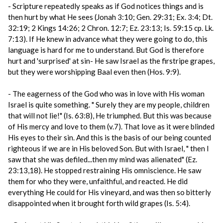
- Scripture repeatedly speaks as if God notices things and is
then hurt by what He sees (Jonah 3:10; Gen. 29:31; Ex. 3:4; Dt.
32:19; 2 Kings 14:26; 2 Chron. 12:7; Ez. 23:13; Is. 59:15 cp. Lk.
7:13). If He knew in advance what they were going to do, this
language is hard for me to understand. But God is therefore
hurt and 'surprised' at sin- He saw Israel as the firstripe grapes,
but they were worshipping Baal even then (Hos. 9:9).
- The eagerness of the God who was in love with His woman
Israel is quite something. " Surely they are my people, children
that will not lie!" (Is. 63:8), He triumphed. But this was because
of His mercy and love to them (v.7). That love as it were blinded
His eyes to their sin. And this is the basis of our being counted
righteous if we are in His beloved Son. But with Israel, " then I
saw that she was defiled...then my mind was alienated" (Ez.
23:13,18). He stopped restraining His omniscience. He saw
them for who they were, unfaithful, and reacted. He did
everything He could for His vineyard, and was then so bitterly
disappointed when it brought forth wild grapes (Is. 5:4).