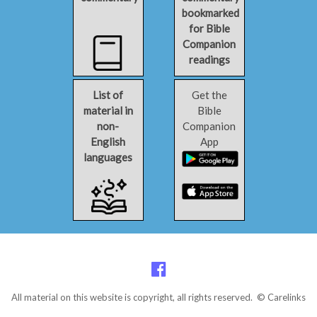
bookmarked
for Bible
Companion
readings
List of
Get the
material in
Bible
non-
Companion
English
App
languages
All material on this website is copyright, all rights reserved. © Carelinks