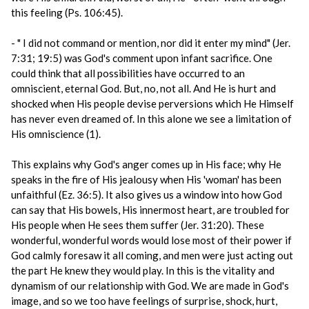
this feeling (Ps. 106:45).
- " I did not command or mention, nor did it enter my mind" (Jer.
7:31; 19:5) was God's comment upon infant sacrifice. One
could think that all possibilities have occurred to an
omniscient, eternal God. But, no, not all. And He is hurt and
shocked when His people devise perversions which He Himself
has never even dreamed of. In this alone we see a limitation of
His omniscience (1).
This explains why God's anger comes up in His face; why He
speaks in the fire of His jealousy when His 'woman' has been
unfaithful (Ez. 36:5). It also gives us a window into how God
can say that His bowels, His innermost heart, are troubled for
His people when He sees them suffer (Jer. 31:20). These
wonderful, wonderful words would lose most of their power if
God calmly foresaw it all coming, and men were just acting out
the part He knew they would play. In this is the vitality and
dynamism of our relationship with God. We are made in God's
image, and so we too have feelings of surprise, shock, hurt,