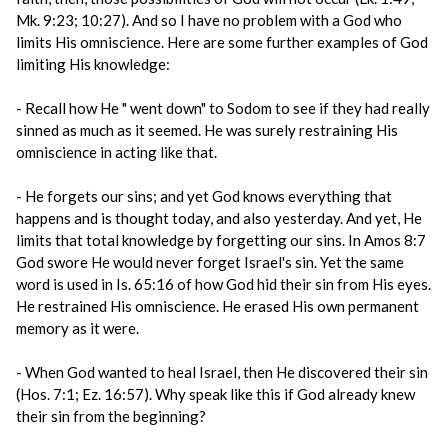
Mk. 9:23; 10:27). And so I have no problem with a God who
limits His omniscience. Here are some further examples of God
limiting His knowledge:
- Recall how He " went down" to Sodom to see if they had really
sinned as much as it seemed. He was surely restraining His
omniscience in acting like that.
- He forgets our sins; and yet God knows everything that
happens and is thought today, and also yesterday. And yet, He
limits that total knowledge by forgetting our sins. In Amos 8:7
God swore He would never forget Israel's sin. Yet the same
word is used in Is. 65:16 of how God hid their sin from His eyes.
He restrained His omniscience. He erased His own permanent
memory as it were.
- When God wanted to heal Israel, then He discovered their sin
(Hos. 7:1; Ez. 16:57). Why speak like this if God already knew
their sin from the beginning?