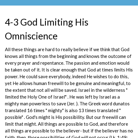
4-3 God Limiting His
Omniscience
All these things are hard to really believe if we think that God
knows all things from the beginning and knows the outcome of
every prayer and repentance. The passion and emotion would
be taken out of it. It is clear enough that God at times limits His
power. He could save everybody, indeed He wishes to do this,
yet He allows human freewill to be genuine and meaningful, to
the extent that not all will be saved. Israel in the wilderness "
limited the Holy One of Israel" . He was left by Israel as a
mighty man powerless to save (Jer. ). The Greek word dunatos
translated 16 times " mighty" is also 13 times translated "
possible" . God's might is His possibility. But our freewill can
limit that might. All things are possible to God, and therefore
all things are possible to the believer- but if the believer has no
faith, then, those possibilities of God will not occur (Lk. 1:49;