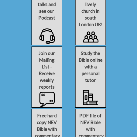
talks and
lively
see our
church in
Podcast
south
London UK!
Join our
Study the
Mailing
Bible online
List -
with a
Receive
personal
weekly
tutor
reports
Free hard
PDF file of
copy NEV
NEV Bible
Bible with
with
commentary
commentary