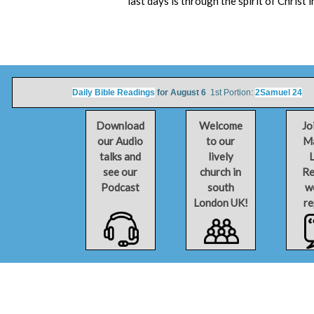
last days is through the spirit of Christ
Daily Bible Readings
for August 6
1st Portion:
2Samuel 24
2n
Download
Welcome
Jo
our Audio
to our
Ma
talks and
lively
L
see our
church in
Re
Podcast
south
w
London UK!
re