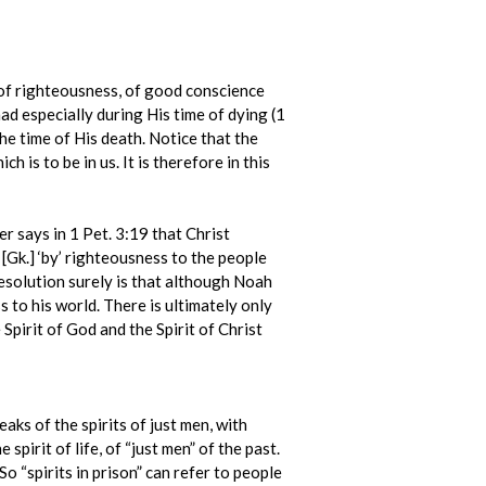
fe of righteousness, of good conscience
had especially during His time of dying (1
 the time of His death. Notice that the
h is to be in us. It is therefore in this
er says in 1 Pet. 3:19 that Christ
 [Gk.] ‘by’ righteousness to the people
resolution surely is that although Noah
s to his world. There is ultimately only
 Spirit of God and the Spirit of Christ
eaks of the spirits of just men, with
pirit of life, of “just men” of the past.
So “spirits in prison” can refer to people