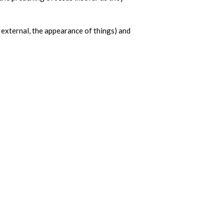
 external, the appearance of things) and