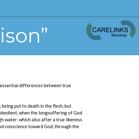
rison”
e essential differences between true
being put to death in the flesh, but
isobedient, when the longsuffering of God
gh water: which also after a true likeness
good conscience toward God, through the