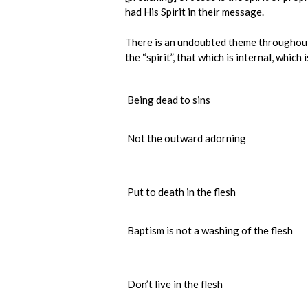
had His Spirit in their message.
There is an undoubted theme throughout 1
the “spirit”, that which is internal, which 
Being dead to sins
Not the outward adorning
Put to death in the flesh
Baptism is not a washing of the flesh
Don’t live in the flesh