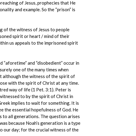
e preaching of Jesus, prophecies that He
onality and example. So the “prison” is
g of the witness of Jesus to people
soned spirit or heart / mind of their
ithin us appeals to the imprisoned spirit
d “aforetime” and “disobedient” occur in
is surely one of the many times when
at although the witness of the spirit of
ose with the spirit of Christ at any time.
ed way of life (1 Pet. 3:1). Peter is
itnessed to by the spirit of Christ in
reek implies to wait for something. It is
see the essential hopefulness of God. He
 to all generations. The question arises
 was because Noah’s generation is a type
o our day; for the crucial witness of the