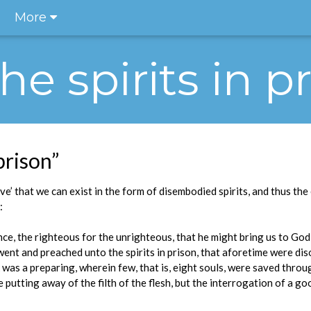
More
The spirits in p
 prison”
ve’ that we can exist in the form of disembodied spirits, and thus th
:
ce, the righteous for the unrighteous, that he might bring us to God; 
e went and preached unto the spirits in prison, that aforetime were d
 was a preparing, wherein few, that is, eight souls, were saved throu
 putting away of the filth of the flesh, but the interrogation of a 