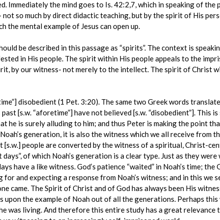
oned. Immediately the mind goes to Is. 42:2,7, which in speaking of th
 not so much by direct didactic teaching, but by the spirit of His pers
ch the mental example of Jesus can open up.
uld be described in this passage as “spirits”. The context is speakin
ested in His people. The spirit within His people appeals to the impri
it, by our witness- not merely to the intellect. The spirit of Christ w
etime”] disobedient (1 Pet. 3:20). The same two Greek words translate
 past [s.w. “aforetime”] have not believed [s.w. “disobedient”]. This 
hat he is surely alluding to him; and thus Peter is making the point th
o Noah’s generation, it is also the witness which we all receive from th
[s.w.] people are converted by the witness of a spiritual, Christ-centr
 days”, of which Noah’s generation is a clear type. Just as they were w
days have a like witness. God’s patience “waited” in Noah’s time; the G
g for and expecting a response from Noah’s witness; and in this we 
e came. The Spirit of Christ and of God has always been His witness
us upon the example of Noah out of all the generations. Perhaps this
 he was living. And therefore this entire study has a great relevance t