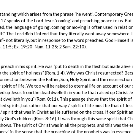
standing which arises from the phrase “he went”. Contemporary Gree
:17 speaks of the Lord Jesus ‘coming’ and preaching peace to us. But 
d, the language of going, coming or moving is often used in relation
h”. The Lord didn’t intend that they literally went away somewhere. 
- not literally, but in response to the word preached. God Himself i
. 11:5; Ex. 19:20; Num. 11:25; 2 Sam. 22:10).
each in his spirit. He was “put to death in the flesh but made alive i
 the spirit of holiness” (Rom. 1:4). Why was Christ resurrected? Becau
the connection between the Father, Son, Holy Spirit and the resurrectio
 spirit of life. We too will be raised to eternal life on account of our
sed up Jesus from the dead dwelleth in you, he that raised up Christ Je
t dwelleth in you” (Rom. 8:11). This passage shows that the spirit of C
ed spirits, but rather that our way / spirit of life must be that of Je
 spirit that was in Christ as He suffered on the cross. If our Spirit a
ly God’s children (Rom. 8:16). It was through this same spirit that C
shows. The spirit of Christ was in all the prophets, and this was the 
phecy” in the sense that the preaching of the prophets was in essence