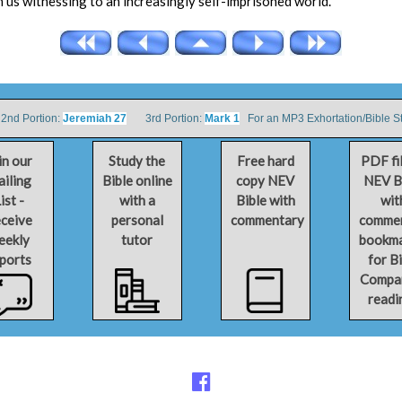
 in us witnessing to an increasingly self-imprisoned world.
d Portion:
Jeremiah 27
3rd Portion:
Mark 1
For an MP3 Exhortation/Bible S
in our
Study the
Free hard
PDF fi
iling
Bible online
copy NEV
NEV B
ist -
with a
Bible with
wit
ceive
personal
commentary
comme
eekly
tutor
bookm
ports
for B
Compa
readi