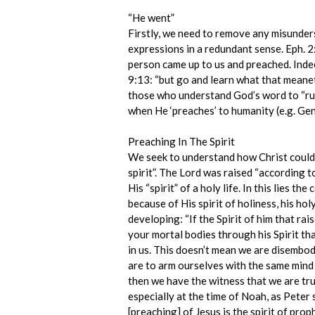
“He went”
Firstly, we need to remove any misunder
expressions in a redundant sense. Eph. 2
person came up to us and preached. Indee
9:13: “but go and learn what that meanet
those who understand God’s word to “run”
when He ‘preaches’ to humanity (e.g. Gen
Preaching In The Spirit
We seek to understand how Christ could pr
spirit”. The Lord was raised “according to
His “spirit” of a holy life. In this lies 
because of His spirit of holiness, his holy
developing: “If the Spirit of him that rai
your mortal bodies through his Spirit tha
in us. This doesn’t mean we are disembodi
are to arm ourselves with the same mind /
then we have the witness that we are tru
especially at the time of Noah, as Peter 
[preaching] of Jesus is the spirit of pro