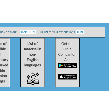
tudy on Mark 1
Click HERE
Full list of MP3 exhortations
HERE
le of
List of
Get the
ible
material in
Bible
h
non-
Companion
ntary
English
App
arked
languages
ible
nion
ngs