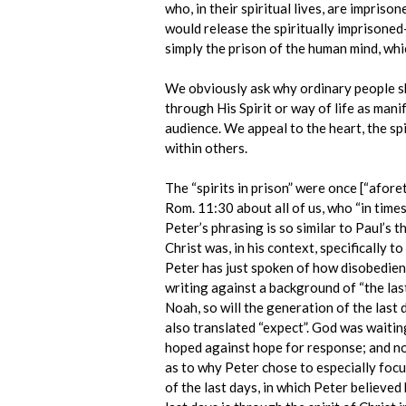
who, in their spiritual lives, are impris
would release the spiritually imprisoned-
simply the prison of the human mind, whi
We obviously ask why ordinary people sho
through His Spirit or way of life as manif
audience. We appeal to the heart, the spir
within others.
The “spirits in prison” were once [“afor
Rom. 11:30 about all of us, who “in times
Peter’s phrasing is so similar to Paul’s t
Christ was, in his context, specifically t
Peter has just spoken of how disobedient 
writing against a background of “the last
Noah, so will the generation of the last 
also translated “expect”. God was waitin
hoped against hope for response; and non
as to why Peter chose to especially foc
of the last days, in which Peter believed