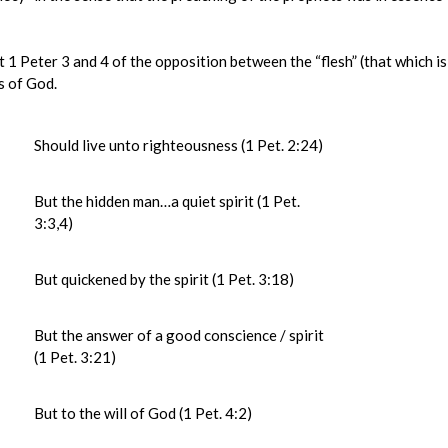
 Peter 3 and 4 of the opposition between the “flesh” (that which is
is of God.
Should live unto righteousness (1 Pet. 2:24)
But the hidden man…a quiet spirit (1 Pet.
3:3,4)
But quickened by the spirit (1 Pet. 3:18)
But the answer of a good conscience / spirit
(1 Pet. 3:21)
But to the will of God (1 Pet. 4:2)