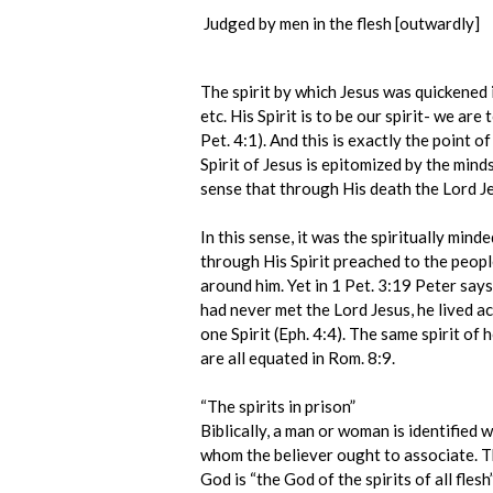
Judged by men in the flesh [outwardly]
The spirit by which Jesus was quickened is
etc. His Spirit is to be our spirit- we ar
Pet. 4:1). And this is exactly the point of
Spirit of Jesus is epitomized by the mindse
sense that through His death the Lord Je
In this sense, it was the spiritually mind
through His Spirit preached to the people
around him. Yet in 1 Pet. 3:19 Peter say
had never met the Lord Jesus, he lived ac
one Spirit (Eph. 4:4). The same spirit of 
are all equated in Rom. 8:9.
“The spirits in prison”
Biblically, a man or woman is identified w
whom the believer ought to associate. Thi
God is “the God of the spirits of all fles