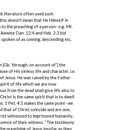
k literature often used such
this doesn’t mean that He Himself in
 to the preaching of a person- e.g. Mt.
Likewise Dan. 12:4 and Hab. 2:2 bid
s spoken of as coming, descending etc.
n [Gk. ‘through, on account of’] the
se of His sinless life and character, i.e.
n of Jesus. He was raised by the Father
 spirit of life which we are now
sus from the dead shall give life also to
hrist is the same spirit that is to dwell
sus. 1 Pet. 4:1 makes the same point- we
nd that of Christ coincide and are one,
hrist witnessed to imprisoned humanity,
essence of their witness. “The testimony
 the preaching of Jesus insofar as they