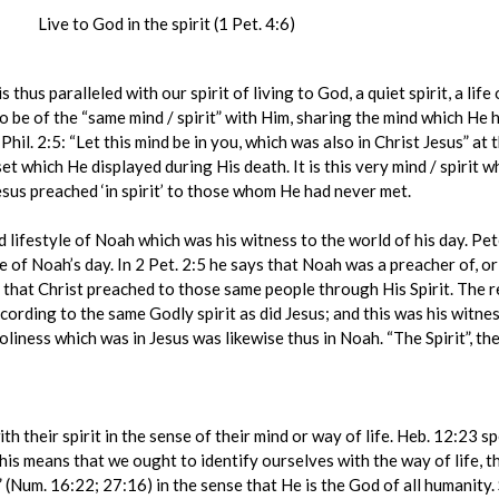
Live to God in the spirit (1 Pet. 4:6)
 thus paralleled with our spirit of living to God, a quiet spirit, a li
e to be of the “same mind / spirit” with Him, sharing the mind which He 
 Phil. 2:5: “Let this mind be in you, which was also in Christ Jesus” at
t which He displayed during His death. It is this very mind / spirit whic
sus preached ‘in spirit’ to those whom He had never met.
ed lifestyle of Noah which was his witness to the world of his day. Pet
 of Noah’s day. In 2 Pet. 2:5 he says that Noah was a preacher of, or
s that Christ preached to those same people through His Spirit. The 
cording to the same Godly spirit as did Jesus; and this was his witnes
holiness which was in Jesus was likewise thus in Noah. “The Spirit”, the
ith their spirit in the sense of their mind or way of life. Heb. 12:23 sp
s means that we ought to identify ourselves with the way of life, the s
h” (Num. 16:22; 27:16) in the sense that He is the God of all humanity. 