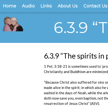
Home
Audio
Links
About Us
Contact Us
6.3.9 “
6.3.9 “The spirits in
1 Pet. 3:18-21 is sometimes used to ‘pro
Christianity and Buddhism are minimized
“Because Christ also suffered for sins on
made alive in the spirit; in which also h
waited in the days of Noah, while the ark
doth now save you, even baptism, not the
resurrection of Jesus Christ” (ASV).