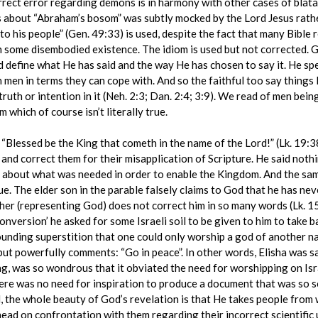
rrect error regarding demons is in harmony with other cases of blatan
s about “Abraham’s bosom” was subtly mocked by the Lord Jesus rather
o his people” (Gen. 49:33) is used, despite the fact that many Bible 
 some disembodied existence. The idiom is used but not corrected. God
 define what He has said and the way He has chosen to say it. He spe
 men in terms they can cope with. And so the faithful too say things li
ruth or intention in it (Neh. 2:3; Dan. 2:4; 3:9). We read of men bein
m which of course isn’t literally true.
lessed be the King that cometh in the name of the Lord!” (Lk. 19:
and correct them for their misapplication of Scripture. He said nothi
 about what was needed in order to enable the Kingdom. And the same
ue. The elder son in the parable falsely claims to God that he has n
ather (representing God) does not correct him in so many words (Lk.
‘conversion’ he asked for some Israeli soil to be given to him to take 
nding superstition that one could only worship a god of another natio
y but powerfully comments: “Go in peace”. In other words, Elisha was 
ong, was so wondrous that it obviated the need for worshipping on Isr
re was no need for inspiration to produce a document that was so sci
d, the whole beauty of God’s revelation is that He takes people from 
ead on confrontation with them regarding their incorrect scientific