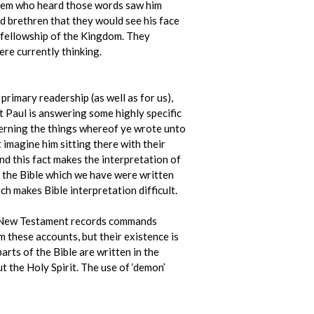
f them who heard those words saw him
ved brethren that they would see his face
l fellowship of the Kingdom. They
ere currently thinking.
primary readership (as well as for us),
at Paul is answering some highly specific
ncerning the things whereof ye wrote unto
imagine him sitting there with their
nd this fact makes the interpretation of
of the Bible which we have were written
ich makes Bible interpretation difficult.
he New Testament records commands
 these accounts, but their existence is
arts of the Bible are written in the
 the Holy Spirit. The use of ‘demon’