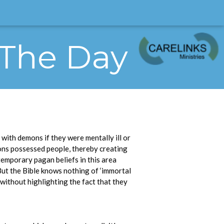
 The Day
with demons if they were mentally ill or
ons possessed people, thereby creating
temporary pagan beliefs in this area
 But the Bible knows nothing of ‘immortal
without highlighting the fact that they