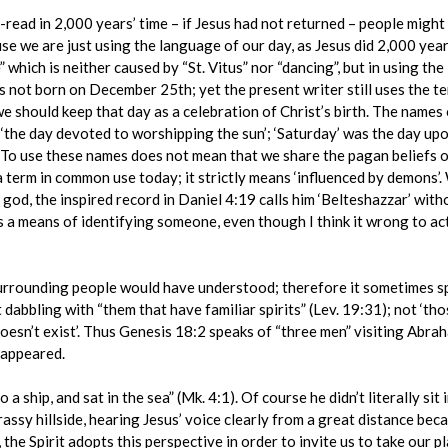
read in 2,000 years’ time – if Jesus had not returned – people migh
 we are just using the language of our day, as Jesus did 2,000 years
 which is neither caused by “St. Vitus” nor “dancing”, but in using the 
was not born on December 25th; yet the present writer still uses the 
 we should keep that day as a celebration of Christ’s birth. The name
 ‘the day devoted to worshipping the sun’; ‘Saturday’ was the day up
 To use these names does not mean that we share the pagan beliefs o
e a term in common use today; it strictly means ‘influenced by demon
 god, the inspired record in Daniel 4:19 calls him ‘Belteshazzar’ with
as a means of identifying someone, even though I think it wrong to actu
 surrounding people would have understood; therefore it sometimes sp
t dabbling with “them that have familiar spirits” (Lev. 19:31); not ‘t
doesn’t exist’. Thus Genesis 18:2 speaks of “three men” visiting Abra
 appeared.
a ship, and sat in the sea” (Mk. 4:1). Of course he didn’t literally sit 
rassy hillside, hearing Jesus’ voice clearly from a great distance be
the Spirit adopts this perspective in order to invite us to take our pl