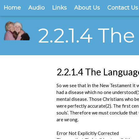
Home
Audio
Links
About Us
Contact Us
2.2.1.4 T
2.2.1.4 The Langua
So we see that in the New Testament it 
had a disease which no one understood(
mental disease. Those Christians who bel
were perfectly accurate(2). The first ce
souls’. Therefore we must conclude that 
are wrong.
Error Not Explicitly Corrected