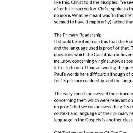
like this. Christ told the disciples: “Ye
after his resurrection. Christ spoke to t
no more. What he meant was ‘In this life
seemed to have (temporarily) lacked that
The Primary Readership
It should be noted from this that the Bib
and the language used is proof of that. T
questions which the Corinthian believers
me…now concerning virgins…now as touchi
letter in front of him, answering the que
Paul’s words here difficult; although of 
for its primary readership, and the langua
The early church possessed the miracul
concerning them which were relevant onl
no proof that we can possess the gifts to
context and language of their primary re
language in the Gospels is another classi
Old Testament Language Of The Day