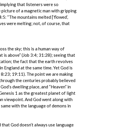
 implying that listeners were so
e picture of a magnetic man with gripping
4:5: “The mountains melted [‘flowed’,
es were melting; not, of course, that
oss the sky; this is a human way of
at is above” (Job 3:4; 31:28); seeing that
ocation; the fact that the earth revolves
 in England at the same time. Yet God is
n. 8:23; 19:11). The point we are making
through the centuries probably believed
f God’s dwelling place, and “Heaven” in
Genesis 1 as the greatest planet of light
uman viewpoint. And God went along with
he same with the language of demons in
ed that God doesn’t always use language