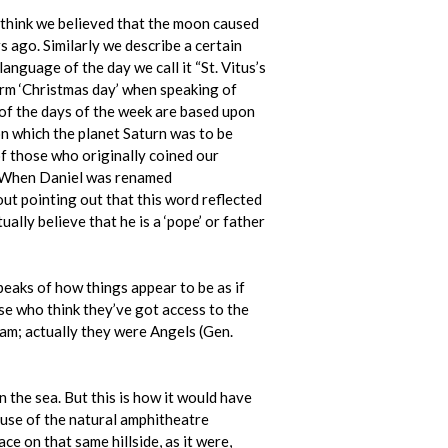
t think we believed that the moon caused
 ago. Similarly we describe a certain
language of the day we call it “St. Vitus’s
term ‘Christmas day’ when speaking of
s of the days of the week are based upon
on which the planet Saturn was to be
f those who originally coined our
s’. When Daniel was renamed
out pointing out that this word reflected
ally believe that he is a ‘pope’ or father
eaks of how things appear to be as if
hose who think they’ve got access to the
ham; actually they were Angels (Gen.
in the sea. But this is how it would have
cause of the natural amphitheatre
ace on that same hillside, as it were,