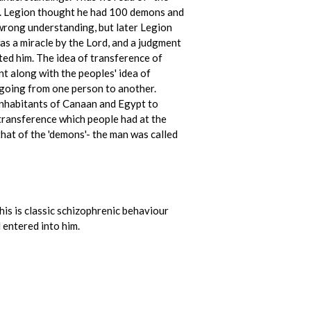
ay. Legion thought he had 100 demons and
 wrong understanding, but later Legion
as a miracle by the Lord, and a judgment
ted him. The idea of transference of
t along with the peoples' idea of
 going from one person to another.
inhabitants of Canaan and Egypt to
 transference which people had at the
 that of the 'demons'- the man was called
his is classic schizophrenic behaviour
 entered into him.