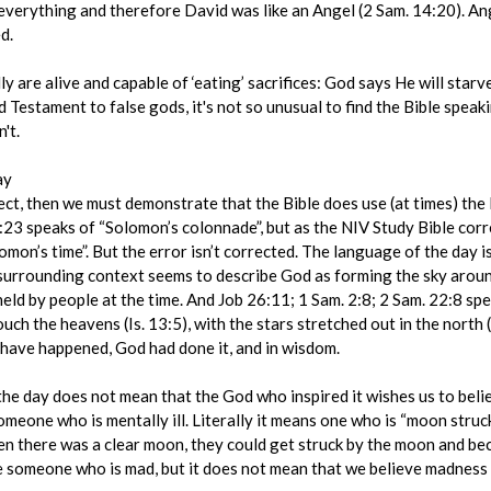
erything and therefore David was like an Angel (2 Sam. 14:20). Ang
d.
ly are alive and capable of ‘eating’ sacrifices: God says He will starv
ld Testament to false gods, it's not so unusual to find the Bible speak
't.
ay
rect, then we must demonstrate that the Bible does use (at times) th
10:23 speaks of “Solomon’s colonnade”, but as the NIV Study Bible cor
mon’s time”. But the error isn’t corrected. The language of the day i
 surrounding context seems to describe God as forming the sky aroun
held by people at the time. And Job 26:11; 1 Sam. 2:8; 2 Sam. 22:8 spe
ch the heavens (Is. 13:5), with the stars stretched out in the north 
have happened, God had done it, and in wisdom.
he day does not mean that the God who inspired it wishes us to beli
omeone who is mentally ill. Literally it means one who is “moon struc
en there was a clear moon, they could get struck by the moon and bec
be someone who is mad, but it does not mean that we believe madness