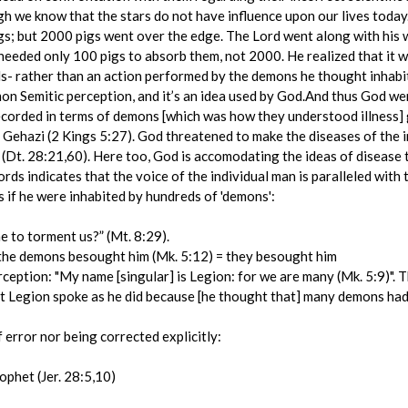
gh we know that the stars do not have influence upon our lives tod
igs; but 2000 pigs went over the edge. The Lord went along with his
eeded only 100 pigs to absorb them, not 2000. He realized that it w
ls- rather than an action performed by the demons he thought inhabi
n Semitic perception, and it’s an idea used by God.And thus God wen
 recorded in terms of demons [which was how they understood illness]
 Gehazi (2 Kings 5:27). God threatened to make the diseases of the 
t (Dt. 28:21,60). Here too, God is accomodating the ideas of disease
ords indicates that the voice of the individual man is paralleled with
 if he were inhabited by hundreds of 'demons':
 to torment us?” (Mt. 8:29).
= the demons besought him (Mk. 5:12) = they besought him
ception: "My name [singular] is Legion: for we are many (Mk. 5:9)". T
at Legion spoke as he did because [he thought that] many demons had
error nor being corrected explicitly:
rophet (Jer. 28:5,10)