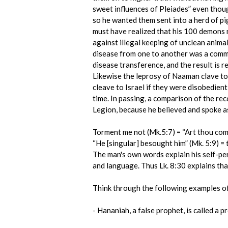
sweet influences of Pleiades” even thou
so he wanted them sent into a herd of p
must have realized that his 100 demons n
against illegal keeping of unclean anima
disease from one to another was a commo
disease transference, and the result is
Likewise the leprosy of Naaman clave to
cleave to Israel if they were disobedien
time. In passing, a comparison of the rec
Legion, because he believed and spoke as
Torment me not (Mk.5:7) = “Art thou come
“He [singular] besought him” (Mk. 5:9) 
The man's own words explain his self-per
and language. Thus Lk. 8:30 explains th
Think through the following examples of 
- Hananiah, a false prophet, is called a p