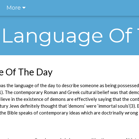
More
he Language Of
ge Of The Day
was the language of the day to describe someone as being possessed 
1). The contemporary Roman and Greek cultural belief was that dem
ieve in the existence of demons are effectively saying that the con
ntury Jews definitely thought that ‘demons’ were ‘immortal souls’(3).
the Bible speaks of contemporary ideas which are doctrinally wrong 