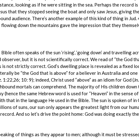
stance, looking as if he were sitting in the sea. Perhaps the record is
sus that they stopped seeing the boat and only saw Jesus, giving th
bound audience. There’s another example of this kind of thing in Jud. 
r flowing down the mountains gave the impression that they themselv
ible often speaks of the sun ‘rising’, ‘going down’ and travelling acr
 observer, but it is not scientifically correct. We read of “the God th
 is not strictly correct. God’s dwelling place is revealed as a fixed l
erally be “the God that is above” for a believer in Australia and one
. 1:22,26; 10: 9); indeed, Christ used “above” as an idiom for God (J
rthbound mortals can comprehend. The majority of His children down 
e sky (hence the same Hebrew word is used for “Heaven” in the sense o
h that in the language He used in the Bible. The sun is spoken of in 
millions of suns, our sun only appears the greatest light from our h
is record. And so let’s drive the point home: God was doing exactly t
peaking of things as they appear to men; although it must be stress