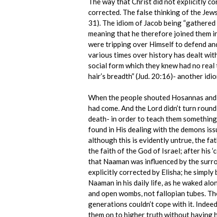
The way that Christ did not explicitly co
corrected. The false thinking of the Jew
31). The idiom of Jacob being “gathered t
meaning that he therefore joined them in
were tripping over Himself to defend and
various times over history has dealt with
social form which they knew had no real t
hair’s breadth” (Jud. 20:16)- another idio
When the people shouted Hosannas and “B
had come. And the Lord didn’t turn round 
death- in order to teach them something
found in His dealing with the demons iss
although this is evidently untrue, the f
the faith of the God of Israel; after his 
that Naaman was influenced by the surrou
explicitly corrected by Elisha; he simpl
Naaman in his daily life, as he waked al
and open wombs, not fallopian tubes. The
generations couldn’t cope with it. Indee
them on to higher truth without having h