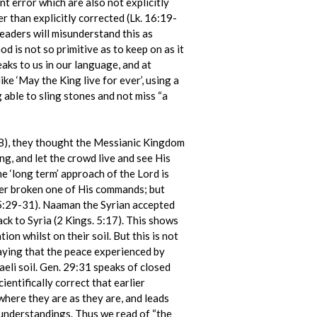
t error which are also not explicitly
 than explicitly corrected (Lk. 16:19-
readers will misunderstand this as
 is not so primitive as to keep on as it
aks to us in our language, and at
ke ‘May the King live for ever’, using a
g able to sling stones and not miss “a
38), they thought the Messianic Kingdom
ng, and let the crowd live and see His
 ‘long term’ approach of the Lord is
ever broken one of His commands; but
 15:29-31). Naaman the Syrian accepted
back to Syria (2 Kings. 5:17). This shows
n whilst on their soil. But this is not
saying that the peace experienced by
aeli soil. Gen. 29:31 speaks of closed
entifically correct that earlier
where they are as they are, and leads
 understandings. Thus we read of “the