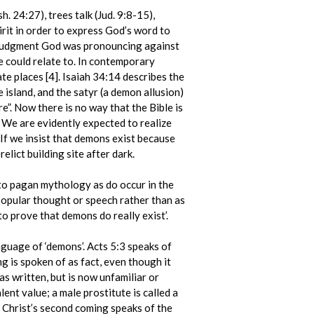
. 24:27), trees talk (Jud. 9:8-15),
irit in order to express God’s word to
e judgment God was pronouncing against
e could relate to. In contemporary
e places [4]. Isaiah 34:14 describes the
 island, and the satyr (a demon allusion)
ere”. Now there is no way that the Bible is
t. We are evidently expected to realize
If we insist that demons exist because
lict building site after dark.
 to pagan mythology as do occur in the
popular thought or speech rather than as
to prove that demons do really exist’.
anguage of ‘demons’. Acts 5:3 speaks of
g is spoken of as fact, even though it
s written, but is now unfamiliar or
lent value; a male prostitute is called a
f Christ’s second coming speaks of the