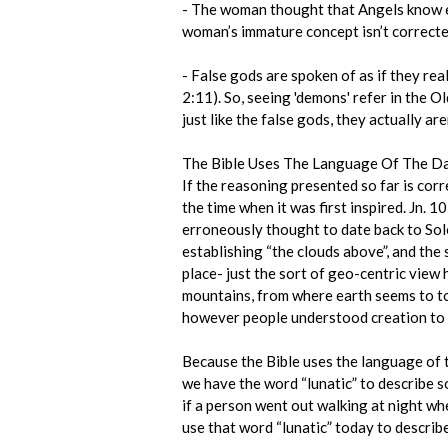
- The woman thought that Angels know ev
woman’s immature concept isn’t correcte
- False gods are spoken of as if they real
2:11). So, seeing 'demons' refer in the O
just like the false gods, they actually aren
The Bible Uses The Language Of The D
If the reasoning presented so far is cor
the time when it was first inspired. Jn. 
erroneously thought to date back to Solo
establishing “the clouds above”, and the
place- just the sort of geo-centric view 
mountains, from where earth seems to tou
however people understood creation to 
Because the Bible uses the language of t
we have the word “lunatic” to describe s
if a person went out walking at night wh
use that word “lunatic” today to descri