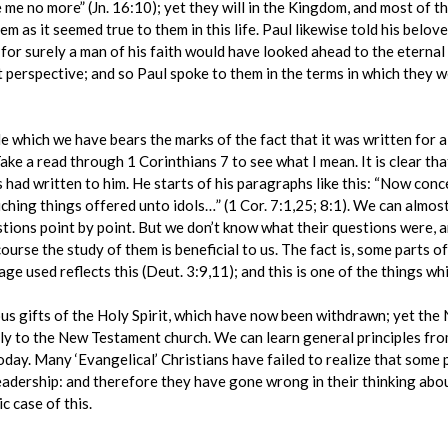
 see me no more” (Jn. 16:10); yet they will in the Kingdom, and most o
hem as it seemed true to them in this life. Paul likewise told his belo
’, for surely a man of his faith would have looked ahead to the eterna
 perspective; and so Paul spoke to them in the terms in which they w
le which we have bears the marks of the fact that it was written for a 
ake a read through 1 Corinthians 7 to see what I mean. It is clear th
 had written to him. He starts of his paragraphs like this: “Now co
ng things offered unto idols…” (1 Cor. 7:1,25; 8:1). We can almost 
stions point by point. But we don’t know what their questions were, a
course the study of them is beneficial to us. The fact is, some parts 
ge used reflects this (Deut. 3:9,11); and this is one of the things wh
ous gifts of the Holy Spirit, which have now been withdrawn; yet t
y to the New Testament church. We can learn general principles from
day. Many ‘Evangelical’ Christians have failed to realize that some p
adership: and therefore they have gone wrong in their thinking about
c case of this.