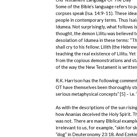
Some of the Bible’s language refers to pa
corpses speak (Isa. 14:9-11). These idea
people in contemporary terms. Thus Isai
Idumea. Not surprisingly, what follows i
thought, the demon Lilitu was believed t
desolation of Idumea in these terms: “The
shall cry to his fellow; Lilith (the Hebre
teaching the real existence of Lilitu. Ye
from the copious demonstrations and stat
of the way the New Testament is written, 
R.K. Harrison has the following comment
OT have themselves been thoroughly stri
serious metaphysical concepts” [5] – i.e.
As with the descriptions of the sun risin
how Ananias deceived the Holy Spirit. Thi
was not. There are many Biblical example
irrelevant to us, for example, “skin for s
“dog” in Deuteronomy 23:18. And Ezekiel’