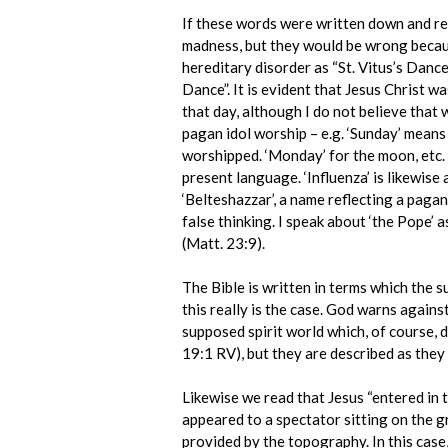
If these words were written down and re-
madness, but they would be wrong because
hereditary disorder as “St. Vitus’s Dance”
Dance”. It is evident that Jesus Christ 
that day, although I do not believe that
pagan idol worship – e.g. ‘Sunday’ means
worshipped. ‘Monday’ for the moon, etc.
present language. ‘Influenza’ is likewis
‘Belteshazzar’, a name reflecting a pagan
false thinking. I speak about ‘the Pope’ 
(Matt. 23:9).
The Bible is written in terms which the
this really is the case. God warns agains
supposed spirit world which, of course, 
19:1 RV), but they are described as they
Likewise we read that Jesus “entered in to 
appeared to a spectator sitting on the g
provided by the topography. In this case, 