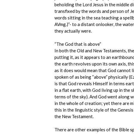
beholding the Lord Jesus in the middle di
transfixed by the words and person of Je
words sitting in the sea teaching a spell
AVmg.)”- to a distant onlooker, the wate
they actually were.
“The God that is above”
In both the Old and New Testaments, the B
putting it, as it appears to an earthbound
the earth revolves upon its own axis, this
as it does would mean that God cannot lit
spoken of as being “above” physically (Ez
is that God reveals Himself in terms ea
in a flat earth, with God living up in th
terms of the sky). And God went along wit
in the whole of creation; yet there are 
this in the linguistic style of the Genes
the New Testament.
There are other examples of the Bible s