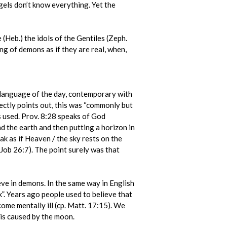
els don’t know everything. Yet the
e (Heb.) the idols of the Gentiles (Zeph.
ing of demons as if they are real, when,
e language of the day, contemporary with
rectly points out, this was “commonly but
s used. Prov. 8:28 speaks of God
d the earth and then putting a horizon in
ak as if Heaven / the sky rests on the
(Job 26:7). The point surely was that
eve in demons. In the same way in English
k”. Years ago people used to believe that
ome mentally ill (cp. Matt. 17:15). We
 is caused by the moon.