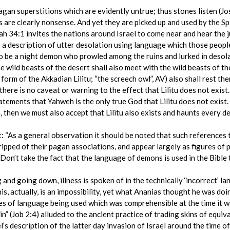
gan superstitions which are evidently untrue; thus stones listen (Josh
s are clearly nonsense. And yet they are picked up and used by the Sp
ah 34:1 invites the nations around Israel to come near and hear th
s a description of utter desolation using language which those peopl
o be a night demon who prowled among the ruins and lurked in desolat
 wild beasts of the desert shall also meet with the wild beasts of the
w form of the Akkadian Lilitu; “the screech owl”, AV) also shall rest th
t there is no caveat or warning to the effect that Lilitu does not exis
ements that Yahweh is the only true God that Lilitu does not exist. 
then we must also accept that Lilitu also exists and haunts every dere
: “As a general observation it should be noted that such references
pped of their pagan associations, and appear largely as figures of 
 ‘Don’t take the fact that the language of demons is used in the Bible 
g and going down, illness is spoken of in the technically ‘incorrect’ l
s, actually, is an impossibility, yet what Ananias thought he was doin
s of language being used which was comprehensible at the time it wa
kin” (Job 2:4) alluded to the ancient practice of trading skins of equiva
s description of the latter day invasion of Israel around the time o