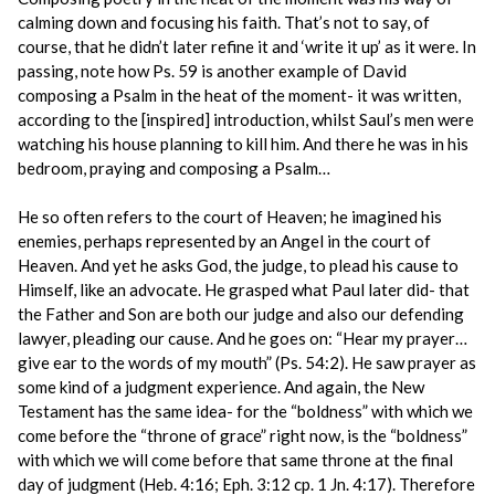
calming down and focusing his faith. That’s not to say, of
course, that he didn’t later refine it and ‘write it up’ as it were. In
passing, note how Ps. 59 is another example of David
composing a Psalm in the heat of the moment- it was written,
according to the [inspired] introduction, whilst Saul’s men were
watching his house planning to kill him. And there he was in his
bedroom, praying and composing a Psalm…
He so often refers to the court of Heaven; he imagined his
enemies, perhaps represented by an Angel in the court of
Heaven. And yet he asks God, the judge, to plead his cause to
Himself, like an advocate. He grasped what Paul later did- that
the Father and Son are both our judge and also our defending
lawyer, pleading our cause. And he goes on: “Hear my prayer…
give ear to the words of my mouth” (Ps. 54:2). He saw prayer as
some kind of a judgment experience. And again, the New
Testament has the same idea- for the “boldness” with which we
come before the “throne of grace” right now, is the “boldness”
with which we will come before that same throne at the final
day of judgment (Heb. 4:16; Eph. 3:12 cp. 1 Jn. 4:17). Therefore