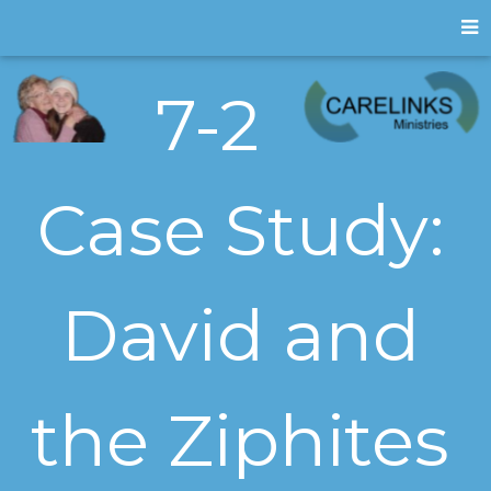
7-2
Case Study:
David and
the Ziphites