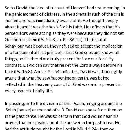
So to David, the idea of a ‘court of Heaven’ had real meaning. In
the panic moment of distress, in the adrenalin rush of the crisis
moment, he was immediately aware of it. He thought deeply
about it, and it was the basis for his faith. He reflects that his
persecutors were acting as they were because they did not set
God before them (Ps. 54:3, cp. Ps. 86:14). Their sinful
behaviour was because they refused to accept the implication
of a fundamental first principle- that God sees and knows all
things, and is therefore truly present ‘before our face’. By
contrast, David can say that he set the Lord always before his
face (Ps. 16:8). And as Ps. 54 indicates, David was thoroughly
aware that what he saw happening on earth, was being
reflected in the Heavenly court; for God was and is present in
every aspect of daily life.
In passing, note the division of this Psalm, hinging around the
‘Selah’ [pause] at the end of v. 3. David can speak from then on
in the past tense. He was so certain that God would hear his
prayer, that he speaks about the answer in the past tense. He
had the attitude taught by the Lord in Mk. 11:24– that we