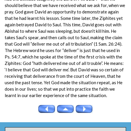
should believe that we have received what we ask for, when we
pray. God gave David an opportunity to demonstrate again
that he had learnt his lesson. Some time later, the Ziphites yet
again betrayed David to Saul. This time, David goes out with
Abishai to where Saul was sleeping, but doesn’t kill him. He
takes Saul’s spear, and then calls out to Saul, making the claim
that God will “deliver me out of all tribulation” (1 Sam. 26:24).
The Hebrew word he uses for “deliver” is just that he used in
Ps. 54:7, which he spoke at the time of the first crisis with the
Ziphites: God “hath delivered me out of all trouble”. He means:
‘I believe that God will deliver me’. But David was so certain of
receiving that deliverance from the court of Heaven, that he
used the past tense. Yet God made the situation repeat, as He
does in our lives; so that we put into practice the faith we
learnt in our earlier experience of the same situation.