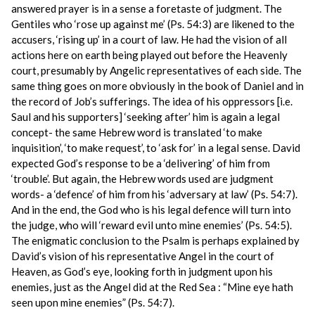
answered prayer is in a sense a foretaste of judgment. The
Gentiles who ‘rose up against me’ (Ps. 54:3) are likened to the
accusers, ‘rising up’ in a court of law. He had the vision of all
actions here on earth being played out before the Heavenly
court, presumably by Angelic representatives of each side. The
same thing goes on more obviously in the book of Daniel and in
the record of Job’s sufferings. The idea of his oppressors [i.e.
Saul and his supporters] ‘seeking after’ him is again a legal
concept- the same Hebrew word is translated ‘to make
inquisition’, ‘to make request’, to ‘ask for’ in a legal sense. David
expected God’s response to be a ‘delivering’ of him from
‘trouble’. But again, the Hebrew words used are judgment
words- a ‘defence’ of him from his ‘adversary at law’ (Ps. 54:7).
And in the end, the God who is his legal defence will turn into
the judge, who will ‘reward evil unto mine enemies’ (Ps. 54:5).
The enigmatic conclusion to the Psalm is perhaps explained by
David’s vision of his representative Angel in the court of
Heaven, as God’s eye, looking forth in judgment upon his
enemies, just as the Angel did at the Red Sea : “Mine eye hath
seen upon mine enemies” (Ps. 54:7).