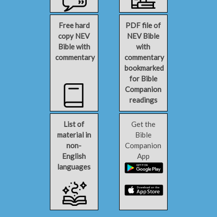
Free hard
PDF file of
copy NEV
NEV Bible
Bible with
with
commentary
commentary
bookmarked
for Bible
Companion
readings
List of
Get the
material in
Bible
non-
Companion
English
App
languages