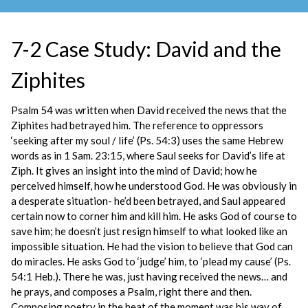
7-2 Case Study: David and the
Ziphites
Psalm 54 was written when David received the news that the
Ziphites had betrayed him. The reference to oppressors
‘seeking after my soul / life’ (Ps. 54:3) uses the same Hebrew
words as in 1 Sam. 23:15, where Saul seeks for David’s life at
Ziph. It gives an insight into the mind of David; how he
perceived himself, how he understood God. He was obviously in
a desperate situation- he’d been betrayed, and Saul appeared
certain now to corner him and kill him. He asks God of course to
save him; he doesn’t just resign himself to what looked like an
impossible situation. He had the vision to believe that God can
do miracles. He asks God to ‘judge’ him, to ‘plead my cause’ (Ps.
54:1 Heb.). There he was, just having received the news… and
he prays, and composes a Psalm, right there and then.
Composing poetry in the heat of the moment was his way of