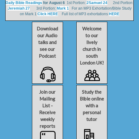
Daily Bible Readings
for August 6
1st Portion:
2Samuel 24
2nd Portion:
Jeremiah 27
3rd Portion:
Mark 1
For an MP3 Exhortation/Bible Study
on Mark 1
Click HERE
Full list of MP3 exhortations
HERE
Download
Welcome
our Audio
to our
talks and
lively
see our
church in
Podcast
south
London UK!
Join our
Study the
Mailing
Bible online
List -
with a
Receive
personal
weekly
tutor
reports