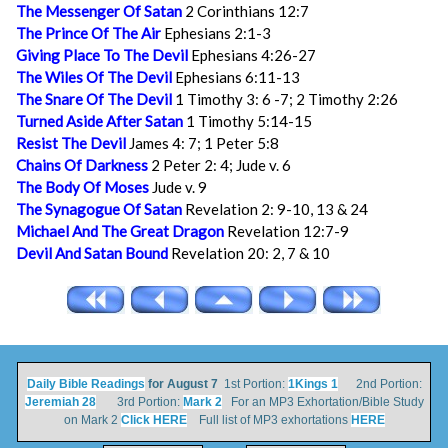
The Messenger Of Satan
2 Corinthians 12:7
The Prince Of The Air
Ephesians 2:1-3
Giving Place To The Devil
Ephesians 4:26-27
The Wiles Of The Devil
Ephesians 6:11-13
The Snare Of The Devil
1 Timothy 3: 6 -7; 2 Timothy 2:26
Turned Aside After Satan
1 Timothy 5:14-15
Resist The Devil
James 4: 7; 1 Peter 5:8
Chains Of Darkness
2 Peter 2: 4; Jude v. 6
The Body Of Moses
Jude v. 9
The Synagogue Of Satan
Revelation 2: 9-10, 13 & 24
Michael And The Great Dragon
Revelation 12:7-9
Devil And Satan Bound
Revelation 20: 2, 7 & 10
Daily Bible Readings
for August 7
1st Portion:
1Kings 1
2nd Portion:
Jeremiah 28
3rd Portion:
Mark 2
For an MP3 Exhortation/Bible Study
on Mark 2
Click HERE
Full list of MP3 exhortations
HERE