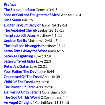
Preface
The Serpent In Eden
Genesis 3:4-5
Sons of God and Daughters of Men
Genesis 6:2-4
Job’s Satan
Job 1:6
Lucifer King Of Babylon
Isaiah 14:12-14
The Anointed Cherub
Ezekiel 28:13-15
Temptation Of Jesus
Matthew 4:1-11
Unclean Spirits
Matthew 12:43-45
The devil and his angels
Matthew 25:41
Satan Takes Away the Word
Mark 4:15
Satan As Lightning
Luke 10:18
Satan Entered Judas
Luke 22:3
Peter And Satan
Luke 22:31
Your Father The Devil
John 8:44
Oppressed Of The Devil
Acts 10: 38
Child Of The Devil
Acts 13:10
The Power Of Satan
Acts 26:18
Delivering Unto Satan
1 Corinthians 5:5
The God Of This World
2 Corinthians 4:4
An Angel Of Light
2 Corinthians 11:13-15