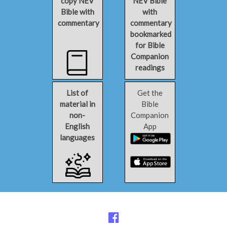
copy NEV
NEV Bible
Bible with
with
commentary
commentary
bookmarked
for Bible
Companion
readings
List of
Get the
material in
Bible
non-
Companion
English
App
languages