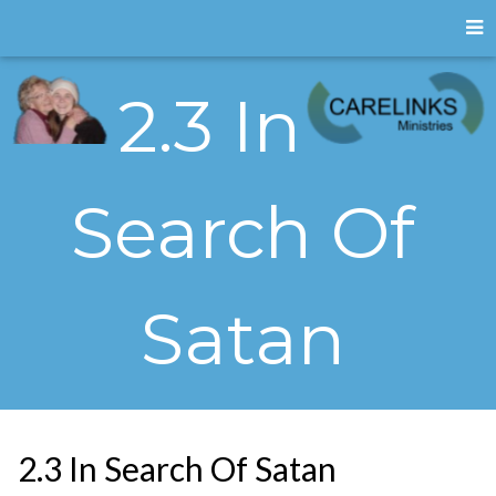
2.3 In
Search Of
Satan
2.3 In Search Of Satan