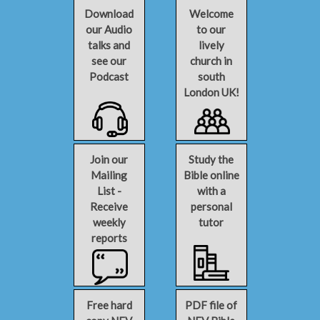
Download
Welcome
our Audio
to our
talks and
lively
see our
church in
Podcast
south
London UK!
Join our
Study the
Mailing
Bible online
List -
with a
Receive
personal
weekly
tutor
reports
Free hard
PDF file of