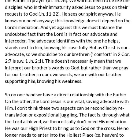
the Father in prayer (Jn. 16:26). We will not need to be like the
disciples, who in their immaturity asked Jesus to pass on their
requests to God (Jn. 11:22). He sees our spirit anyway, He
knows our need anyway; this knowledge doesn't depend on the
Lord's mediation. And yet against this we must balance the
undoubted fact that the Lord is in fact our advocate and
interceder. The advocate identifies with the one he helps,
stands next to him, knowing his case fully. But as Christ is our
advocate, so we should be to our brethren (" comfort" in 2 Cor.
2:7 is s.w. 1 Jn. 2:1). This doesn't necessarily mean that we
interpret our brother's words to God, but rather than we pray
for our brother, in our own words; we are with our brother,
supporting him, knowing his weakness.
So on one hand we have a direct relationship with the Father.
On the other, the Lord Jesus is our vital, saving advocate with
Him. I don't think these two aspects can be reconciled by re-
translation or expositional juggling. The fact is, through what
the Lord achieved, we theoretically don't need His mediation.
He was our High Priest to bring us to God on the cross. He no
longer needs to enter into the Holiest Place (cp. heaven) to