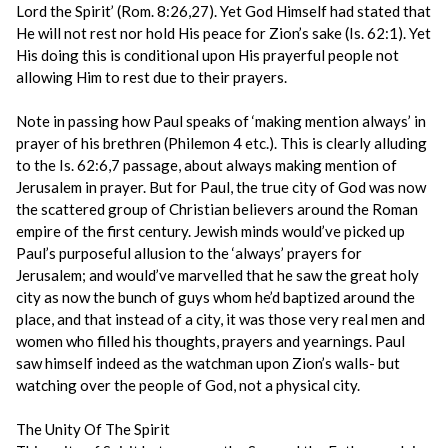
Lord the Spirit’ (Rom. 8:26,27). Yet God Himself had stated that
He will not rest nor hold His peace for Zion’s sake (Is. 62:1). Yet
His doing this is conditional upon His prayerful people not
allowing Him to rest due to their prayers.
Note in passing how Paul speaks of ‘making mention always’ in
prayer of his brethren (Philemon 4 etc.). This is clearly alluding
to the Is. 62:6,7 passage, about always making mention of
Jerusalem in prayer. But for Paul, the true city of God was now
the scattered group of Christian believers around the Roman
empire of the first century. Jewish minds would’ve picked up
Paul’s purposeful allusion to the ‘always’ prayers for
Jerusalem; and would’ve marvelled that he saw the great holy
city as now the bunch of guys whom he’d baptized around the
place, and that instead of a city, it was those very real men and
women who filled his thoughts, prayers and yearnings. Paul
saw himself indeed as the watchman upon Zion’s walls- but
watching over the people of God, not a physical city.
The Unity Of The Spirit