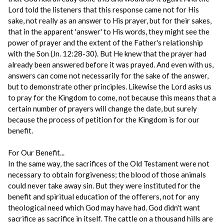
Lord told the listeners that this response came not for His
sake, not really as an answer to His prayer, but for their sakes,
that in the apparent 'answer' to His words, they might see the
power of prayer and the extent of the Father's relationship
with the Son (Jn. 12:28-30). But He knew that the prayer had
already been answered before it was prayed. And even with us,
answers can come not necessarily for the sake of the answer,
but to demonstrate other principles. Likewise the Lord asks us
to pray for the Kingdom to come, not because this means that a
certain number of prayers will change the date, but surely
because the process of petition for the Kingdom is for our
benefit.
For Our Benefit...
In the same way, the sacrifices of the Old Testament were not
necessary to obtain forgiveness; the blood of those animals
could never take away sin. But they were instituted for the
benefit and spiritual education of the offerers, not for any
theological need which God may have had. God didn't want
sacrifice as sacrifice in itself. The cattle on a thousand hills are