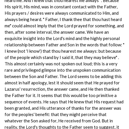
heard me. And I knew that thou hearest me always" . Because
His spirit, His mind, was in constant contact with the Father,
His prayers / desires were always communicated to Him, and
always being heard. " Father, I thank thee that thou hast heard
me" could almost imply that the Lord prayed for something, and
then, after some interval, the answer came. We have an
exquisite insight into the Lord's mind and the highly personal
relationship between Father and Son in the words that follow: "
I knew (not 'I know') that thou hearest me always: but because
of the people which stand by I said it, that they may believe" .
This almost certainly was not spoken out loud; this is a very
rare and privileged glimpse into the unspoken communication
between the Son and Father. The Lord seems to be adding this
almost in half apology, lest it should seem that He prayed for
Lazarus' resurrection, the answer came, and He then thanked
the Father for it. It seems that this would be too primitive a
sequence of events. He says that He knew that His request had
been granted, and His utterance of thanks for the answer was
for the peoples' benefit: that they might perceive that
whatever the Son asked for, He received from God. But in
reality, the Lord's thoughts to the Father seem to suggest, it