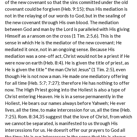
of the new covenant so that the sins committed under the old
covenant could be forgiven (Heb. 9:15); thus His mediation is
not in the relaying of our words to God, but in the sealing of
the new covenant through His own blood. The mediation
between God and man by the Lord is paralleled with His giving
Himself as a ransom on the cross (1 Tim. 2:5,6). This is the
sense in which He is the mediator of the new covenant; He
mediated it once, not in an ongoing sense. Because His
mediation was a one-off act, Christ would not be a priest if He
were now on earth (Heb. 8:4). He is given the title of priest, as
He is given the title " the man Christ Jesus" (1 Tim. 2:5), even
though He is not now a man. He made one mediatory offering
for all time (Heb. 5:7; 7:27); therefore He has nothing to offer
now. The High Priest going into the Holiest is also a type of
Christ entering Heaven. He is in a sense permanently in the
Holiest, He bears our names always before Yahweh; He ever
lives, all the time, to make intercession for us, all the time (Heb.
7:25). Rom. 8:34,35 suggest that the love of Christ, from which
we cannot be separated, is manifested to us through His
intercessions for us. He doesn't offer our prayers to God all
the time; He is our intercessor in the sense that He is always