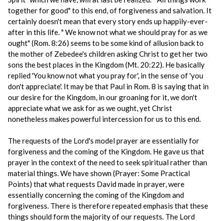
together for good" to this end, of forgiveness and salvation. It
certainly doesn't mean that every story ends up happily-ever-
after in this life. " We know not what we should pray for as we
ought" (Rom. 8:26) seems to be some kind of allusion back to
the mother of Zebedee's children asking Christ to get her two
sons the best places in the Kingdom (Mt. 20:22). He basically
replied 'You know not what you pray for', in the sense of 'you
don't appreciate'. It may be that Paul in Rom. 8 is saying that in
our desire for the Kingdom, in our groaning for it, we don't
appreciate what we ask for as we ought, yet Christ
nonetheless makes powerful intercession for us to this end.
The requests of the Lord's model prayer are essentially for
forgiveness and the coming of the Kingdom. He gave us that
prayer in the context of the need to seek spiritual rather than
material things. We have shown (Prayer: Some Practical
Points) that what requests David made in prayer, were
essentially concerning the coming of the Kingdom and
forgiveness. There is therefore repeated emphasis that these
things should form the majority of our requests. The Lord