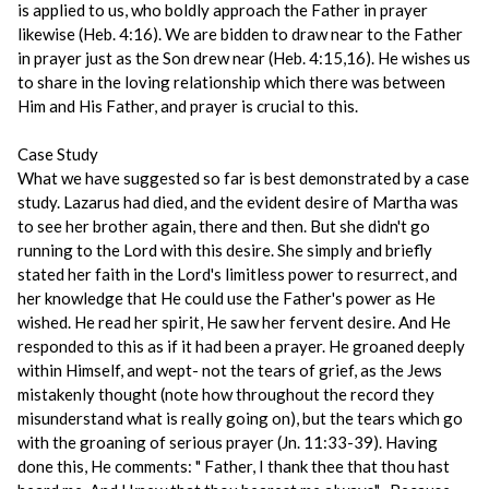
is applied to us, who boldly approach the Father in prayer
likewise (Heb. 4:16). We are bidden to draw near to the Father
in prayer just as the Son drew near (Heb. 4:15,16). He wishes us
to share in the loving relationship which there was between
Him and His Father, and prayer is crucial to this.
Case Study
What we have suggested so far is best demonstrated by a case
study. Lazarus had died, and the evident desire of Martha was
to see her brother again, there and then. But she didn't go
running to the Lord with this desire. She simply and briefly
stated her faith in the Lord's limitless power to resurrect, and
her knowledge that He could use the Father's power as He
wished. He read her spirit, He saw her fervent desire. And He
responded to this as if it had been a prayer. He groaned deeply
within Himself, and wept- not the tears of grief, as the Jews
mistakenly thought (note how throughout the record they
misunderstand what is really going on), but the tears which go
with the groaning of serious prayer (Jn. 11:33-39). Having
done this, He comments: " Father, I thank thee that thou hast