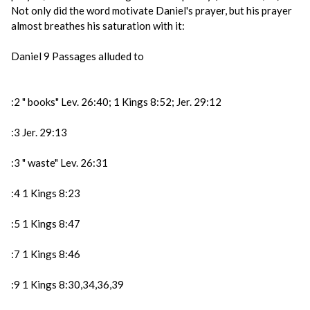
Not only did the word motivate Daniel's prayer, but his prayer
almost breathes his saturation with it:
Daniel 9 Passages alluded to
:2 " books" Lev. 26:40; 1 Kings 8:52; Jer. 29:12
:3 Jer. 29:13
:3 " waste" Lev. 26:31
:4 1 Kings 8:23
:5 1 Kings 8:47
:7 1 Kings 8:46
:9 1 Kings 8:30,34,36,39