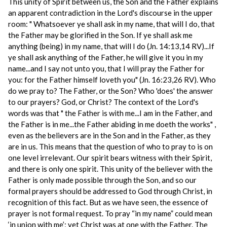
This unity of Spirit between us, the Son and the Father explains
an apparent contradiction in the Lord's discourse in the upper
room: " Whatsoever ye shall ask in my name, that will I do, that
the Father may be glorified in the Son. If ye shall ask me
anything (being) in my name, that will I do (Jn. 14:13,14 RV)...If
ye shall ask anything of the Father, he will give it you in my
name...and I say not unto you, that I will pray the Father for
you: for the Father himself loveth you" (Jn. 16:23,26 RV). Who
do we pray to? The Father, or the Son? Who 'does' the answer
to our prayers? God, or Christ? The context of the Lord's
words was that " the Father is with me...I am in the Father, and
the Father is in me...the Father abiding in me doeth the works" ,
even as the believers are in the Son and in the Father, as they
are in us. This means that the question of who to pray to is on
one level irrelevant. Our spirit bears witness with their Spirit,
and there is only one spirit. This unity of the believer with the
Father is only made possible through the Son, and so our
formal prayers should be addressed to God through Christ, in
recognition of this fact. But as we have seen, the essence of
prayer is not formal request. To pray “in my name” could mean
‘in union with me’; yet Christ was at one with the Father. The