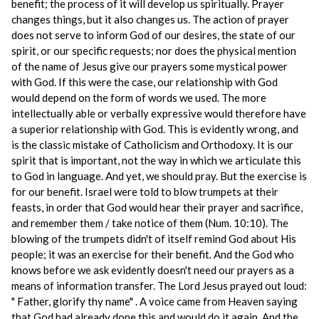
benefit; the process of it will develop us spiritually. Prayer
changes things, but it also changes us. The action of prayer
does not serve to inform God of our desires, the state of our
spirit, or our specific requests; nor does the physical mention
of the name of Jesus give our prayers some mystical power
with God. If this were the case, our relationship with God
would depend on the form of words we used. The more
intellectually able or verbally expressive would therefore have
a superior relationship with God. This is evidently wrong, and
is the classic mistake of Catholicism and Orthodoxy. It is our
spirit that is important, not the way in which we articulate this
to God in language. And yet, we should pray. But the exercise is
for our benefit. Israel were told to blow trumpets at their
feasts, in order that God would hear their prayer and sacrifice,
and remember them / take notice of them (Num. 10:10). The
blowing of the trumpets didn't of itself remind God about His
people; it was an exercise for their benefit. And the God who
knows before we ask evidently doesn't need our prayers as a
means of information transfer. The Lord Jesus prayed out loud:
" Father, glorify thy name" . A voice came from Heaven saying
that God had already done this and would do it again. And the