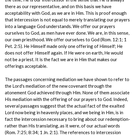
there as our representative, and on this basis we have
acceptability with God, as we are in Him. This is proof enough
that intercession is not equal to merely translating our prayers
into a language God understands. We offer our prayers
ourselves to God, as men have ever done. We are, in this sense,
our own priesthood. We offer ourselves to God (Rom. 12:1; 1
Pet. 2:5). He Himself made only one offering of Himself; He
does not offer Himself again. If He were on earth, He would
not be a priest. It is the fact we are in Him that makes our
offerings acceptable.
The passages concerning mediation we have shown to refer to
the Lord's mediation of the new covenant through the
atonement God achieved through Him. None of them associate
His mediation with the offering of our prayers to God. Indeed,
several passages suggest that the actual fact of the exalted
Lord now being in heavenly places, and we being in Him, is in
fact the intercession necessary to bring about our redemption-
rather than His translating, as it were, of our actual words
(Rom. 7:25; 8:34; 1 Jn. 2:1). The references to intercession