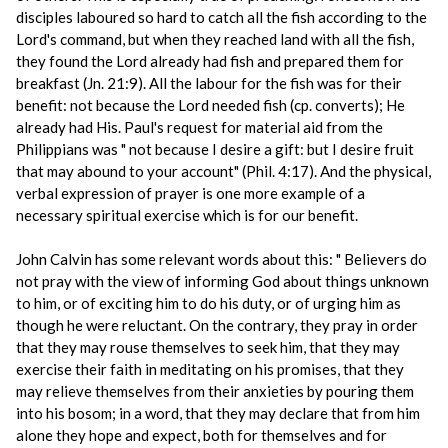
disciples laboured so hard to catch all the fish according to the
Lord's command, but when they reached land with all the fish,
they found the Lord already had fish and prepared them for
breakfast (Jn. 21:9). All the labour for the fish was for their
benefit: not because the Lord needed fish (cp. converts); He
already had His. Paul's request for material aid from the
Philippians was " not because I desire a gift: but I desire fruit
that may abound to your account" (Phil. 4:17). And the physical,
verbal expression of prayer is one more example of a
necessary spiritual exercise which is for our benefit.
John Calvin has some relevant words about this: " Believers do
not pray with the view of informing God about things unknown
to him, or of exciting him to do his duty, or of urging him as
though he were reluctant. On the contrary, they pray in order
that they may rouse themselves to seek him, that they may
exercise their faith in meditating on his promises, that they
may relieve themselves from their anxieties by pouring them
into his bosom; in a word, that they may declare that from him
alone they hope and expect, both for themselves and for