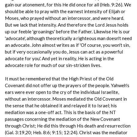
gain our atonement, for this He did once for all (Heb. 9:26). We
should be able to pray with the earnest intensity of Elijah or
Moses, who prayed without an intercessor, and were heard.
But we lack that intensity. And therefore the Lord Jesus holds
up our feeble 'groanings' before the Father. Likewise He is our
'advocate', although theoretically a righteous man doesn't need
an advocate. John almost writes as if 'Of course, you won't sin,
but if very occasionally you do, Jesus can act as a powerful
advocate for you'. And yet in reality, He is acting in the
advocate role for much of our sin-stricken lives.
It must be remembered that the High Priest of the Old
Covenant did not offer up the prayers of the people. Yahweh's
ears were ever open to the cry of the individual Israelite,
without an intercessor. Moses mediated the Old Covenant in
the sense that he obtained it and relayed it to Israel; his
mediation was a one-off act. This is the basis of the NT
passages concerning the mediation of the New Covenant
through Christ; He did this through His death and resurrection
(Gal. 3:19,20; Heb. 8:6; 9:15; 12:24). Christ was the mediator