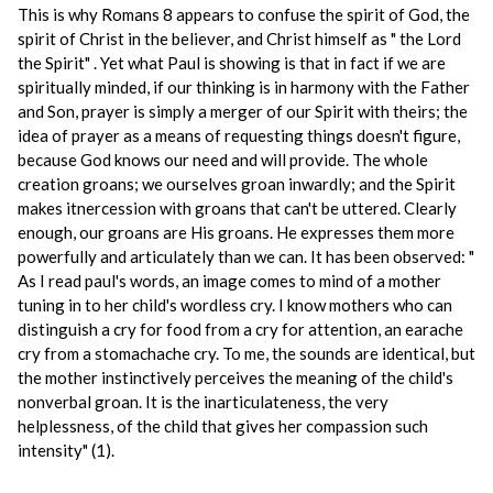
This is why Romans 8 appears to confuse the spirit of God, the
spirit of Christ in the believer, and Christ himself as " the Lord
the Spirit" . Yet what Paul is showing is that in fact if we are
spiritually minded, if our thinking is in harmony with the Father
and Son, prayer is simply a merger of our Spirit with theirs; the
idea of prayer as a means of requesting things doesn't figure,
because God knows our need and will provide. The whole
creation groans; we ourselves groan inwardly; and the Spirit
makes itnercession with groans that can't be uttered. Clearly
enough, our groans are His groans. He expresses them more
powerfully and articulately than we can. It has been observed: "
As I read paul's words, an image comes to mind of a mother
tuning in to her child's wordless cry. I know mothers who can
distinguish a cry for food from a cry for attention, an earache
cry from a stomachache cry. To me, the sounds are identical, but
the mother instinctively perceives the meaning of the child's
nonverbal groan. It is the inarticulateness, the very
helplessness, of the child that gives her compassion such
intensity" (1).