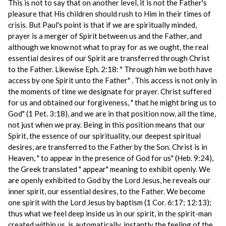
This is not to say that on another level, it is not the Father's
pleasure that His children should rush to Him in their times of
crisis. But Paul's point is that if we are spiritually minded,
prayer is a merger of Spirit between us and the Father, and
although we know not what to pray for as we ought, the real
essential desires of our Spirit are transferred through Christ
to the Father. Likewise Eph. 2:18: " Through him we both have
access by one Spirit unto the Father" . This access is not only in
the moments of time we designate for prayer. Christ suffered
for us and obtained our forgiveness, " that he might bring us to
God" (1 Pet. 3:18), and we are in that position now, all the time,
not just when we pray. Being in this position means that our
Spirit, the essence of our spirituality, our deepest spiritual
desires, are transferred to the Father by the Son. Christ is in
Heaven, " to appear in the presence of God for us" (Heb. 9:24),
the Greek translated " appear" meaning to exhibit openly. We
are openly exhibited to God by the Lord Jesus, he reveals our
inner spirit, our essential desires, to the Father. We become
one spirit with the Lord Jesus by baptism (1 Cor. 6:17; 12:13);
thus what we feel deep inside us in our spirit, in the spirit-man
created within us, is automatically, instantly the feeling of the