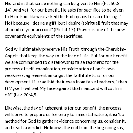
His, and in that sense nothing can be given to Him (Ps. 50:8-
14). And yet, for our benefit, He asks for sacrifice to be given
to Him. Paul likewise asked the Philippians for an offering: "
Not because I desire a gift: but I desire (spiritual) fruit that may
abound to your account" (Phil. 4:17). Prayer is one of the new
covenant's equivalents of the sacrifices.
God will ultimately preserve His Truth, through the Cherubim-
Angels that keep the way to the tree of life. But for our benefit,
we are commanded to disfellowship false teachers; for the
process of self-examination, consideration of one's own
weakness, agreement amongst the faithful etc. is for our
development. If Israel hid their eyes from false teachers, " then
I (Myself) will set My face against that man...and will cut him
off" (Lev. 20:4,5).
Likewise, the day of judgment is for our benefit; the process
will serve to prepare us for entry to immortal nature; it isn't a
method for God to gather evidence concerning us, consider it,
and reach a verdict. He knows the end from the beginning (as,