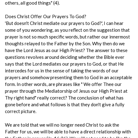
others, all good things" (4).
Does Christ Offer Our Prayers To God?
'But doesn't Christ mediate our prayers to God?', I can hear
some of you wondering, as you reflect on the suggestion that
prayer is not so much specific words, but rather our innermost
thoughts relayed to the Father by the Son. Why then do we
have the Lord Jesus as our High Priest? The answer to these
questions revolves around deciding whether the Bible ever
says that the Lord mediates our prayers to God, or that He
intercedes for us in the sense of taking the words of our
prayers and somehow presenting them to God in an acceptable
form. In other words, are phrases like " We offer Thee our
prayer through the Mediatorship of Jesus our High Priest at
Thy right hand" really correct? The conclusion of what has
gone before and what follows is that they don't give a fully
correct picture.
We are told that we will no longer need Christ to ask the
Father for us, we will be able to have a direct relationship with