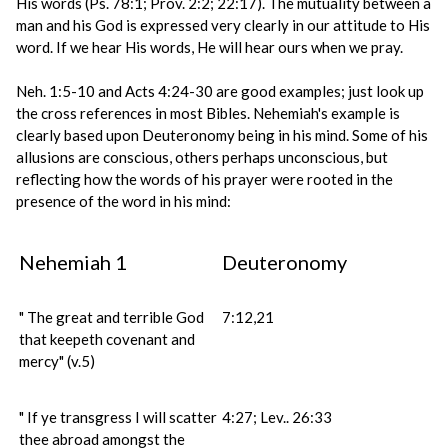
His words (Ps. 78:1; Prov. 2:2; 22:17). The mutuality between a
man and his God is expressed very clearly in our attitude to His
word. If we hear His words, He will hear ours when we pray.
Neh. 1:5-10 and Acts 4:24-30 are good examples; just look up
the cross references in most Bibles. Nehemiah's example is
clearly based upon Deuteronomy being in his mind. Some of his
allusions are conscious, others perhaps unconscious, but
reflecting how the words of his prayer were rooted in the
presence of the word in his mind:
Nehemiah 1
Deuteronomy
" The great and terrible God
7:12,21
that keepeth covenant and
mercy" (v.5)
" If ye transgress I will scatter
4:27; Lev.. 26:33
thee abroad amongst the