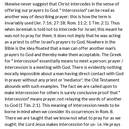
likewise never suggest that Christ intercedes in the sense of
offering our prayers to God. " Intercession" can be read as
another way of describing prayer; this is how the term is
invariably used (Jer. 7:16; 27:18; Rom. 11:2; 1 Tim. 2:1). Thus
when Jeremiah is told not to intercede for Israel, this meant he
was not to pray for them; it does not imply that he was acting
as a priest to offer Israel's prayers to God. Nowhere in the
Bible is the idea floated that a man can offer another man's
prayers to God and thereby make them acceptable. The Greek
for " intercession" essentially means to meet a person; prayer /
intercession is a meeting with God. There is evidently nothing
morally impossible about a man having direct contact with God
in prayer without any priest or 'mediator'; the Old Testament
abounds with such examples. The fact we are called upon to
make intercession for others is surely conclusive proof that "
intercession" means prayer, not relaying the words of another
to God (1 Tim. 2:1). This meaning of intercession needs to be
borne in mind when we consider its occurrences in Rom. 8.
There we are taught that we know not what to pray for as we
ought; the Lord Jesus makes intercession for us- i.e. He prays