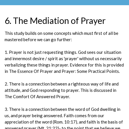
6. The Mediation of Prayer
This study builds on some concepts which must first of all be
mastered before we can go further:
1. Prayer is not just requesting things. God sees our situation
and innermost desire / spirit as 'prayer' without us necessarily
verbalizing these things in prayer. Evidence for this is provided
in The Essence Of Prayer and Prayer: Some Practical Points.
2. There is a connection between a righteous way of life and
attitude, and God responding to prayer. This is discussed in
The Comfort Of Answered Prayer.
3. There is a connection between the word of God dwelling in
us, and prayer being answered. Faith comes from our
appreciation of the word (Rom. 10:17), and faith is the basis of
answered prayer (Mt. 21:22)- to the point that we believe we