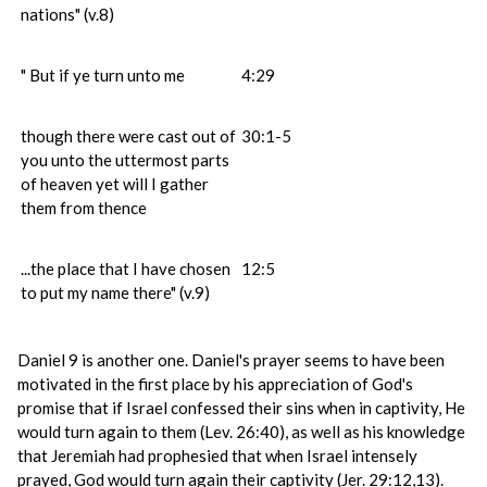
nations" (v.8)
" But if ye turn unto me
4:29
though there were cast out of
30:1-5
you unto the uttermost parts
of heaven yet will I gather
them from thence
...the place that I have chosen
12:5
to put my name there" (v.9)
Daniel 9 is another one. Daniel's prayer seems to have been
motivated in the first place by his appreciation of God's
promise that if Israel confessed their sins when in captivity, He
would turn again to them (Lev. 26:40), as well as his knowledge
that Jeremiah had prophesied that when Israel intensely
prayed, God would turn again their captivity (Jer. 29:12,13).