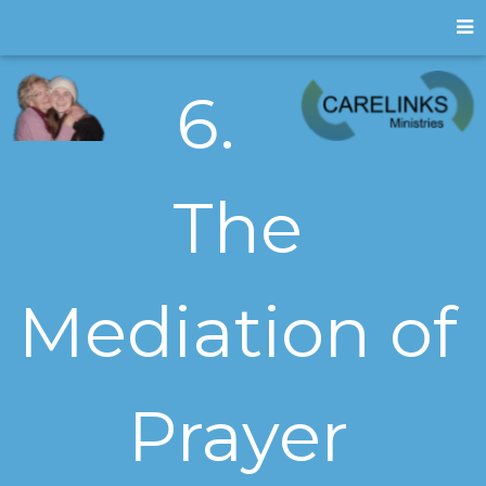
6.
The
Mediation of
Prayer