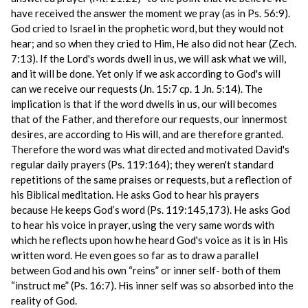
have received the answer the moment we pray (as in Ps. 56:9).
God cried to Israel in the prophetic word, but they would not
hear; and so when they cried to Him, He also did not hear (Zech.
7:13). If the Lord's words dwell in us, we will ask what we will,
and it will be done. Yet only if we ask according to God's will
can we receive our requests (Jn. 15:7 cp. 1 Jn. 5:14). The
implication is that if the word dwells in us, our will becomes
that of the Father, and therefore our requests, our innermost
desires, are according to His will, and are therefore granted.
Therefore the word was what directed and motivated David's
regular daily prayers (Ps. 119:164); they weren't standard
repetitions of the same praises or requests, but a reflection of
his Biblical meditation. He asks God to hear his prayers
because He keeps God’s word (Ps. 119:145,173). He asks God
to hear his voice in prayer, using the very same words with
which he reflects upon how he heard God's voice as it is in His
written word. He even goes so far as to draw a parallel
between God and his own “reins” or inner self- both of them
“instruct me” (Ps. 16:7). His inner self was so absorbed into the
reality of God.