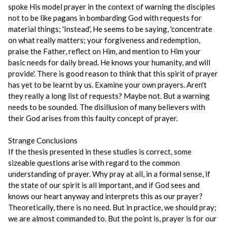
spoke His model prayer in the context of warning the disciples
not to be like pagans in bombarding God with requests for
material things; 'Instead', He seems to be saying, 'concentrate
on what really matters; your forgiveness and redemption,
praise the Father, reflect on Him, and mention to Him your
basic needs for daily bread. He knows your humanity, and will
provide'. There is good reason to think that this spirit of prayer
has yet to be learnt by us. Examine your own prayers. Aren't
they really a long list of requests? Maybe not. But a warning
needs to be sounded. The disillusion of many believers with
their God arises from this faulty concept of prayer.
Strange Conclusions
If the thesis presented in these studies is correct, some
sizeable questions arise with regard to the common
understanding of prayer. Why pray at all, in a formal sense, if
the state of our spirit is all important, and if God sees and
knows our heart anyway and interprets this as our prayer?
Theoretically, there is no need. But in practice, we should pray;
we are almost commanded to. But the point is, prayer is for our