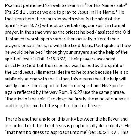
Psalmist petitioned Yahweh to hear him “for His Name’s sake”
(Ps. 25:11), just as we are to pray to Jesus ‘in His Name’. " He
that searcheth the hearts knoweth what is the mind of the
Spirit" (Rom. 8:27) without us verbalizing our spirit in formal
prayer. In the same way as the priests helped / assisted the Old
Testament worshippers rather than actually offered their
prayers or sacrifices, so with the Lord Jesus. Paul spoke of how
he would be helped " through your prayers and the help of the
spirit of Jesus" (Phil. 1:19 RSV). Their prayers ascended
directly to God, but the response was helped by the spirit of
the Lord Jesus, His mental desire to help; and because He is so
sublimely at one with the Father, this means that the help will
surely come. The rapport between our spirit and His Spirit is
again reflected by the way Rom. 8:6,27 use the same phrase,
“the mind of the spirit”, to describe firstly the mind of our spirit,
and then, the mind of the spirit of the Lord Jesus.
There is another angle on this unity between the believer and
her or his Lord. The Lord Jesus is prophetically described as He
“that hath boldness to approach unto me” (Jer. 30:21 RV). This