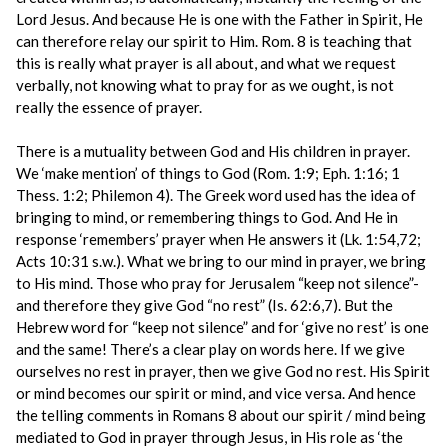
Lord Jesus. And because He is one with the Father in Spirit, He
can therefore relay our spirit to Him. Rom. 8 is teaching that
this is really what prayer is all about, and what we request
verbally, not knowing what to pray for as we ought, is not
really the essence of prayer.
There is a mutuality between God and His children in prayer.
We ‘make mention’ of things to God (Rom. 1:9; Eph. 1:16; 1
Thess. 1:2; Philemon 4). The Greek word used has the idea of
bringing to mind, or remembering things to God. And He in
response ‘remembers’ prayer when He answers it (Lk. 1:54,72;
Acts 10:31 s.w.). What we bring to our mind in prayer, we bring
to His mind. Those who pray for Jerusalem “keep not silence”-
and therefore they give God “no rest” (Is. 62:6,7). But the
Hebrew word for “keep not silence” and for ‘give no rest’ is one
and the same! There’s a clear play on words here. If we give
ourselves no rest in prayer, then we give God no rest. His Spirit
or mind becomes our spirit or mind, and vice versa. And hence
the telling comments in Romans 8 about our spirit / mind being
mediated to God in prayer through Jesus, in His role as ‘the