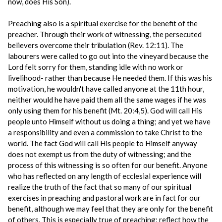
now, does His Son).
Preaching also is a spiritual exercise for the benefit of the
preacher. Through their work of witnessing, the persecuted
believers overcome their tribulation (Rev. 12:11). The
labourers were called to go out into the vineyard because the
Lord felt sorry for them, standing idle with no work or
livelihood- rather than because He needed them. If this was his
motivation, he wouldn't have called anyone at the 11th hour,
neither would he have paid them all the same wages if he was
only using them for his benefit (Mt. 20:4,5). God will call His
people unto Himself without us doing a thing; and yet we have
a responsibility and even a commission to take Christ to the
world. The fact God will call His people to Himself anyway
does not exempt us from the duty of witnessing; and the
process of this witnessing is so often for our benefit. Anyone
who has reflected on any length of ecclesial experience will
realize the truth of the fact that so many of our spiritual
exercises in preaching and pastoral work are in fact for our
benefit, although we may feel that they are only for the benefit
of others. This is especially true of preaching: reflect how the