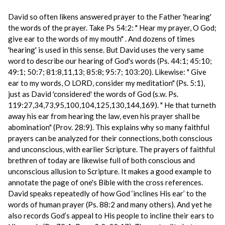
David so often likens answered prayer to the Father 'hearing'
the words of the prayer. Take Ps 54:2: " Hear my prayer, O God;
give ear to the words of my mouth" . And dozens of times
'hearing' is used in this sense. But David uses the very same
word to describe our hearing of God's words (Ps. 44:1; 45:10;
49:1; 50:7; 81:8,11,13; 85:8; 95:7; 103:20). Likewise: " Give
ear to my words, O LORD, consider my meditation" (Ps. 5:1),
just as David 'considered' the words of God (s.w. Ps.
119:27,34,73,95,100,104,125,130,144,169). " He that turneth
away his ear from hearing the law, even his prayer shall be
abomination" (Prov. 28:9). This explains why so many faithful
prayers can be analyzed for their connections, both conscious
and unconscious, with earlier Scripture. The prayers of faithful
brethren of today are likewise full of both conscious and
unconscious allusion to Scripture. It makes a good example to
annotate the page of one's Bible with the cross references.
David speaks repeatedly of how God ‘inclines His ear’ to the
words of human prayer (Ps. 88:2 and many others). And yet he
also records God’s appeal to His people to incline their ears to