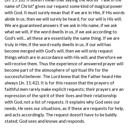
name of Christ" gives our request some kind of magical power
with God. It must surely mean that if we are in Him, if His words
abide in us, then we will surely be heard, for our will is His will.
We are guaranteed answers if we ask in His name, if we ask
what we will, if the word dwells in us, if we ask according to
God's will... all these are essentially the same thing. If we are
truly in Him, if the word really dwells in us, if our will has
become merged with God's will, then we will only request
things which are in accordance with His will, and therefore we
will receive them. Thus the experience of answered prayer will
become part of the atmosphere of spiritual life for the
successful believer. The Lord knew that the Father heard Him
always (Jn. 11:42). It is for this reason that the prayers of
faithful men rarely make explicit requests; their prayers are an
expression of the spirit of their lives and their relationship
with God, not a list of requests. It explains why God sees our
needs, He sees our situations, as if these are requests for help,
and acts accordingly. The request doesn't have to be baldly
stated; God sees and knows and responds.