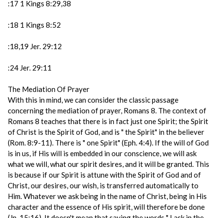
:17 1 Kings 8:29,38
:18 1 Kings 8:52
:18,19 Jer. 29:12
:24 Jer. 29:11
The Mediation Of Prayer
With this in mind, we can consider the classic passage
concerning the mediation of prayer, Romans 8. The context of
Romans 8 teaches that there is in fact just one Spirit; the Spirit
of Christ is the Spirit of God, and is " the Spirit" in the believer
(Rom. 8:9-11). There is " one Spirit" (Eph. 4:4). If the will of God
is in us, if His will is embedded in our conscience, we will ask
what we will, what our spirit desires, and it will be granted. This
is because if our Spirit is attune with the Spirit of God and of
Christ, our desires, our wish, is transferred automatically to
Him. Whatever we ask being in the name of Christ, being in His
character and the essence of His spirit, will therefore be done
(Jn. 15:16). It doesn't mean that saying the words " I ask in the