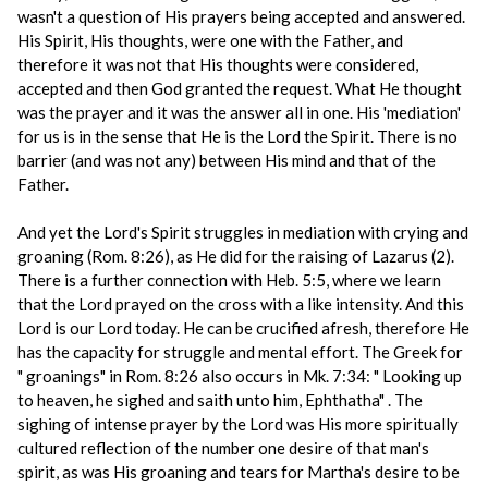
wasn't a question of His prayers being accepted and answered.
His Spirit, His thoughts, were one with the Father, and
therefore it was not that His thoughts were considered,
accepted and then God granted the request. What He thought
was the prayer and it was the answer all in one. His 'mediation'
for us is in the sense that He is the Lord the Spirit. There is no
barrier (and was not any) between His mind and that of the
Father.
And yet the Lord's Spirit struggles in mediation with crying and
groaning (Rom. 8:26), as He did for the raising of Lazarus (2).
There is a further connection with Heb. 5:5, where we learn
that the Lord prayed on the cross with a like intensity. And this
Lord is our Lord today. He can be crucified afresh, therefore He
has the capacity for struggle and mental effort. The Greek for
" groanings" in Rom. 8:26 also occurs in Mk. 7:34: " Looking up
to heaven, he sighed and saith unto him, Ephthatha" . The
sighing of intense prayer by the Lord was His more spiritually
cultured reflection of the number one desire of that man's
spirit, as was His groaning and tears for Martha's desire to be