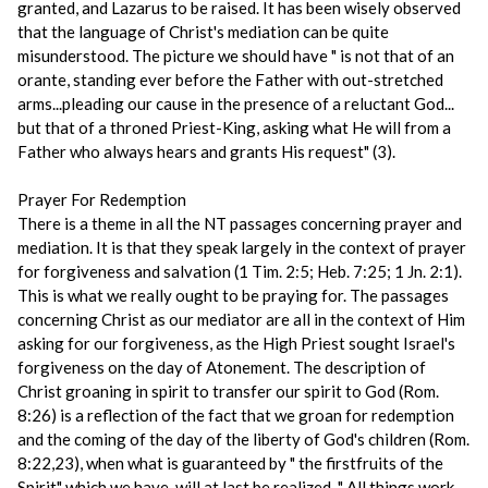
granted, and Lazarus to be raised. It has been wisely observed
that the language of Christ's mediation can be quite
misunderstood. The picture we should have " is not that of an
orante, standing ever before the Father with out-stretched
arms...pleading our cause in the presence of a reluctant God...
but that of a throned Priest-King, asking what He will from a
Father who always hears and grants His request" (3).
Prayer For Redemption
There is a theme in all the NT passages concerning prayer and
mediation. It is that they speak largely in the context of prayer
for forgiveness and salvation (1 Tim. 2:5; Heb. 7:25; 1 Jn. 2:1).
This is what we really ought to be praying for. The passages
concerning Christ as our mediator are all in the context of Him
asking for our forgiveness, as the High Priest sought Israel's
forgiveness on the day of Atonement. The description of
Christ groaning in spirit to transfer our spirit to God (Rom.
8:26) is a reflection of the fact that we groan for redemption
and the coming of the day of the liberty of God's children (Rom.
8:22,23), when what is guaranteed by " the firstfruits of the
Spirit" which we have, will at last be realized. " All things work