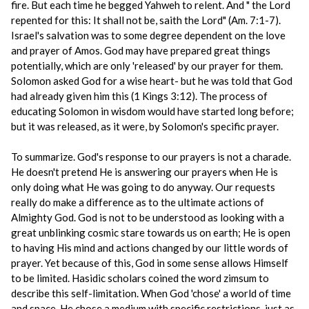
fire. But each time he begged Yahweh to relent. And " the Lord
repented for this: It shall not be, saith the Lord" (Am. 7:1-7).
Israel's salvation was to some degree dependent on the love
and prayer of Amos. God may have prepared great things
potentially, which are only 'released' by our prayer for them.
Solomon asked God for a wise heart- but he was told that God
had already given him this (1 Kings 3:12). The process of
educating Solomon in wisdom would have started long before;
but it was released, as it were, by Solomon's specific prayer.
To summarize. God's response to our prayers is not a charade.
He doesn't pretend He is answering our prayers when He is
only doing what He was going to do anyway. Our requests
really do make a difference as to the ultimate actions of
Almighty God. God is not to be understood as looking with a
great unblinking cosmic stare towards us on earth; He is open
to having His mind and actions changed by our little words of
prayer. Yet because of this, God in some sense allows Himself
to be limited. Hasidic scholars coined the word zimsum to
describe this self-limitation. When God 'chose' a world of time
and space, He chose a medium with specific restrictions, just as