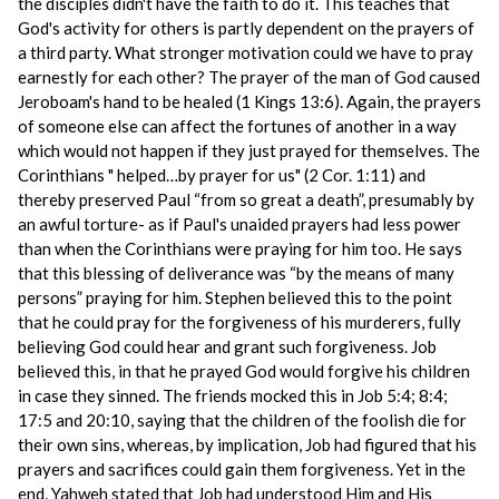
the disciples didn't have the faith to do it. This teaches that
God's activity for others is partly dependent on the prayers of
a third party. What stronger motivation could we have to pray
earnestly for each other? The prayer of the man of God caused
Jeroboam's hand to be healed (1 Kings 13:6). Again, the prayers
of someone else can affect the fortunes of another in a way
which would not happen if they just prayed for themselves. The
Corinthians " helped…by prayer for us" (2 Cor. 1:11) and
thereby preserved Paul “from so great a death”, presumably by
an awful torture- as if Paul's unaided prayers had less power
than when the Corinthians were praying for him too. He says
that this blessing of deliverance was “by the means of many
persons” praying for him. Stephen believed this to the point
that he could pray for the forgiveness of his murderers, fully
believing God could hear and grant such forgiveness. Job
believed this, in that he prayed God would forgive his children
in case they sinned. The friends mocked this in Job 5:4; 8:4;
17:5 and 20:10, saying that the children of the foolish die for
their own sins, whereas, by implication, Job had figured that his
prayers and sacrifices could gain them forgiveness. Yet in the
end, Yahweh stated that Job had understood Him and His