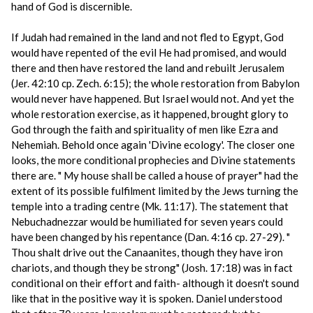
hand of God is discernible.
If Judah had remained in the land and not fled to Egypt, God
would have repented of the evil He had promised, and would
there and then have restored the land and rebuilt Jerusalem
(Jer. 42:10 cp. Zech. 6:15); the whole restoration from Babylon
would never have happened. But Israel would not. And yet the
whole restoration exercise, as it happened, brought glory to
God through the faith and spirituality of men like Ezra and
Nehemiah. Behold once again 'Divine ecology'. The closer one
looks, the more conditional prophecies and Divine statements
there are. " My house shall be called a house of prayer" had the
extent of its possible fulfilment limited by the Jews turning the
temple into a trading centre (Mk. 11:17). The statement that
Nebuchadnezzar would be humiliated for seven years could
have been changed by his repentance (Dan. 4:16 cp. 27-29). "
Thou shalt drive out the Canaanites, though they have iron
chariots, and though they be strong" (Josh. 17:18) was in fact
conditional on their effort and faith- although it doesn't sound
like that in the positive way it is spoken. Daniel understood