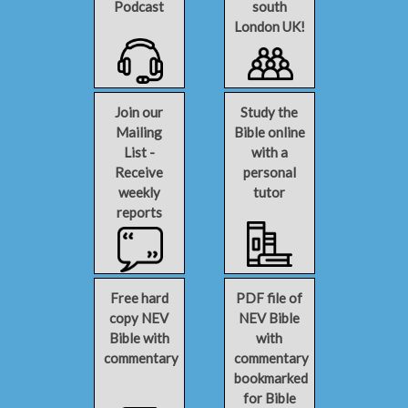
Podcast
south
London UK!
Join our
Study the
Mailing
Bible online
List -
with a
Receive
personal
weekly
tutor
reports
Free hard
PDF file of
copy NEV
NEV Bible
Bible with
with
commentary
commentary
bookmarked
for Bible