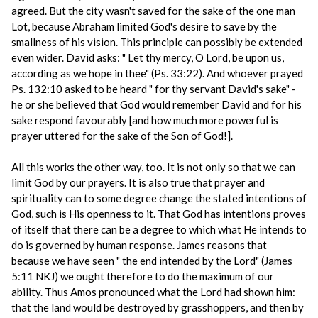
agreed. But the city wasn't saved for the sake of the one man
Lot, because Abraham limited God's desire to save by the
smallness of his vision. This principle can possibly be extended
even wider. David asks: " Let thy mercy, O Lord, be upon us,
according as we hope in thee" (Ps. 33:22). And whoever prayed
Ps. 132:10 asked to be heard " for thy servant David's sake" -
he or she believed that God would remember David and for his
sake respond favourably [and how much more powerful is
prayer uttered for the sake of the Son of God!].
All this works the other way, too. It is not only so that we can
limit God by our prayers. It is also true that prayer and
spirituality can to some degree change the stated intentions of
God, such is His openness to it. That God has intentions proves
of itself that there can be a degree to which what He intends to
do is governed by human response. James reasons that
because we have seen " the end intended by the Lord" (James
5:11 NKJ) we ought therefore to do the maximum of our
ability. Thus Amos pronounced what the Lord had shown him:
that the land would be destroyed by grasshoppers, and then by