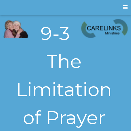
9-3
The
Limitation
of Prayer