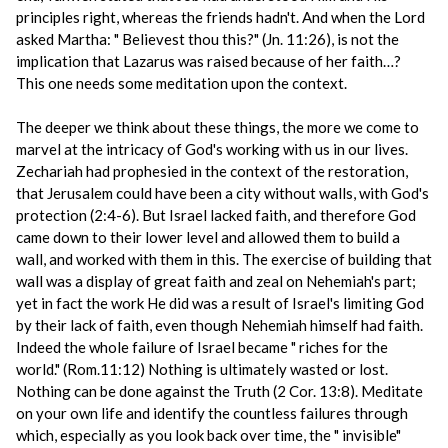
principles right, whereas the friends hadn't. And when the Lord
asked Martha: " Believest thou this?" (Jn. 11:26), is not the
implication that Lazarus was raised because of her faith…?
This one needs some meditation upon the context.
The deeper we think about these things, the more we come to
marvel at the intricacy of God's working with us in our lives.
Zechariah had prophesied in the context of the restoration,
that Jerusalem could have been a city without walls, with God's
protection (2:4-6). But Israel lacked faith, and therefore God
came down to their lower level and allowed them to build a
wall, and worked with them in this. The exercise of building that
wall was a display of great faith and zeal on Nehemiah's part;
yet in fact the work He did was a result of Israel's limiting God
by their lack of faith, even though Nehemiah himself had faith.
Indeed the whole failure of Israel became " riches for the
world." (Rom.11:12) Nothing is ultimately wasted or lost.
Nothing can be done against the Truth (2 Cor. 13:8). Meditate
on your own life and identify the countless failures through
which, especially as you look back over time, the " invisible"