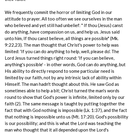
We frequently commit the horror of limiting God in our
attitude to prayer. All too often we see ourselves in the man
who believed and yet still had unbelief: " If thou (Jesus) canst
do anything, have compassion on us, and help us. Jesus said
unto him, If thou canst believe, all things are possible" (Mk.
9:22,23). The man thought that Christ's power to help was
limited: 'If you can do anything to help, well, please do'. The
Lord Jesus turned things right round: 'If you can believe,
anything's possible' - in other words, God can do anything, but
His ability to directly respond to some particular need is
limited by our faith, not by any intrinsic lack of ability within
Himself. The man hadn't thought about this. He saw God as
sometimes able to help a bit; Christ turned the man's words
round to show that God's power is infinite, limited only by our
faith (2). The same message is taught by putting together the
fact that with God nothing is impossible (Lk. 1:37), and the fact
that nothing is impossible unto us (Mt. 17:20). God's possibility
is our possibility; and this is what the Lord was teaching the
man who thought that it all depended upon the Lord's