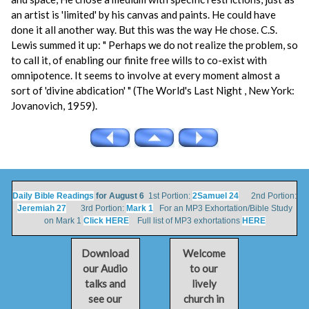
an artist is 'limited' by his canvas and paints. He could have
done it all another way. But this was the way He chose. C.S.
Lewis summed it up: " Perhaps we do not realize the problem, so
to call it, of enabling our finite free wills to co-exist with
omnipotence. It seems to involve at every moment almost a
sort of 'divine abdication' " (The World's Last Night , New York:
Jovanovich, 1959).
Daily Bible Readings
for August 6
1st Portion:
2Samuel 24
2nd Portion:
Jeremiah 27
3rd Portion:
Mark 1
For an MP3 Exhortation/Bible Study
on Mark 1
Click HERE
Full list of MP3 exhortations
HERE
Download
Welcome
our Audio
to our
talks and
lively
see our
church in