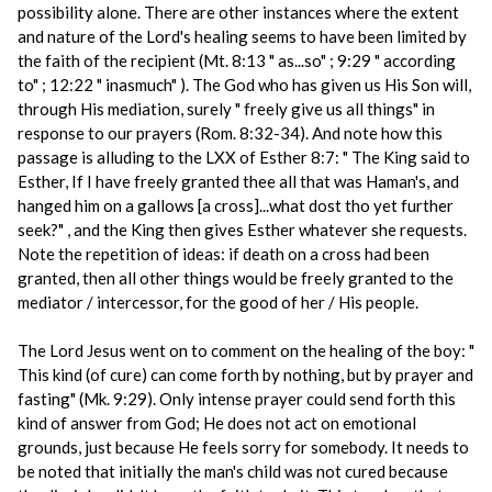
possibility alone. There are other instances where the extent
and nature of the Lord's healing seems to have been limited by
the faith of the recipient (Mt. 8:13 " as...so" ; 9:29 " according
to" ; 12:22 " inasmuch" ). The God who has given us His Son will,
through His mediation, surely " freely give us all things" in
response to our prayers (Rom. 8:32-34). And note how this
passage is alluding to the LXX of Esther 8:7: " The King said to
Esther, If I have freely granted thee all that was Haman's, and
hanged him on a gallows [a cross]...what dost tho yet further
seek?" , and the King then gives Esther whatever she requests.
Note the repetition of ideas: if death on a cross had been
granted, then all other things would be freely granted to the
mediator / intercessor, for the good of her / His people.
The Lord Jesus went on to comment on the healing of the boy: "
This kind (of cure) can come forth by nothing, but by prayer and
fasting" (Mk. 9:29). Only intense prayer could send forth this
kind of answer from God; He does not act on emotional
grounds, just because He feels sorry for somebody. It needs to
be noted that initially the man's child was not cured because