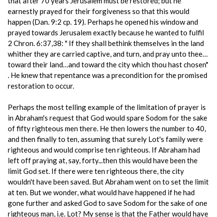
that after 70 years Jerusalem must be restored; but he
earnestly prayed for their forgiveness so that this would
happen (Dan. 9:2 cp. 19). Perhaps he opened his window and
prayed towards Jerusalem exactly because he wanted to fulfil
2 Chron. 6:37,38: " If they shall bethink themselves in the land
whither they are carried captive, and turn, and pray unto thee…
toward their land…and toward the city which thou hast chosen"
. He knew that repentance was a precondition for the promised
restoration to occur.
Perhaps the most telling example of the limitation of prayer is
in Abraham's request that God would spare Sodom for the sake
of fifty righteous men there. He then lowers the number to 40,
and then finally to ten, assuming that surely Lot's family were
righteous and would comprise ten righteous. If Abraham had
left off praying at, say, forty...then this would have been the
limit God set. If there were ten righteous there, the city
wouldn't have been saved. But Abraham went on to set the limit
at ten. But we wonder, what would have happened if he had
gone further and asked God to save Sodom for the sake of one
righteous man, i.e. Lot? My sense is that the Father would have