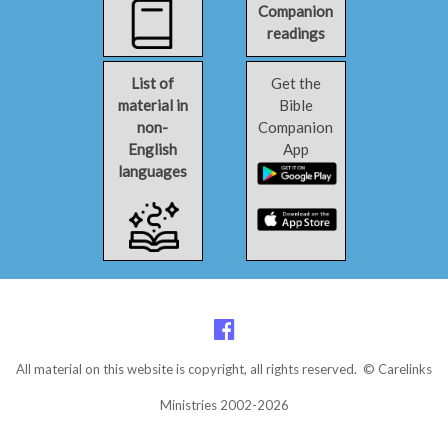
Companion
readings
List of
Get the
material in
Bible
non-
Companion
English
App
languages
All material on this website is copyright, all rights reserved. © Carelinks
Ministries 2002-2026