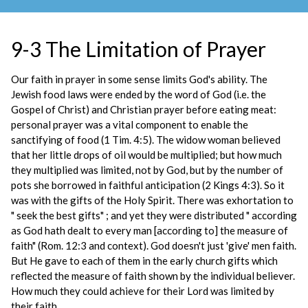
9-3 The Limitation of Prayer
Our faith in prayer in some sense limits God's ability. The
Jewish food laws were ended by the word of God (i.e. the
Gospel of Christ) and Christian prayer before eating meat:
personal prayer was a vital component to enable the
sanctifying of food (1 Tim. 4:5). The widow woman believed
that her little drops of oil would be multiplied; but how much
they multiplied was limited, not by God, but by the number of
pots she borrowed in faithful anticipation (2 Kings 4:3). So it
was with the gifts of the Holy Spirit. There was exhortation to
" seek the best gifts" ; and yet they were distributed " according
as God hath dealt to every man [according to] the measure of
faith" (Rom. 12:3 and context). God doesn't just 'give' men faith.
But He gave to each of them in the early church gifts which
reflected the measure of faith shown by the individual believer.
How much they could achieve for their Lord was limited by
their faith.