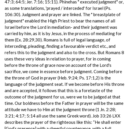
47:3; 64:5; Jer. 7:16; 15:11). Phinehas " executed judgment" or,
as some translations, 'prayed / interceded' for Israel (Ps.
106:30). Judgment and prayer are linked. The " breastplate of
judgment" enabled the High Priest to bear the names of all
Israel before the Lord in mediation- and their judgment was
carried by him, as it is by Jesus, in the process of mediating for
them (Ex. 28:29,30). Romans is full of legal language, of
interceding, pleading, finding a favourable verdict etc., and
refers this to the judgment and also to the cross. But Romans 8
uses these very ideas in relation to prayer, for in coming
before the throne of grace now on account of the Lord's
sacrifice, we come in essence before judgment. Coming before
the throne of God in prayer (Heb. 9:24; Ps. 17:1,2) is the
language of the judgment seat. If we become before His throne
and are accepted, it follows that this is a foretaste of the
outcome of the judgment for us, were we to be judged at that
time. Our boldness before the Father in prayer will be the same
attitude we have to Him at the judgment throne (1 Jn. 2:28;
3:21; 4:17; 5:14 all use the same Greek word). Job 33:26 LXX
describes the prayer of the righteous like this: “He shall enter
[God’s presence] with a cheerful countenance, with a full