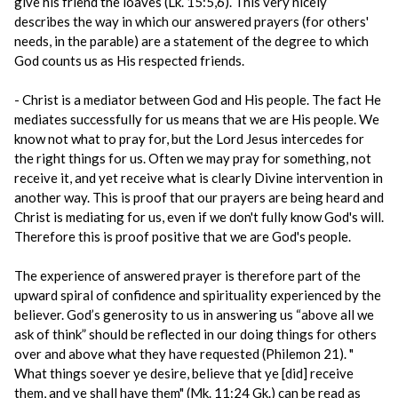
give his friend the loaves (Lk. 15:5,6). This very nicely
describes the way in which our answered prayers (for others'
needs, in the parable) are a statement of the degree to which
God counts us as His respected friends.
- Christ is a mediator between God and His people. The fact He
mediates successfully for us means that we are His people. We
know not what to pray for, but the Lord Jesus intercedes for
the right things for us. Often we may pray for something, not
receive it, and yet receive what is clearly Divine intervention in
another way. This is proof that our prayers are being heard and
Christ is mediating for us, even if we don't fully know God's will.
Therefore this is proof positive that we are God's people.
The experience of answered prayer is therefore part of the
upward spiral of confidence and spirituality experienced by the
believer. God’s generosity to us in answering us “above all we
ask of think” should be reflected in our doing things for others
over and above what they have requested (Philemon 21). "
What things soever ye desire, believe that ye [did] receive
them, and ye shall have them" (Mk. 11:24 Gk.) can be read as