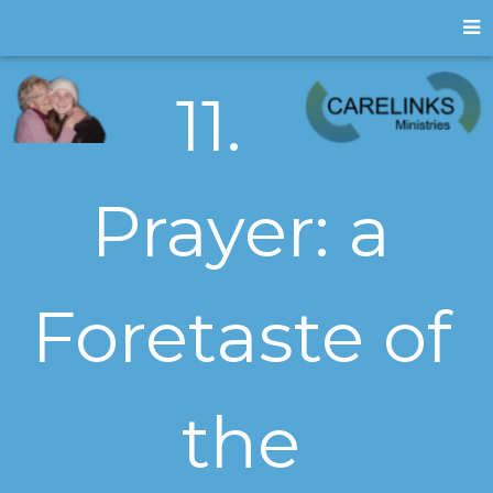
11.
Prayer: a
Foretaste of
the