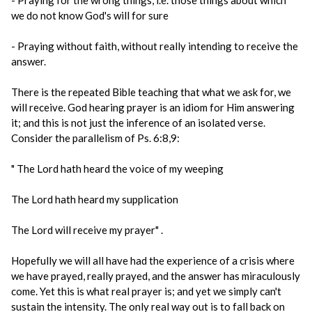
- Praying for the wrong things, i.e. those things about which
we do not know God's will for sure
- Praying without faith, without really intending to receive the
answer.
There is the repeated Bible teaching that what we ask for, we
will receive. God hearing prayer is an idiom for Him answering
it; and this is not just the inference of an isolated verse.
Consider the parallelism of Ps. 6:8,9:
" The Lord hath heard the voice of my weeping
The Lord hath heard my supplication
The Lord will receive my prayer" .
Hopefully we will all have had the experience of a crisis where
we have prayed, really prayed, and the answer has miraculously
come. Yet this is what real prayer is; and yet we simply can't
sustain the intensity. The only real way out is to fall back on