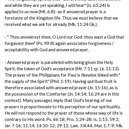
and while they are yet speaking, I will hear" (Is. 65:24) is
applied to us now (Mt. 6:8)- as if answered prayer is a
foretaste of the Kingdom life. Thus we must believe that we
received what we ask for already (Mk. 11:24 Gk.).
- " Thou answerest them, O Lord our God: thou wast a God that
forgavest them" (Ps. 99:8) again associates forgiveness /
acceptability with God and answered prayer.
- Answered prayer is paralleled with being given the Holy
Spirit, the token of God's acceptance (Mt. 7:11 cp. Lk. 11:13).
The prayer of the Philippians for Paul is likewise linked with "
the supply of the Spirit" (Phil. 1:19). Having spiritual fruit is
therefore associated with answered prayer (Jn. 15:16), as is
the possession of the Comforter (Jn. 14:14; 16:24 are in this
context). Many passages imply that God's hearing of our
prayers is proportionate to His perception of our spirituality.
He will not respond to the prayer of those whose way of life is
contrary to His word: Ps. 66:18; Pro. 1:24-28; Is. 1:15; 59:2;
Jer. 7:16; 11:14; 14:10-12; 29:12; Lam. 3:8,44; Mal. 1:7-9; Mk.