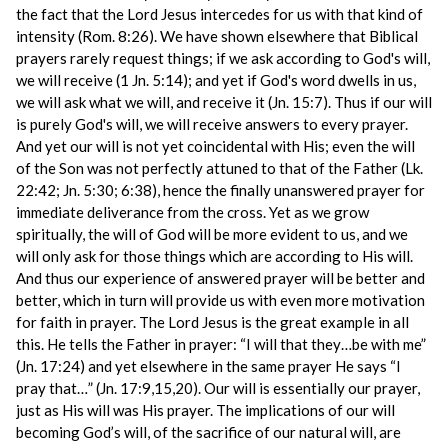
the fact that the Lord Jesus intercedes for us with that kind of
intensity (Rom. 8:26). We have shown elsewhere that Biblical
prayers rarely request things; if we ask according to God's will,
we will receive (1 Jn. 5:14); and yet if God's word dwells in us,
we will ask what we will, and receive it (Jn. 15:7). Thus if our will
is purely God's will, we will receive answers to every prayer.
And yet our will is not yet coincidental with His; even the will
of the Son was not perfectly attuned to that of the Father (Lk.
22:42; Jn. 5:30; 6:38), hence the finally unanswered prayer for
immediate deliverance from the cross. Yet as we grow
spiritually, the will of God will be more evident to us, and we
will only ask for those things which are according to His will.
And thus our experience of answered prayer will be better and
better, which in turn will provide us with even more motivation
for faith in prayer. The Lord Jesus is the great example in all
this. He tells the Father in prayer: “I will that they…be with me”
(Jn. 17:24) and yet elsewhere in the same prayer He says “I
pray that…” (Jn. 17:9,15,20). Our will is essentially our prayer,
just as His will was His prayer. The implications of our will
becoming God’s will, of the sacrifice of our natural will, are