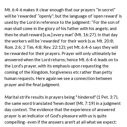
Mt. 6:4-6 makes it clear enough that our prayers “in secret”
will be ‘rewarded’ “openly”; but the language of ‘open reward’ is
used by the Lord in reference to the judgment: “For the son of
man shall come in the glory of his father with his angels; and
then he shall reward [s.w.] every man” (Mt. 16:27). In that day
the workers will be ‘rewarded’ for their work (s.w. Mt. 20:8;
Rom. 2:6; 2 Tim. 4:8; Rev. 22:12); yet Mt. 6:4-6 says they will
be rewarded for their prayers. Prayer will only ultimately be
answered when the Lord returns; hence Mt. 6:4-6 leads on to
the Lord’s prayer, with its emphasis upon requesting the
coming of the Kingdom, forgiveness etc rather than petty
human requests. Here again we see a connection between
prayer and the final judgment.
Marital strife results in prayers being " hindered" (1 Pet. 3:7),
the same word translated 'hewn down' (Mt. 7:19) in a judgment
day context. The evidence that the experience of answered
prayer is an indicator of God's pleasure with us is quite
compelling- even if the answers aren't at all what we expect: