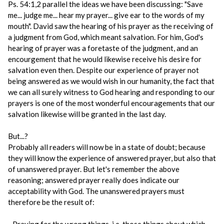
Ps. 54:1,2 parallel the ideas we have been discussing: "Save
me... judge me... hear my prayer... give ear to the words of my
mouth". David saw the hearing of his prayer as the receiving of
a judgment from God, which meant salvation. For him, God's
hearing of prayer was a foretaste of the judgment, and an
encourgement that he would likewise receive his desire for
salvation even then. Despite our experience of prayer not
being answered as we would wish in our humanity, the fact that
we can all surely witness to God hearing and responding to our
prayers is one of the most wonderful encouragements that our
salvation likewise will be granted in the last day.
But...?
Probably all readers will now be in a state of doubt; because
they will know the experience of answered prayer, but also that
of unanswered prayer. But let's remember the above
reasoning; answered prayer really does indicate our
acceptability with God. The unanswered prayers must
therefore be the result of: