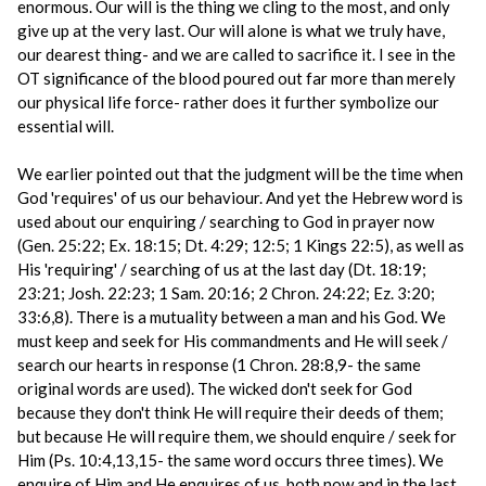
enormous. Our will is the thing we cling to the most, and only
give up at the very last. Our will alone is what we truly have,
our dearest thing- and we are called to sacrifice it. I see in the
OT significance of the blood poured out far more than merely
our physical life force- rather does it further symbolize our
essential will.
We earlier pointed out that the judgment will be the time when
God 'requires' of us our behaviour. And yet the Hebrew word is
used about our enquiring / searching to God in prayer now
(Gen. 25:22; Ex. 18:15; Dt. 4:29; 12:5; 1 Kings 22:5), as well as
His 'requiring' / searching of us at the last day (Dt. 18:19;
23:21; Josh. 22:23; 1 Sam. 20:16; 2 Chron. 24:22; Ez. 3:20;
33:6,8). There is a mutuality between a man and his God. We
must keep and seek for His commandments and He will seek /
search our hearts in response (1 Chron. 28:8,9- the same
original words are used). The wicked don't seek for God
because they don't think He will require their deeds of them;
but because He will require them, we should enquire / seek for
Him (Ps. 10:4,13,15- the same word occurs three times). We
enquire of Him and He enquires of us, both now and in the last