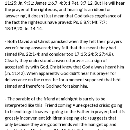
11:25; Jn. 9:31; James 1:6,7; 4:3; 1 Pet. 3:7,12. But He will hear
the prayer of the righteous; and 'hearing' is an idiom for
'answering', it doesn't just mean that God takes cognisance of
the fact the righteous have prayed: Ps. 6:8,9; Mt. 7:7;
18:19,20; Jn. 14:14.
- Both David and Christ panicked when they felt their prayers
weren't being answered; they felt that this meant they had
sinned (Ps. 22:1-4; and consider too 17:15; 24:5; 27:4,8).
Clearly they understood answered prayer as a sign of
acceptability with God. Christ knew that God always heard him
(Jn. 11:42). When apparently God didn't hear his prayer for
deliverance on the cross, he for a moment supposed that he'd
sinned and therefore God had forsaken him.
- The parable of the friend at midnight is surely to be
interpreted like this: Friend coming = unexpected crisis; going
to friend to get loaves = going to the Father in prayer; fact it is
grossly inconvenient (children sleeping etc.) suggests that
only because they are good friends will the man get up and