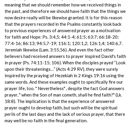
meaning that we should remember how we received things in
the past, and therefore we should have faith that the things we
now desire really will be likewise granted. It is for this reason
that the prayers recorded in the Psalms constantly look back
to previous experiences of answered prayer as a motivation
for faith and Hope: Ps. 3:4,5; 44:1-4; 61:5; 63:7; 66:18-20;
77:4-16; 86:13; 94:5,7-19; 116:1; 120:1,2; 126:1,4; 140:6,7.
Jeremiah likewise (Lam. 3:55,56). And even the fact other
believers had received answers to prayer inspired David's faith
in prayer (Ps. 74:11-15; 106). When the disciples prayed “Look
upon their threatenings…” (Acts 4:29 RV), they were surely
inspired by the praying of Hezekiah in 2 Kings 19:16 using the
same words. And these examples ought to specifically fire our
prayer life, too. " Nevertheless" , despite the fact God answers
prayer, " when the Son of man cometh, shall he find faith?" (Lk.
18:8). The implication is that the experience of answered
prayer ought to develop faith, but such will be the spiritual
perils of the last days and the lack of serious prayer, that there
may well be no faith in the final generation.