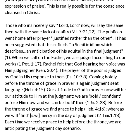
expression of praise”. This is really possible for the conscience
cleansed in Christ.
Those who insincerely say " Lord, Lord" now, will say the same
then, with the same lack of reality (Mt. 7:21,22). The publican
went home after prayer " justified rather than the other" . It has
been suggested that this reflects " a Semitic idiom which
describes…an anticipation of his aquital in the final judgment"
(1). When we call on the Father, we are judged according to our
works (1 Pet. 1:17). Rachel felt that God hearing her voice was
Him judging her (Gen. 30:4). The prayer of the poor is judged
by God in His response to them (Ps. 10:7,8). Coming boldly
before the throne of grace in prayer is again judgment seat
language (Heb. 4:15). Our attitude to God in prayer now will be
our attitude to Him at the judgment; we are 'bold / confident'
before Him now, and we can be 'bold' then (1 Jn. 2:28). Before
the throne of grace we find grace to help (Heb. 4:16); whereas
we will “find” [s.w.] mercy in the day of judgment (2 Tim.1:18).
Each time we receive grace to help before the throne, we are
anticipating the judgment day scenario.