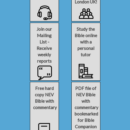
London UK!
Join our
Study the
Mailing
Bible online
List -
with a
Receive
personal
weekly
tutor
reports
Free hard
PDF file of
copy NEV
NEV Bible
Bible with
with
commentary
commentary
bookmarked
for Bible
Companion