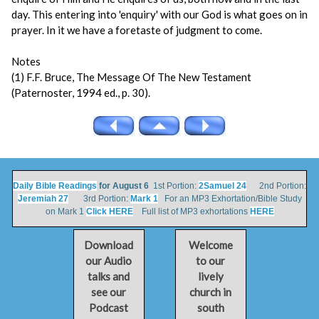
day. This entering into 'enquiry' with our God is what goes on in
prayer. In it we have a foretaste of judgment to come.
Notes
(1) F.F. Bruce, The Message Of The New Testament
(Paternoster, 1994 ed., p. 30).
Daily Bible Readings
for August 6
1st Portion:
2Samuel 24
2nd Portion:
Jeremiah 27
3rd Portion:
Mark 1
For an MP3 Exhortation/Bible Study
on Mark 1
Click HERE
Full list of MP3 exhortations
HERE
Download
Welcome
our Audio
to our
talks and
lively
see our
church in
Podcast
south