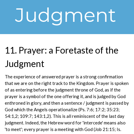
Judgment
11. Prayer: a Foretaste of the
Judgment
The experience of answered prayer is a strong confirmation
that we are on the right track to the Kingdom. Prayer is spoken
of as entering before the judgment throne of God, as if the
prayer is a symbol of the one offering it, and is judged by God
enthroned in glory, and then a sentence / judgment is passed by
God which the Angels operationalize (Ps. 7:6; 17:2; 35:23;
54:1,2; 109:7; 143:1,2). This is all reminiscent of the last day
judgment. Indeed, the Hebrew word for 'intercede' means also
'to meet'; every prayer is a meeting with God (Job 21:15; Is.