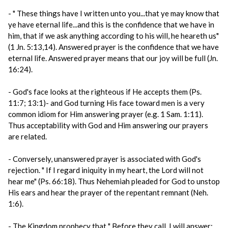
- " These things have I written unto you...that ye may know that
ye have eternal life...and this is the confidence that we have in
him, that if we ask anything according to his will, he heareth us"
(1 Jn. 5:13,14). Answered prayer is the confidence that we have
eternal life. Answered prayer means that our joy will be full (Jn.
16:24).
- God's face looks at the righteous if He accepts them (Ps.
11:7; 13:1)- and God turning His face toward men is a very
common idiom for Him answering prayer (e.g. 1 Sam. 1:11).
Thus acceptability with God and Him answering our prayers
are related.
- Conversely, unanswered prayer is associated with God's
rejection. " If I regard iniquity in my heart, the Lord will not
hear me" (Ps. 66:18). Thus Nehemiah pleaded for God to unstop
His ears and hear the prayer of the repentant remnant (Neh.
1:6).
- The Kingdom prophecy that " Before they call, I will answer;