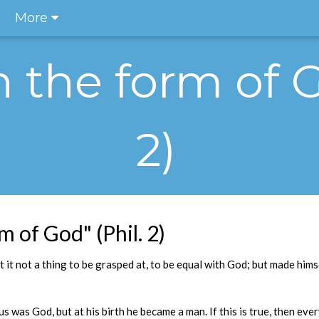
More
n the form of G
2)
m of God" (Phil. 2)
t it not a thing to be grasped at, to be equal with God; but made him
 was God, but at his birth he became a man. If this is true, then eve