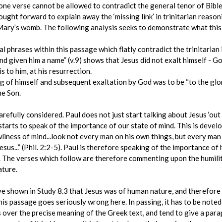
one verse cannot be allowed to contradict the general tenor of Bible te
ught forward to explain away the ‘missing link’ in trinitarian reaso
Mary’s womb. The following analysis seeks to demonstrate what this
l phrases within this passage which flatly contradict the trinitarian 
d given him a name” (v.9) shows that Jesus did not exalt himself - God 
s to him, at his resurrection.
g of himself and subsequent exaltation by God was to be “to the glor
he Son.
refully considered. Paul does not just start talking about Jesus ‘out o
l starts to speak of the importance of our state of mind. This is devel
wliness of mind...look not every man on his own things, but every man 
esus...” (Phil. 2:2-5). Paul is therefore speaking of the importance of 
. The verses which follow are therefore commenting upon the humili
ature.
ve shown in Study 8.3 that Jesus was of human nature, and therefore 
 this passage goes seriously wrong here. In passing, it has to be not
s over the precise meaning of the Greek text, and tend to give a para