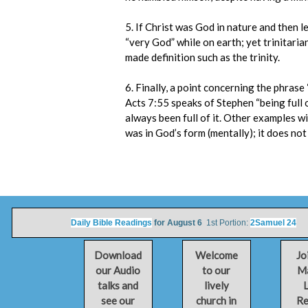
5. If Christ was God in nature and then l
“very God” while on earth; yet trinitari
made definition such as the trinity.
6. Finally, a point concerning the phrase
Acts 7:55 speaks of Stephen “being full o
always been full of it. Other examples wi
was in God’s form (mentally); it does not
Daily Bible Readings
for August 6
1st Portion:
2Samuel 24
2n
Download
Welcome
Jo
our Audio
to our
Ma
talks and
lively
L
see our
church in
Re