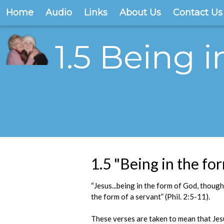
Home
Audio
Links
About Us
Contact Us
1.5 Being i
1.5 "Being in the for
“Jesus...being in the form of God, though
the form of a servant” (Phil. 2:5-11).
These verses are taken to mean that Jesus