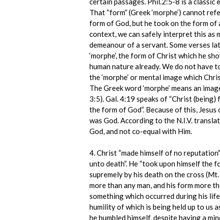
certain passages. Phil.2:5-8 is a classic 
That “form” (Greek ‘morphe’) cannot refer
form of God, but he took on the form of 
context, we can safely interpret this as 
demeanour of a servant. Some verses late
‘morphe’, the form of Christ which he sh
human nature already. We do not have to
the ‘morphe’ or mental image which Christ
The Greek word ‘morphe’ means an image,
3:5). Gal. 4:19 speaks of “Christ (being)
the form of God”. Because of this, Jesus
was God. According to the N.I.V. transla
God, and not co-equal with Him.
4. Christ “made himself of no reputation”,
unto death”. He “took upon himself the f
supremely by his death on the cross (Mt.
more than any man, and his form more tha
something which occurred during his life
humility of which is being held up to us 
he humbled himself, despite having a mind