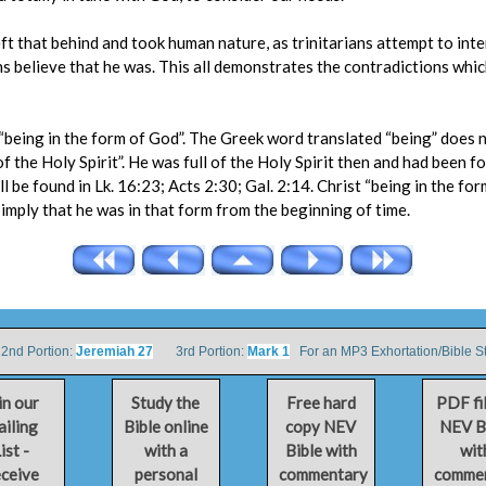
eft that behind and took human nature, as trinitarians attempt to int
ans believe that he was. This all demonstrates the contradictions whi
 “being in the form of God”. The Greek word translated “being” does no
f the Holy Spirit”. He was full of the Holy Spirit then and had been f
ll be found in Lk. 16:23; Acts 2:30; Gal. 2:14. Christ “being in the f
 imply that he was in that form from the beginning of time.
d Portion:
Jeremiah 27
3rd Portion:
Mark 1
For an MP3 Exhortation/Bible S
in our
Study the
Free hard
PDF fi
iling
Bible online
copy NEV
NEV B
ist -
with a
Bible with
wit
ceive
personal
commentary
comme