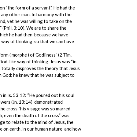
 on “the form of a servant”. He had the
of any other man. In harmony with the
nd, yet he was willing to take on the
(Phil. 3:10). We are to share the
which he had then, because we have
way of thinking, so that we can have
rm (‘morphe’) of Godliness” (2 Tim.
 God-like way of thinking, Jesus was “in
s totally disproves the theory that Jesus
th God; he knew that he was subject to
n in Is. 53:12: “He poured out his soul
lowers (Jn. 13:14), demonstrated
 the cross “his visage was so marred
h, even the death of the cross” was
e to relate to the mind of Jesus, the
fe on earth, in our human nature, and how