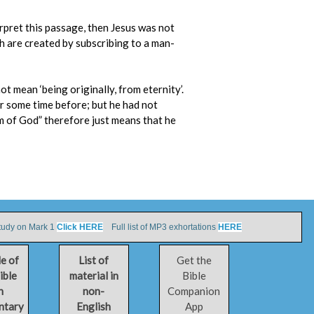
erpret this passage, then Jesus was not
ch are created by subscribing to a man-
t mean ‘being originally, from eternity’.
or some time before; but he had not
orm of God” therefore just means that he
tudy on Mark 1
Click HERE
Full list of MP3 exhortations
HERE
le of
List of
Get the
ible
material in
Bible
h
non-
Companion
ntary
English
App