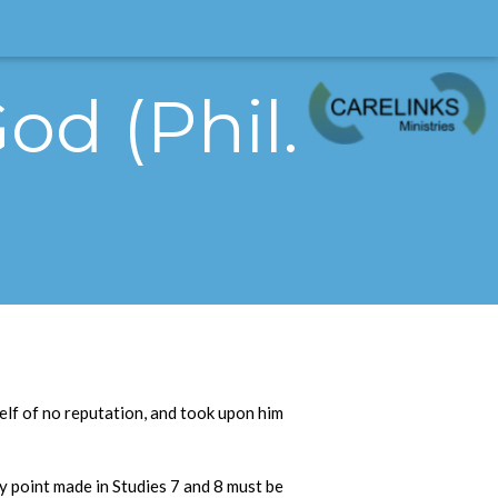
od (Phil.
self of no reputation, and took upon him
ry point made in Studies 7 and 8 must be