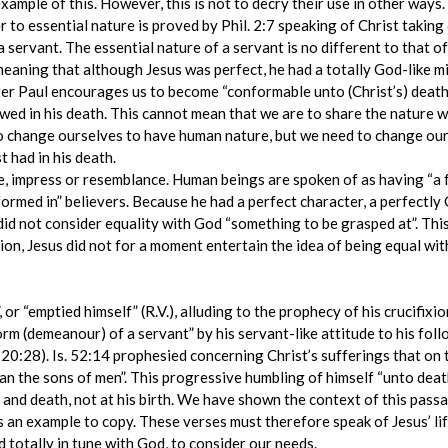
example of this. However, this is not to decry their use in other ways.
 to essential nature is proved by Phil. 2:7 speaking of Christ taking
a servant. The essential nature of a servant is no different to that 
meaning that although Jesus was perfect, he had a totally God-like mi
r Paul encourages us to become “conformable unto (Christ’s) death” 
owed in his death. This cannot mean that we are to share the nature 
 change ourselves to have human nature, but we need to change our 
 had in his death.
 impress or resemblance. Human beings are spoken of as having “a fo
 formed in” believers. Because he had a perfect character, a perfectly
 did not consider equality with God “something to be grasped at”. Thi
tion, Jesus did not for a moment entertain the idea of being equal wi
 or “emptied himself” (R.V.), alluding to the prophecy of his crucifixio
orm (demeanour) of a servant” by his servant-like attitude to his fol
 20:28). Is. 52:14 prophesied concerning Christ’s sufferings that on
n the sons of men”. This progressive humbling of himself “unto deat
 and death, not at his birth. We have shown the context of this passag
as an example to copy. These verses must therefore speak of Jesus’ li
 totally in tune with God, to consider our needs.