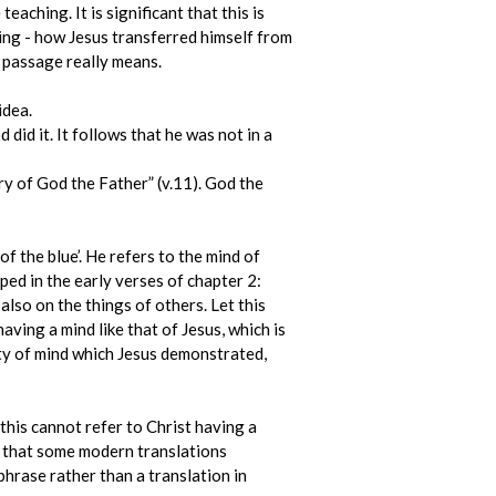
aching. It is significant that this is
ning - how Jesus transferred himself from
 passage really means.
idea.
did it. It follows that he was not in a
y of God the Father” (v.11). God the
f the blue’. He refers to the mind of
oped in the early verses of chapter 2:
also on the things of others. Let this
having a mind like that of Jesus, which is
ty of mind which Jesus demonstrated,
this cannot refer to Christ having a
ed that some modern translations
phrase rather than a translation in