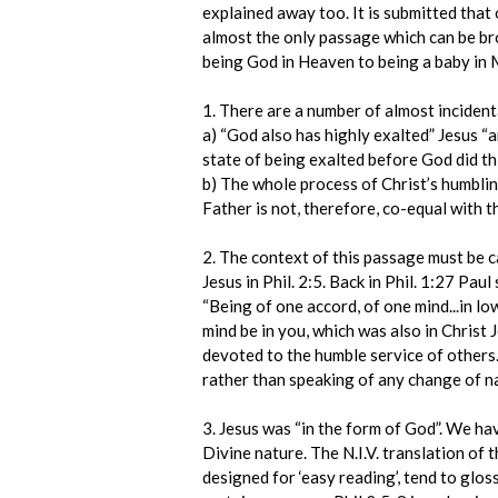
explained away too. It is submitted that 
almost the only passage which can be bro
being God in Heaven to being a baby in 
1. There are a number of almost incidenta
a) “God also has highly exalted” Jesus “an
state of being exalted before God did thi
b) The whole process of Christ’s humblin
Father is not, therefore, co-equal with t
2. The context of this passage must be ca
Jesus in Phil. 2:5. Back in Phil. 1:27 Pau
“Being of one accord, of one mind...in lo
mind be in you, which was also in Christ J
devoted to the humble service of others
rather than speaking of any change of n
3. Jesus was “in the form of God”. We ha
Divine nature. The N.I.V. translation of
designed for ‘easy reading’, tend to glos