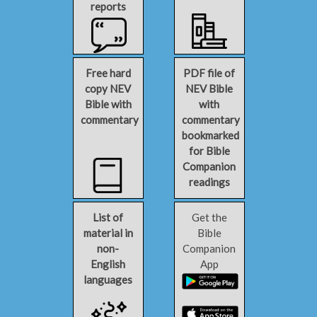
reports
Free hard
PDF file of
copy NEV
NEV Bible
Bible with
with
commentary
commentary
bookmarked
for Bible
Companion
readings
List of
Get the
material in
Bible
non-
Companion
English
App
languages