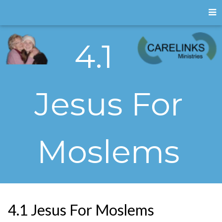
4.1
Jesus For
Moslems
4.1 Jesus For Moslems