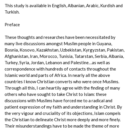
This study is available in English, Albanian, Arabic, Kurdish and
Turkish.
Preface
These thoughts and researches have been necessitated by
many live discussions amongst Muslim people in Guyana,
Bosnia, Kosovo, Kazakhstan, Uzbekistan, Kyrgyzstan, Pakistan,
Afghanistan, Iran, Morocco, Tunisia, Tatarstan, Serbia, Albania,
Turkey, Syria, Jordan, Lebanon and Palestine…as well as
correspondence with hundreds of contacts throughout the
Islamic world and parts of Africa. In nearly all the above
countries I know Christian converts who were once Muslims.
Through all this, I can heartily agree with the finding of many
others who have sought to take Christ to Islam: these
discussions with Muslims have forced me to a radical and
patient expression of my faith and understanding in Christ. By
the very vigour and cruciality of its objections, Islam compels
the Christian to delineate Christ more deeply and more finely.
Their misunderstandings have to be made the theme of more