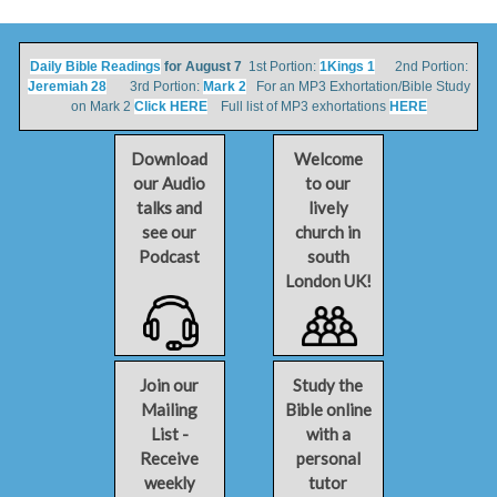
Daily Bible Readings
for August 7
1st Portion:
1Kings 1
2nd Portion:
Jeremiah 28
3rd Portion:
Mark 2
For an MP3 Exhortation/Bible Study
on Mark 2
Click HERE
Full list of MP3 exhortations
HERE
Download
Welcome
our Audio
to our
talks and
lively
see our
church in
Podcast
south
London UK!
Join our
Study the
Mailing
Bible online
List -
with a
Receive
personal
weekly
tutor