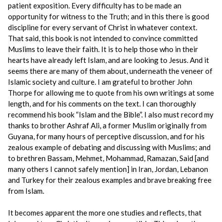
patient exposition. Every difficulty has to be made an
opportunity for witness to the Truth; and in this there is good
discipline for every servant of Christ in whatever context.
That said, this book is not intended to convince committed
Muslims to leave their faith. It is to help those who in their
hearts have already left Islam, and are looking to Jesus. And it
seems there are many of them about, underneath the veneer of
Islamic society and culture. I am grateful to brother John
Thorpe for allowing me to quote from his own writings at some
length, and for his comments on the text. I can thoroughly
recommend his book “Islam and the Bible”. I also must record my
thanks to brother Ashraf Ali, a former Muslim originally from
Guyana, for many hours of perceptive discussion, and for his
zealous example of debating and discussing with Muslims; and
to brethren Bassam, Mehmet, Mohammad, Ramazan, Said [and
many others I cannot safely mention] in Iran, Jordan, Lebanon
and Turkey for their zealous examples and brave breaking free
from Islam.
It becomes apparent the more one studies and reflects, that