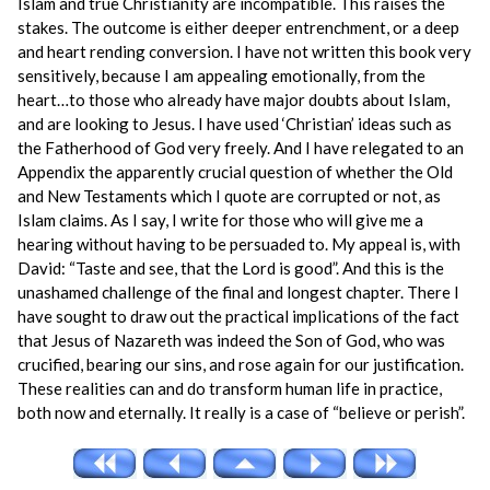
Islam and true Christianity are incompatible. This raises the
stakes. The outcome is either deeper entrenchment, or a deep
and heart rending conversion. I have not written this book very
sensitively, because I am appealing emotionally, from the
heart…to those who already have major doubts about Islam,
and are looking to Jesus. I have used ‘Christian’ ideas such as
the Fatherhood of God very freely. And I have relegated to an
Appendix the apparently crucial question of whether the Old
and New Testaments which I quote are corrupted or not, as
Islam claims. As I say, I write for those who will give me a
hearing without having to be persuaded to. My appeal is, with
David: “Taste and see, that the Lord is good”. And this is the
unashamed challenge of the final and longest chapter. There I
have sought to draw out the practical implications of the fact
that Jesus of Nazareth was indeed the Son of God, who was
crucified, bearing our sins, and rose again for our justification.
These realities can and do transform human life in practice,
both now and eternally. It really is a case of “believe or perish”.