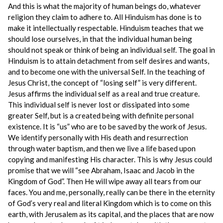
And this is what the majority of human beings do, whatever
religion they claim to adhere to. All Hinduism has done is to
make it intellectually respectable. Hinduism teaches that we
should lose ourselves, in that the individual human being
should not speak or think of being an individual self. The goal in
Hinduism is to attain detachment from self desires and wants,
and to become one with the universal Self. In the teaching of
Jesus Christ, the concept of “losing self” is very different.
Jesus affirms the individual self as a real and true creature.
This individual self is never lost or dissipated into some
greater Self, but is a created being with definite personal
existence. It is “us” who are to be saved by the work of Jesus.
We identify personally with His death and resurrection
through water baptism, and then we live a life based upon
copying and manifesting His character. This is why Jesus could
promise that we will “see Abraham, Isaac and Jacob in the
Kingdom of God”. Then He will wipe away all tears from our
faces. You and me, personally, really can be there in the eternity
of God’s very real and literal Kingdom which is to come on this
earth, with Jerusalem as its capital, and the places that are now