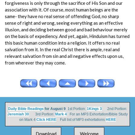
forgiveness is only through the sacrifice of His Son and our
association with it. Of course, most human beings are the
same- they have no real sense of offending God, no sharp
sense of right and wrong, seeing everything as an effective
illusion, and deciding between good and bad behaviour merely
on the basis of expediency. And yet, again, Hinduism has turned
this basic human condition into a religion. It offers no real
salvation from it. In the real Christ there is ample, real and
relevant salvation from sin and all negative effects upon us,
from wherever they may come.
Daily Bible Readings
for August 9
1st Portion:
1Kings 3
2nd Portion:
Jeremiah 30
3rd Portion:
Mark 4
For an MP3 Exhortation/Bible Study
on Mark 4
Click HERE
Full list of MP3 exhortations
HERE
Download
Welcome