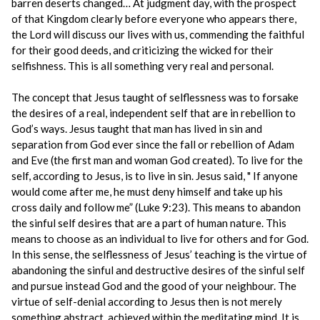
barren deserts changed… At judgment day, with the prospect
of that Kingdom clearly before everyone who appears there,
the Lord will discuss our lives with us, commending the faithful
for their good deeds, and criticizing the wicked for their
selfishness. This is all something very real and personal.
The concept that Jesus taught of selflessness was to forsake
the desires of a real, independent self that are in rebellion to
God’s ways. Jesus taught that man has lived in sin and
separation from God ever since the fall or rebellion of Adam
and Eve (the first man and woman God created). To live for the
self, according to Jesus, is to live in sin. Jesus said, " If anyone
would come after me, he must deny himself and take up his
cross daily and follow me” (Luke 9:23). This means to abandon
the sinful self desires that are a part of human nature. This
means to choose as an individual to live for others and for God.
In this sense, the selflessness of Jesus’ teaching is the virtue of
abandoning the sinful and destructive desires of the sinful self
and pursue instead God and the good of your neighbour. The
virtue of self-denial according to Jesus then is not merely
something abstract, achieved within the meditating mind. It is