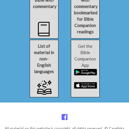
Bible with
with
commentary
commentary
bookmarked
for Bible
Companion
readings
List of
Get the
material in
Bible
non-
Companion
English
App
languages
All material on this website is copyright, all rights reserved. © Carelinks