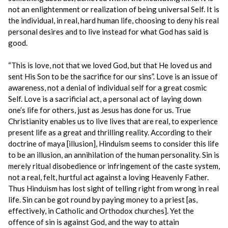
not an enlightenment or realization of being universal Self. It is
the individual, in real, hard human life, choosing to deny his real
personal desires and to live instead for what God has said is
good.
“This is love, not that we loved God, but that He loved us and
sent His Son to be the sacrifice for our sins”. Love is an issue of
awareness, not a denial of individual self for a great cosmic
Self. Love is a sacrificial act, a personal act of laying down
one’s life for others, just as Jesus has done for us. True
Christianity enables us to live lives that are real, to experience
present life as a great and thrilling reality. According to their
doctrine of maya [illusion], Hinduism seems to consider this life
to be an illusion, an annihilation of the human personality. Sin is
merely ritual disobedience or infringement of the caste system,
not a real, felt, hurtful act against a loving Heavenly Father.
Thus Hinduism has lost sight of telling right from wrong in real
life. Sin can be got round by paying money to a priest [as,
effectively, in Catholic and Orthodox churches]. Yet the
offence of sin is against God, and the way to attain