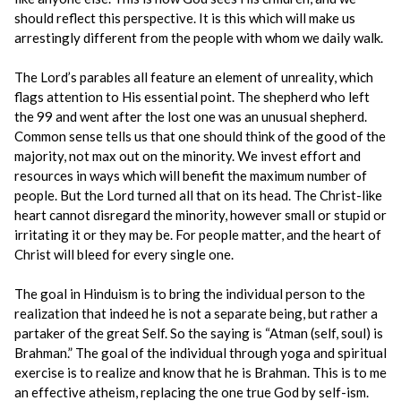
should reflect this perspective. It is this which will make us
arrestingly different from the people with whom we daily walk.
The Lord’s parables all feature an element of unreality, which
flags attention to His essential point. The shepherd who left
the 99 and went after the lost one was an unusual shepherd.
Common sense tells us that one should think of the good of the
majority, not max out on the minority. We invest effort and
resources in ways which will benefit the maximum number of
people. But the Lord turned all that on its head. The Christ-like
heart cannot disregard the minority, however small or stupid or
irritating it or they may be. For people matter, and the heart of
Christ will bleed for every single one.
The goal in Hinduism is to bring the individual person to the
realization that indeed he is not a separate being, but rather a
partaker of the great Self. So the saying is “Atman (self, soul) is
Brahman.” The goal of the individual through yoga and spiritual
exercise is to realize and know that he is Brahman. This is to me
an effective atheism, replacing the one true God by self-ism.