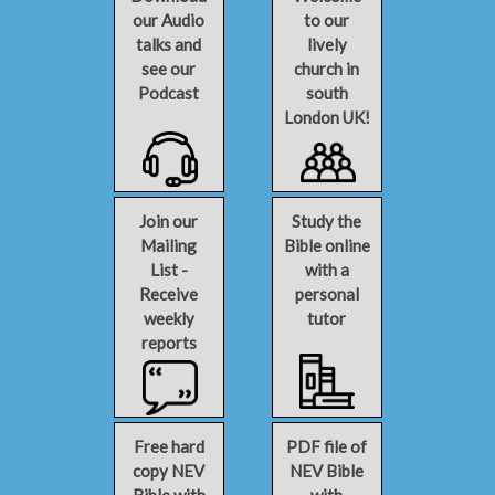
our Audio
to our
talks and
lively
see our
church in
Podcast
south
London UK!
Join our
Study the
Mailing
Bible online
List -
with a
Receive
personal
weekly
tutor
reports
Free hard
PDF file of
copy NEV
NEV Bible