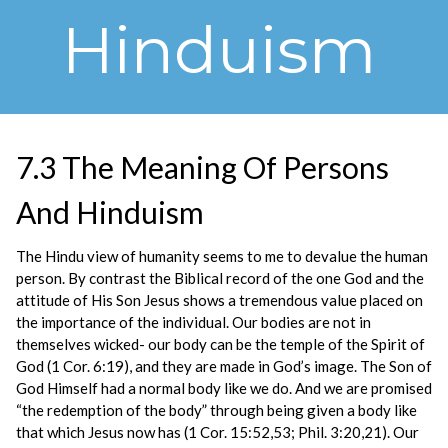
Hinduism
7.3 The Meaning Of Persons
And Hinduism
The Hindu view of humanity seems to me to devalue the human
person. By contrast the Biblical record of the one God and the
attitude of His Son Jesus shows a tremendous value placed on
the importance of the individual. Our bodies are not in
themselves wicked- our body can be the temple of the Spirit of
God (1 Cor. 6:19), and they are made in God’s image. The Son of
God Himself had a normal body like we do. And we are promised
“the redemption of the body” through being given a body like
that which Jesus now has (1 Cor. 15:52,53; Phil. 3:20,21). Our