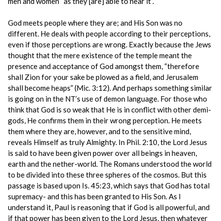
men and women “as they [are] able to hear it”.
God meets people where they are; and His Son was no
different. He deals with people according to their perceptions,
even if those perceptions are wrong. Exactly because the Jews
thought that the mere existence of the temple meant the
presence and acceptance of God amongst them, “therefore
shall Zion for your sake be plowed as a field, and Jerusalem
shall become heaps” (Mic. 3:12). And perhaps something similar
is going on in the NT’s use of demon language. For those who
think that God is so weak that He is in conflict with other demi-
gods, He confirms them in their wrong perception. He meets
them where they are, however, and to the sensitive mind,
reveals Himself as truly Almighty. In Phil. 2:10, the Lord Jesus
is said to have been given power over all beings in heaven,
earth and the nether-world. The Romans understood the world
to be divided into these three spheres of the cosmos. But this
passage is based upon Is. 45:23, which says that God has total
supremacy- and this has been granted to His Son. As I
understand it, Paul is reasoning that if God is all powerful, and
if that power has been given to the Lord Jesus, then whatever