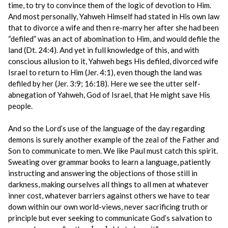
time, to try to convince them of the logic of devotion to Him.
And most personally, Yahweh Himself had stated in His own law
that to divorce a wife and then re-marry her after she had been
“defiled” was an act of abomination to Him, and would defile the
land (Dt. 24:4). And yet in full knowledge of this, and with
conscious allusion to it, Yahweh begs His defiled, divorced wife
Israel to return to Him (Jer. 4:1), even though the land was
defiled by her (Jer. 3:9; 16:18). Here we see the utter self-
abnegation of Yahweh, God of Israel, that He might save His
people.
And so the Lord’s use of the language of the day regarding
demons is surely another example of the zeal of the Father and
Son to communicate to men. We like Paul must catch this spirit.
Sweating over grammar books to learn a language, patiently
instructing and answering the objections of those still in
darkness, making ourselves all things to all men at whatever
inner cost, whatever barriers against others we have to tear
down within our own world-views, never sacrificing truth or
principle but ever seeking to communicate God’s salvation to