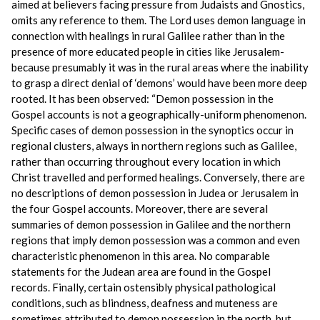
aimed at believers facing pressure from Judaists and Gnostics,
omits any reference to them. The Lord uses demon language in
connection with healings in rural Galilee rather than in the
presence of more educated people in cities like Jerusalem-
because presumably it was in the rural areas where the inability
to grasp a direct denial of ‘demons’ would have been more deep
rooted. It has been observed: “Demon possession in the
Gospel accounts is not a geographically-uniform phenomenon.
Specific cases of demon possession in the synoptics occur in
regional clusters, always in northern regions such as Galilee,
rather than occurring throughout every location in which
Christ travelled and performed healings. Conversely, there are
no descriptions of demon possession in Judea or Jerusalem in
the four Gospel accounts. Moreover, there are several
summaries of demon possession in Galilee and the northern
regions that imply demon possession was a common and even
characteristic phenomenon in this area. No comparable
statements for the Judean area are found in the Gospel
records. Finally, certain ostensibly physical pathological
conditions, such as blindness, deafness and muteness are
sometimes attributed to demon possession in the north, but