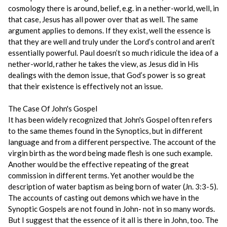
cosmology there is around, belief, e.g. in a nether-world, well, in
that case, Jesus has all power over that as well. The same
argument applies to demons. If they exist, well the essence is
that they are well and truly under the Lord’s control and aren’t
essentially powerful. Paul doesn’t so much ridicule the idea of a
nether-world, rather he takes the view, as Jesus did in His
dealings with the demon issue, that God’s power is so great
that their existence is effectively not an issue.
The Case Of John's Gospel
It has been widely recognized that John's Gospel often refers
to the same themes found in the Synoptics, but in different
language and from a different perspective. The account of the
virgin birth as the word being made flesh is one such example.
Another would be the effective repeating of the great
commission in different terms. Yet another would be the
description of water baptism as being born of water (Jn. 3:3-5).
The accounts of casting out demons which we have in the
Synoptic Gospels are not found in John- not in so many words.
But I suggest that the essence of it all is there in John, too. The