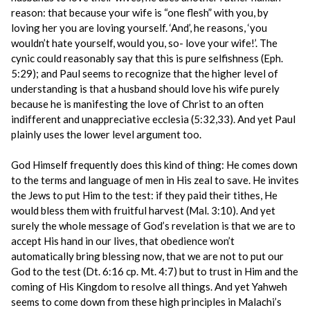
reason: that because your wife is “one flesh” with you, by
loving her you are loving yourself. ‘And’, he reasons, ‘you
wouldn’t hate yourself, would you, so- love your wife!’. The
cynic could reasonably say that this is pure selfishness (Eph.
5:29); and Paul seems to recognize that the higher level of
understanding is that a husband should love his wife purely
because he is manifesting the love of Christ to an often
indifferent and unappreciative ecclesia (5:32,33). And yet Paul
plainly uses the lower level argument too.
God Himself frequently does this kind of thing: He comes down
to the terms and language of men in His zeal to save. He invites
the Jews to put Him to the test: if they paid their tithes, He
would bless them with fruitful harvest (Mal. 3:10). And yet
surely the whole message of God’s revelation is that we are to
accept His hand in our lives, that obedience won’t
automatically bring blessing now, that we are not to put our
God to the test (Dt. 6:16 cp. Mt. 4:7) but to trust in Him and the
coming of His Kingdom to resolve all things. And yet Yahweh
seems to come down from these high principles in Malachi’s