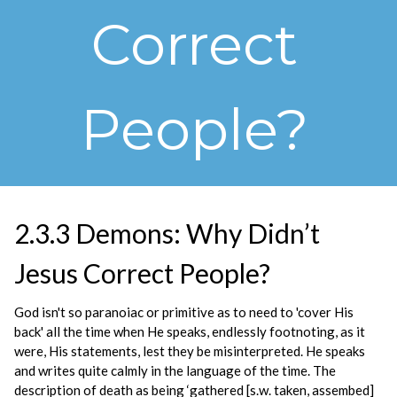
Correct
People?
2.3.3 Demons: Why Didn’t
Jesus Correct People?
God isn't so paranoiac or primitive as to need to 'cover His
back' all the time when He speaks, endlessly footnoting, as it
were, His statements, lest they be misinterpreted. He speaks
and writes quite calmly in the language of the time. The
description of death as being ‘gathered [s.w. taken, assembed]