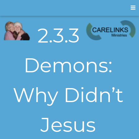
2.3.3
Demons:
Why Didn’t
Jesus