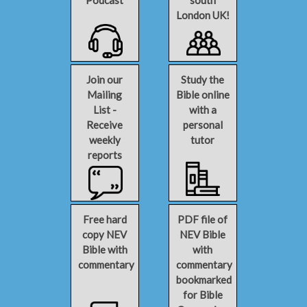
Podcast
south
London UK!
Join our
Study the
Mailing
Bible online
List -
with a
Receive
personal
weekly
tutor
reports
Free hard
PDF file of
copy NEV
NEV Bible
Bible with
with
commentary
commentary
bookmarked
for Bible