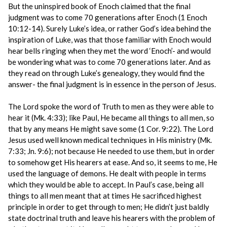
But the uninspired book of Enoch claimed that the final
judgment was to come 70 generations after Enoch (1 Enoch
10:12-14). Surely Luke’s idea, or rather God’s idea behind the
inspiration of Luke, was that those familiar with Enoch would
hear bells ringing when they met the word ‘Enoch’- and would
be wondering what was to come 70 generations later. And as
they read on through Luke’s genealogy, they would find the
answer- the final judgment is in essence in the person of Jesus.
The Lord spoke the word of Truth to men as they were able to
hear it (Mk. 4:33); like Paul, He became all things to all men, so
that by any means He might save some (1 Cor. 9:22). The Lord
Jesus used well known medical techniques in His ministry (Mk.
7:33; Jn. 9:6); not because He needed to use them, but in order
to somehow get His hearers at ease. And so, it seems to me, He
used the language of demons. He dealt with people in terms
which they would be able to accept. In Paul’s case, being all
things to all men meant that at times He sacrificed highest
principle in order to get through to men; He didn’t just baldly
state doctrinal truth and leave his hearers with the problem of