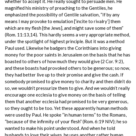
whether to accept it. He really sought to persuade men. He
magnified his ministry of preaching to the Gentiles, he
emphasized the possibility of Gentile salvation, “If by any
means I may provoke to emulation [‘incite to rivalry’] them
which are my flesh [the Jews], and might save some of them”
(Rom. 11:13,14). This hardly seems a very appropriate method,
under the spotlight of highest principle. But it was a method
Paul used. Likewise he badgers the Corinthians into giving
money for the poor saints in Jerusalem on the basis that he has
boasted to others of how much they would give (2 Cor. 9:2),
and these boasts had provoked others to be generous; so now,
they had better live up to their promise and give the cash. If
somebody promised to give money to charity and then didn’t do
so, we wouldn’t pressurize them to give. And we wouldn’t really
encourage one ecclesia to give money on the basis of telling
them that another ecclesia had promised to be very generous,
so they ought to be too. Yet these apparently human methods
were used by Paul. He spoke “in human terms” to the Romans,
“because of the infirmity of your flesh” (Rom. 6:19 NIV); he so
wanted to make his point understood. And when he told
husbands to love their wives, he uses another rather human