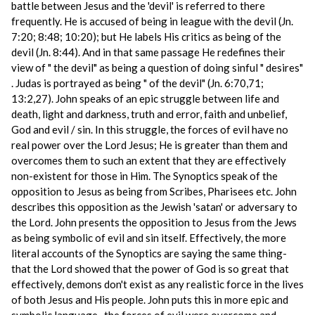
battle between Jesus and the 'devil' is referred to there
frequently. He is accused of being in league with the devil (Jn.
7:20; 8:48; 10:20); but He labels His critics as being of the
devil (Jn. 8:44). And in that same passage He redefines their
view of " the devil" as being a question of doing sinful " desires"
. Judas is portrayed as being " of the devil" (Jn. 6:70,71;
13:2,27). John speaks of an epic struggle between life and
death, light and darkness, truth and error, faith and unbelief,
God and evil / sin. In this struggle, the forces of evil have no
real power over the Lord Jesus; He is greater than them and
overcomes them to such an extent that they are effectively
non-existent for those in Him. The Synoptics speak of the
opposition to Jesus as being from Scribes, Pharisees etc. John
describes this opposition as the Jewish 'satan' or adversary to
the Lord. John presents the opposition to Jesus from the Jews
as being symbolic of evil and sin itself. Effectively, the more
literal accounts of the Synoptics are saying the same thing-
that the Lord showed that the power of God is so great that
effectively, demons don't exist as any realistic force in the lives
of both Jesus and His people. John puts this in more epic and