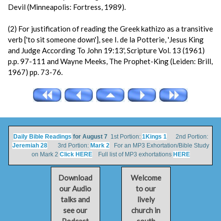
Devil (Minneapolis: Fortress, 1989).
(2) For justification of reading the Greek kathizo as a transitive
verb ['to sit someone down'], see I. de la Potterie, 'Jesus King
and Judge According To John 19:13', Scripture Vol. 13 (1961)
p.p. 97-111 and Wayne Meeks, The Prophet-King (Leiden: Brill,
1967) pp. 73-76.
Daily Bible Readings
for August 7
1st Portion:
1Kings 1
2nd Portion:
Jeremiah 28
3rd Portion:
Mark 2
For an MP3 Exhortation/Bible Study
on Mark 2
Click HERE
Full list of MP3 exhortations
HERE
Download
Welcome
our Audio
to our
talks and
lively
see our
church in