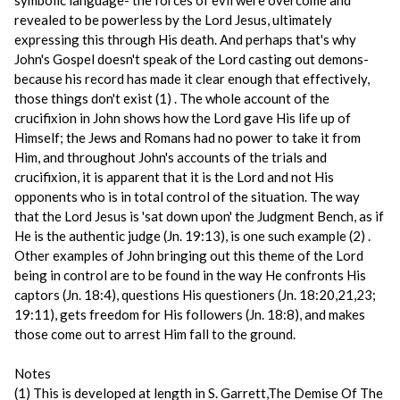
symbolic language- the forces of evil were overcome and
revealed to be powerless by the Lord Jesus, ultimately
expressing this through His death. And perhaps that's why
John's Gospel doesn't speak of the Lord casting out demons-
because his record has made it clear enough that effectively,
those things don't exist (1) . The whole account of the
crucifixion in John shows how the Lord gave His life up of
Himself; the Jews and Romans had no power to take it from
Him, and throughout John's accounts of the trials and
crucifixion, it is apparent that it is the Lord and not His
opponents who is in total control of the situation. The way
that the Lord Jesus is 'sat down upon' the Judgment Bench, as if
He is the authentic judge (Jn. 19:13), is one such example (2) .
Other examples of John bringing out this theme of the Lord
being in control are to be found in the way He confronts His
captors (Jn. 18:4), questions His questioners (Jn. 18:20,21,23;
19:11), gets freedom for His followers (Jn. 18:8), and makes
those come out to arrest Him fall to the ground.
Notes
(1) This is developed at length in S. Garrett,The Demise Of The