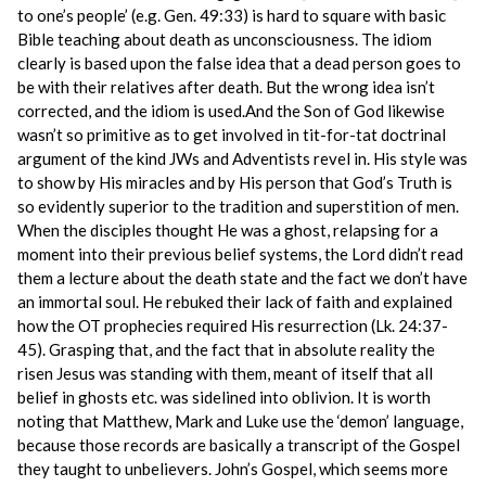
to one’s people’ (e.g. Gen. 49:33) is hard to square with basic
Bible teaching about death as unconsciousness. The idiom
clearly is based upon the false idea that a dead person goes to
be with their relatives after death. But the wrong idea isn’t
corrected, and the idiom is used.And the Son of God likewise
wasn’t so primitive as to get involved in tit-for-tat doctrinal
argument of the kind JWs and Adventists revel in. His style was
to show by His miracles and by His person that God’s Truth is
so evidently superior to the tradition and superstition of men.
When the disciples thought He was a ghost, relapsing for a
moment into their previous belief systems, the Lord didn’t read
them a lecture about the death state and the fact we don’t have
an immortal soul. He rebuked their lack of faith and explained
how the OT prophecies required His resurrection (Lk. 24:37-
45). Grasping that, and the fact that in absolute reality the
risen Jesus was standing with them, meant of itself that all
belief in ghosts etc. was sidelined into oblivion. It is worth
noting that Matthew, Mark and Luke use the ‘demon’ language,
because those records are basically a transcript of the Gospel
they taught to unbelievers. John’s Gospel, which seems more