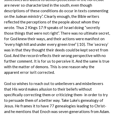
are never so characterized in the south, even though
descriptions of these conditions do occur in texts commenting
on the Judean ministry”. Clearly enough, the Bible writers
reflected the perceptions of the people about whom they
wrote. Thus 2 Kings 17:9 speaks of Israel doing “secretly
those things that were not right”. There was no ultimate secret,
for God knew their ways, and their actions were manifest on
“every high hill and under every green tree” (:10). The ‘secrecy’
was in that they thought their deeds could be kept secret from
God. And the record reflects their wrong perspective with no
further comment. It is for us to perceive it. And the same is true
with the matter of demons. This is one reason why the
apparent error isn’t corrected.
God so wishes to reach out to unbelievers and misbelievers
that His word makes allusion to their beliefs without
specifically correcting them or criticizing them- in order to try
to persuade them of a better way. Take Luke’s genealogy of
Jesus. He frames it to have 77 genealogies leading to Christ-
and he mentions that Enoch was seven generations from Adam.