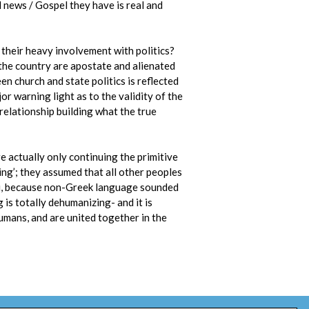
 news / Gospel they have is real and
e their heavy involvement with politics?
 the country are apostate and alienated
n church and state politics is reflected
or warning light as to the validity of the
 relationship building what the true
e actually only continuing the primitive
ng’; they assumed that all other peoples
oi, because non-Greek language sounded
 is totally dehumanizing- and it is
umans, and are united together in the