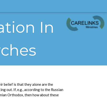
ation In
rches
r belief is that they alone are the
ng out. If, e.g., according to the Russian
onian Orthodox, then how about these