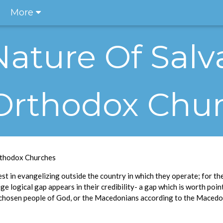
More
Nature Of Salv
Orthodox Chu
rthodox Churches
t in evangelizing outside the country in which they operate; for thei
e logical gap appears in their credibility- a gap which is worth pointi
 chosen people of God, or the Macedonians according to the Maced