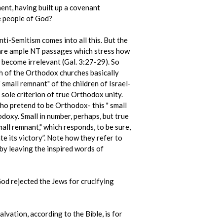
ent, having built up a covenant
e people of God?
nti-Semitism comes into all this. But the
e are ample NT passages which stress how
s become irrelevant (Gal. 3:27-29). So
ch of the Orthodox churches basically
" small remnant" of the children of Israel-
 sole criterion of true Orthodox unity.
ho pretend to be Orthodox- this " small
doxy. Small in number, perhaps, but true
all remnant," which responds, to be sure,
e its victory”. Note how they refer to
eby leaving the inspired words of
 God rejected the Jews for crucifying
lvation, according to the Bible, is for