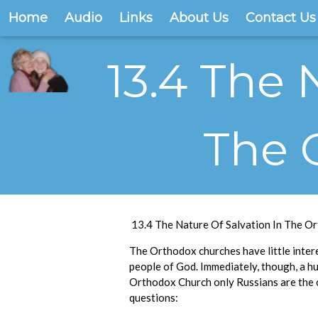
Home
Audio
Links
About Us
Contact Us
13.4 The 
The 
13.4 The Nature Of Salvation In The O
The Orthodox churches have little interes
people of God. Immediately, though, a hug
Orthodox Church only Russians are the
questions: