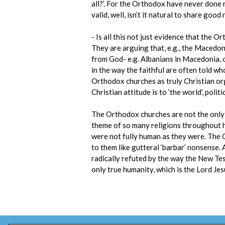
all?’. For the Orthodox have never done
valid, well, isn’t it natural to share good
- Is all this not just evidence that the 
They are arguing that, e.g., the Macedon
from God- e.g. Albanians in Macedonia, or
in the way the faithful are often told who
Orthodox churches as truly Christian orga
Christian attitude is to ‘the world’, politi
The Orthodox churches are not the only p
theme of so many religions throughout h
were not fully human as they were. The
to them like gutteral ‘barbar’ nonsense. A
radically refuted by the way the New Tes
only true humanity, which is the Lord Jes