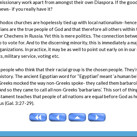
 missionary work apart from amongst their own Diaspora. If the good
 news- if you really have it?
Orthodox churches are hopelessly tied up with local nationalism- henc
ians are the true people of God and that therefore all others within
 Chechens in Russia. Yet this is mere politics. The connection betwee
 to vote for. And to the discerning minority, this is immediately a maj
nizations. In practice, it may be as well to point out early on in our
cs, military service, voting etc.
eople who think that their racial group is the chosen people. They’r
istory. The ancient Egyptian word for “Egyptian” meant ‘a human bei
 Greeks mocked the way non-Greeks spoke- they called them barbar
nd so they came to call all non-Greeks ‘barbarians’. This sort of thing
tament teaches that people of all nations are equal before God as h
us (Gal. 3:27-29).