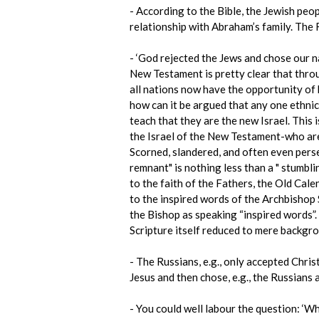
- According to the Bible, the Jewish peo
relationship with Abraham’s family. The
- ‘God rejected the Jews and chose our na
New Testament is pretty clear that throu
all nations now have the opportunity of 
how can it be argued that any one ethnic
teach that they are the new Israel. This i
the Israel of the New Testament-who are 
Scorned, slandered, and often even pers
remnant" is nothing less than a " stumbl
to the faith of the Fathers, the Old Cal
to the inspired words of the Archbishop 
the Bishop as speaking “inspired words”.
Scripture itself reduced to mere backgro
- The Russians, e.g., only accepted Chris
Jesus and then chose, e.g., the Russians
- You could well labour the question: ‘Wh