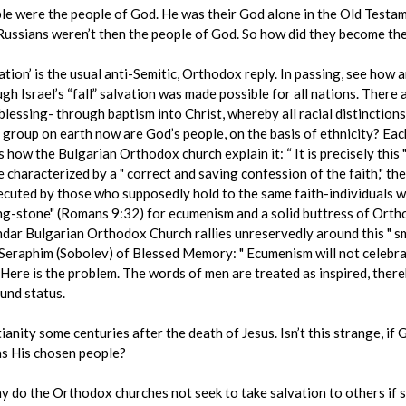
ple were the people of God. He was their God alone in the Old Testam
 Russians weren’t then the people of God. So how did they become th
tion’ is the usual anti-Semitic, Orthodox reply. In passing, see how a
gh Israel’s “fall” salvation was made possible for all nations. Ther
blessing- through baptism into Christ, whereby all racial distinction
 group on earth now are God’s people, on the basis of ethnicity? Ea
s how the Bulgarian Orthodox church explain it: “ It is precisely this 
characterized by a " correct and saving confession of the faith," the
ecuted by those who supposedly hold to the same faith-individuals w
ing-stone" (Romans 9:32) for ecumenism and a solid buttress of Ortho
endar Bulgarian Orthodox Church rallies unreservedly around this " sm
Seraphim (Sobolev) of Blessed Memory: " Ecumenism will not celebrat
 Here is the problem. The words of men are treated as inspired, ther
und status.
tianity some centuries after the death of Jesus. Isn’t this strange, if
 as His chosen people?
y do the Orthodox churches not seek to take salvation to others if sa