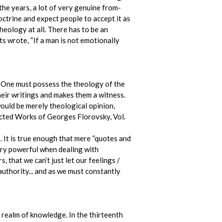
the years, a lot of very genuine from-
ctrine and expect people to accept it as
heology at all. There has to be an
s wrote, “If a man is not emotionally
. One must possess the theology of the
their writings and makes them a witness.
would be merely theological opinion,
ected Works of Georges Florovsky, Vol.
 It is true enough that mere “quotes and
very powerful when dealing with
 that we can’t just let our feelings /
 authority... and as we must constantly
 realm of knowledge. In the thirteenth