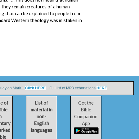
s they remain creatures of a human
ing that can be explained to people from
andard Western theology was mistaken in
tudy on Mark 1
Click HERE
Full list of MP3 exhortations
HERE
le of
List of
Get the
ible
material in
Bible
h
non-
Companion
ntary
English
App
arked
languages
ible