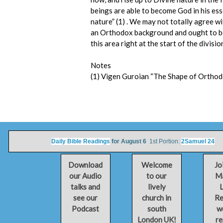
beings are able to become God in his es
nature” (1) . We may not totally agree w
an Orthodox background and ought to be
this area right at the start of the divisio
Notes
(1) Vigen Guroian “The Shape of Orthodox
Daily Bible Readings
for August 6
1st Portion:
2Samuel 24
2n
Download
Welcome
Jo
our Audio
to our
Ma
talks and
lively
L
see our
church in
Re
Podcast
south
w
London UK!
re