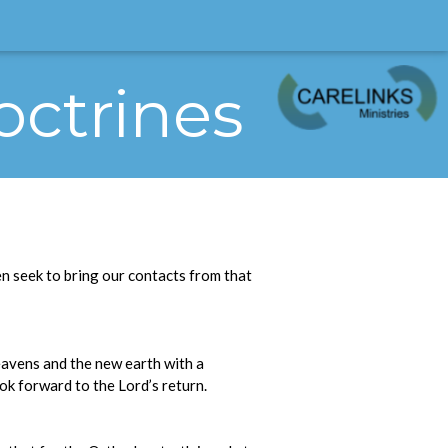
octrines
n seek to bring our contacts from that
eavens and the new earth with a
ok forward to the Lord’s return.