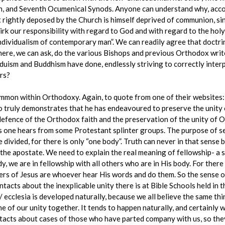
th, and Seventh Ocumenical Synods. Anyone can understand why, acco
rightly deposed by the Church is himself deprived of communion, sin
shirk our responsibility with regard to God and with regard to the ho
ndividualism of contemporary man”. We can readily agree that doctrin
ere, we can ask, do the various Bishops and previous Orthodox writer
duism and Buddhism have done, endlessly striving to correctly interp
ers?
ommon within Orthodoxy. Again, to quote from one of their websites:
o truly demonstrates that he has endeavoured to preserve the unity 
 defence of the Orthodox faith and the preservation of the unity of Or
 one hears from some Protestant splinter groups. The purpose of se
divided, for there is only “one body”. Truth can never in that sense be
he apostate. We need to explain the real meaning of fellowship- a s
dy, we are in fellowship with all others who are in His body. For there
ters of Jesus are whoever hear His words and do them. So the sense o
ontacts about the inexplicable unity there is at Bible Schools held in
/ ecclesia is developed naturally, because we all believe the same thi
me of our unity together. It tends to happen naturally, and certainl
acts about cases of those who have parted company with us, so they 