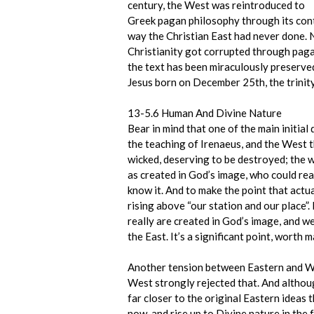
century, the West was reintroduced to
Greek pagan philosophy through its cont
way the Christian East had never done. 
Christianity got corrupted through pagan
the text has been miraculously preserved
Jesus born on December 25th, the trinity
13-5.6 Human And Divine Nature
Bear in mind that one of the main initi
the teaching of Irenaeus, and the West t
wicked, deserving to be destroyed; the 
as created in God’s image, who could real
know it. And to make the point that actua
rising above “our station and our place”
really are created in God’s image, and w
the East. It’s a significant point, wort
Another tension between Eastern and West
West strongly rejected that. And althoug
far closer to the original Eastern ideas
now, and rise up to Divine nature in the 