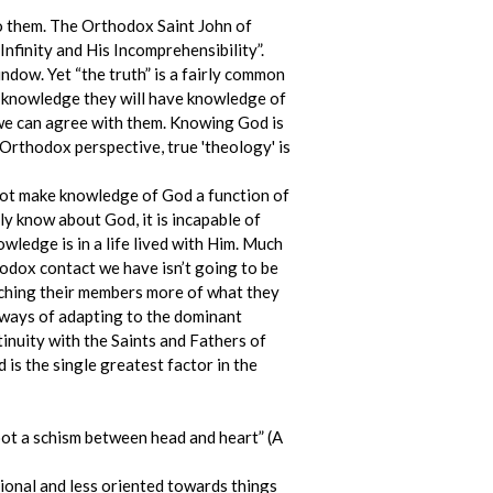
o them. The Orthodox Saint John of
nfinity and His Incomprehensibility”.
indow. Yet “the truth” is a fairly common
al knowledge they will have knowledge of
 we can agree with them. Knowing God is
Orthodox perspective, true 'theology' is
nnot make knowledge of God a function of
ly know about God, it is incapable of
wledge is in a life lived with Him. Much
hodox contact we have isn’t going to be
eaching their members more of what they
r ways of adapting to the dominant
tinuity with the Saints and Fathers of
is the single greatest factor in the
oot a schism between head and heart” (A
ional and less oriented towards things