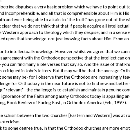
h
ctrine disguises a very basic problem which we have to point out t
nd Incomprehensible, and all that is comprehensible about Him is His I
th and ever being able to attain to “the truth” has gone out of the w
lear that we do not think that that if people acquire all intellectu
he Western approach to theology which they despise; and in a sense
sed upon that knowledge, not just knowing facts about Him. From an 
ior to intellectual knowledge. However, whilst we agree that we ca
disagreement with the Orthodox perspective that the intellect can on
you can find many Bible verses that say so. And the issue of that kno
 critiqued in John’s letters. But it may well be that the average Ort
But some may be- for I observe that the Orthodox are increasingly t
lenge for Orthodoxy in the near future is not to find new and bette
 " relevant" ; the challenge is to establish and maintain genuine con
 ignorance of the Faith among many Orthodox today is appalling and 
ung, Book Review of Facing East, in Orthodox America (Feb., 1997).
the schism between the two churches [Eastern and Western] was at r
Esotericism
ink to some degree true, in that the Orthodox churches are more emot