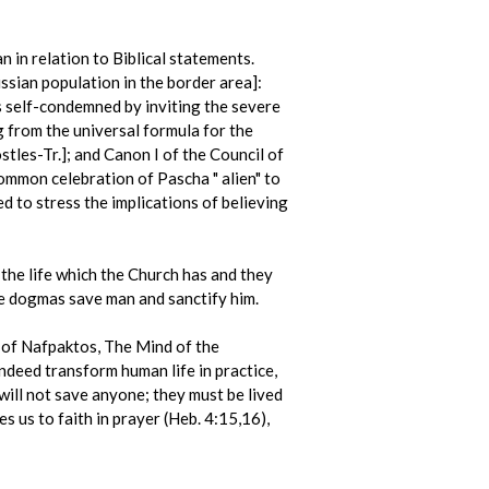
n in relation to Biblical statements.
ian population in the border area]:
s self-condemned by inviting the severe
 from the universal formula for the
tles-Tr.]; and Canon I of the Council of
common celebration of Pascha " alien" to
d to stress the implications of believing
 the life which the Church has and they
the dogmas save man and sanctify him.
 of Nafpaktos, The Mind of the
ndeed transform human life in practice,
will not save anyone; they must be lived
s us to faith in prayer (Heb. 4:15,16),