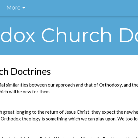
More
odox Church D
ch Doctrines
ial similarities between our approach and that of Orthodoxy, and the
ich will be new for them.
h great longing to the return of Jesus Christ; they expect the new h
of Orthodox theology is something which we can play upon. We too lo