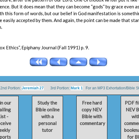
sence. But it does mean that they can become “gods” by grace even a
ith this form of words, but our belief in God manifestation is someth
 easily accepted by them. And again, the point can be made that st
n.
 Ethics”, Epiphany Journal (Fall 1991) p. 9.
d Portion:
Jeremiah 27
3rd Portion:
Mark 1
For an MP3 Exhortation/Bible S
in our
Study the
Free hard
PDF fi
iling
Bible online
copy NEV
NEV B
ist -
with a
Bible with
wit
ceive
personal
commentary
comme
eekly
tutor
bookm
ports
for B