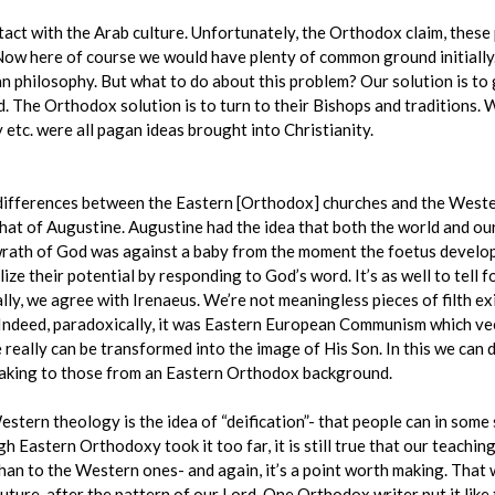
act with the Arab culture. Unfortunately, the Orthodox claim, thes
Now here of course we would have plenty of common ground initially
 philosophy. But what to do about this problem? Our solution is to 
. The Orthodox solution is to turn to their Bishops and traditions. 
 etc. were all pagan ideas brought into Christianity.
al differences between the Eastern [Orthodox] churches and the West
hat of Augustine. Augustine had the idea that both the world and ou
wrath of God was against a baby from the moment the foetus develop
ize their potential by responding to God’s word. It’s as well to tell 
lly, we agree with Irenaeus. We’re not meaningless pieces of filth ex
. Indeed, paradoxically, it was Eastern European Communism which ve
e really can be transformed into the image of His Son. In this we can
h making to those from an Eastern Orthodox background.
ern theology is the idea of “deification”- that people can in some 
h Eastern Orthodoxy took it too far, it is still true that our teachi
 than to the Western ones- and again, it’s a point worth making. Tha
future, after the pattern of our Lord. One Orthodox writer put it lik