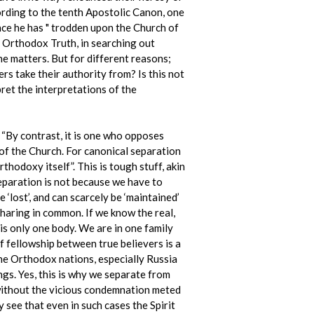
rding to the tenth Apostolic Canon, one
ce he has " trodden upon the Church of
ly Orthodox Truth, in searching out
e matters. But for different reasons;
s take their authority from? Is this not
ret the interpretations of the
 “By contrast, it is one who opposes
of the Church. For canonical separation
thodoxy itself”. This is tough stuff, akin
paration is not because we have to
 ‘lost’, and can scarcely be ‘maintained’
haring in common. If we know the real,
 is only one body. We are in one family
f fellowship between true believers is a
 the Orthodox nations, especially Russia
ngs. Yes, this is why we separate from
y without the vicious condemnation meted
see that even in such cases the Spirit