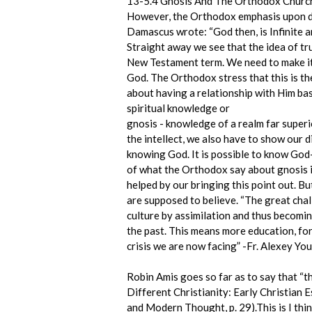
13-5.4 Gnosis And The Orthodox Churc
However, the Orthodox emphasis upon do
Damascus wrote: “God then, is Infinite a
Straight away we see that the idea of tru
New Testament term. We need to make it c
God. The Orthodox stress that this is t
about having a relationship with Him ba
spiritual knowledge or
gnosis - knowledge of a realm far super
the intellect, we also have to show our 
knowing God. It is possible to know God- 
of what the Orthodox say about gnosis is
helped by our bringing this point out. 
are supposed to believe. “The great chal
culture by assimilation and thus becoming
the past. This means more education, for
crisis we are now facing” -Fr. Alexey Yo
Robin Amis goes so far as to say that “
Different Christianity: Early Christian 
and Modern Thought, p. 29).This is I th