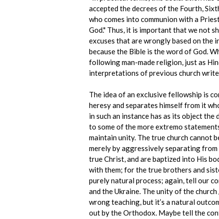
accepted the decrees of the Fourth, Six
who comes into communion with a Priest 
God." Thus, it is important that we not 
excuses that are wrongly based on the i
because the Bible is the word of God. Wh
following man-made religion, just as Hin
interpretations of previous church writ
The idea of an exclusive fellowship is c
heresy and separates himself from it wh
in such an instance has as its object the
to some of the more extremo statements
maintain unity. The true church cannot be 
merely by aggressively separating from t
true Christ, and are baptized into His bo
with them; for the true brothers and sis
purely natural process; again, tell our c
and the Ukraine. The unity of the church 
wrong teaching, but it’s a natural outco
out by the Orthodox. Maybe tell the cont