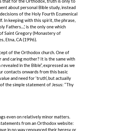
 that for the Orthodox, truth is only to
ment about personal Bible study, instead
e decisions of the Holy Fourth Ecumenical
In keeping with this spirit, the phrase,
y Fathers...,' is the only one which
of Saint Gregory (Monastery of
s, Etna, CA (1996).
concept of the Orthodox church. One of
r and caring mother? It is the same with
h revealed in the Bible”, expressed as we
ur contacts onwards from this basic
alue and need for ‘truth’, but actually
 of the simple statement of Jesus: “Thy
gs even on relatively minor matters.
e statements from an Orthodox website:
have in no way renounced their heresy or