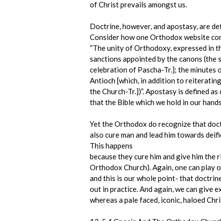
of Christ prevails amongst us.
Doctrine, however, and apostasy, are defi
Consider how one Orthodox website cond
“The unity of Orthodoxy, expressed in t
sanctions appointed by the canons (the 
celebration of Pascha-Tr.]; the minutes 
Antioch [which, in addition to reiteratin
the Church-Tr.])”. Apostasy is defined a
that the Bible which we hold in our hand
Yet the Orthodox do recognize that doctr
also cure man and lead him towards deifi
This happens
because they cure him and give him the 
Orthodox Church). Again, one can play o
and this is our whole point- that doctrin
out in practice. And again, we can give e
whereas a pale faced, iconic, haloed Chris