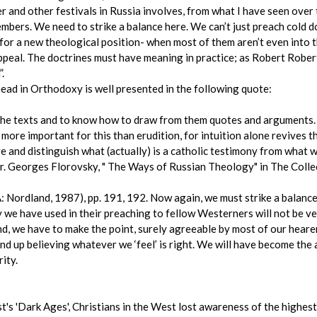
er and other festivals in Russia involves, from what I have seen over 
ers. We need to strike a balance here. We can’t just preach cold do
 for a new theological position- when most of them aren’t even into t
peal. The doctrines must have meaning in practice; as Robert Robert
.
head in Orthodoxy is well presented in the following quote:
h the texts and to know how to draw from them quotes and arguments
 more important for this than erudition, for intuition alone revives 
ve and distinguish what (actually) is a catholic testimony from what 
-Fr. Georges Florovsky, " The Ways of Russian Theology" in The Coll
 Nordland, 1987), pp. 191, 192. Now again, we must strike a balance.
y we have used in their preaching to fellow Westerners will not be 
, we have to make the point, surely agreeable by most of our hearers,
 end up believing whatever we ‘feel’ is right. We will have become the
rity.
's 'Dark Ages', Christians in the West lost awareness of the highest