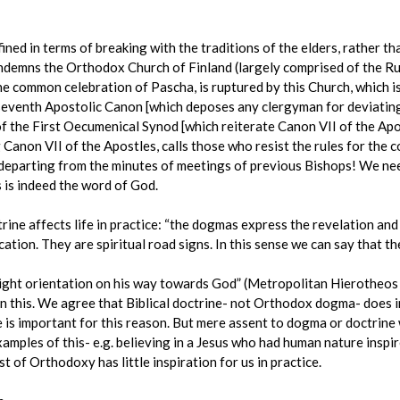
ned in terms of breaking with the traditions of the elders, rather tha
emns the Orthodox Church of Finland (largely comprised of the Russ
he common celebration of Pascha, is ruptured by this Church, which i
seventh Apostolic Canon [which deposes any clergyman for deviating
of the First Oecumenical Synod [which reiterate Canon VII of the Apos
g Canon VII of the Apostles, calls those who resist the rules for the 
s departing from the minutes of meetings of previous Bishops! We nee
s is indeed the word of God.
ine affects life in practice: “the dogmas express the revelation and
cation. They are spiritual road signs. In this sense we can say that 
right orientation on his way towards God” (Metropolitan Hierotheos
n this. We agree that Biblical doctrine- not Orthodox dogma- does i
e is important for this reason. But mere assent to dogma or doctrine 
xamples of this- e.g. believing in a Jesus who had human nature inspire
t of Orthodoxy has little inspiration for us in practice.