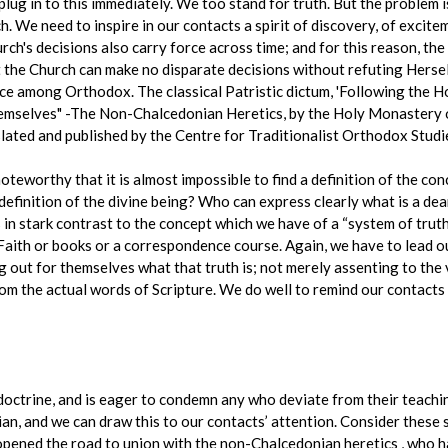
ug in to this immediately. We too stand for truth. But the problem is
. We need to inspire in our contacts a spirit of discovery, of excite
rch's decisions also carry force across time; and for this reason, th
the Church can make no disparate decisions without refuting Herself. 
ace among Orthodox. The classical Patristic dictum, 'Following the Hol
mselves" -The Non-Chalcedonian Heretics, by the Holy Monastery 
ated and published by the Centre for Traditionalist Orthodox Studie
is noteworthy that it is almost impossible to find a definition of the 
definition of the divine being? Who can express clearly what is a dea
ds in stark contrast to the concept which we have of a “system of trut
 Faith or books or a correspondence course. Again, we have to lead o
ng out for themselves what that truth is; not merely assenting to the v
from the actual words of Scripture. We do well to remind our contacts
ctrine, and is eager to condemn any who deviate from their teachin
ian, and we can draw this to our contacts’ attention. Consider thes
s opened the road to union with the non-Chalcedonian heretics , who 