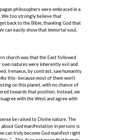
e pagan philosophers were embraced in a
. We too strongly believe that
get back to the Bible, thanking God that
We can easily show that immortal soul,
ern church was that the East followed
r own natures were inherently evil and
ed. Irenaeus, by contrast, saw humanity
folks this- because most of them won’t
isting on this planet, with no chance of
ered towards that position. Instead, we
 disagree with the West and agree with
sense be raised to Divine nature. The
ng about God manifestation in persons is
t we can truly become God manifest right
e this: “…This does not mean that human