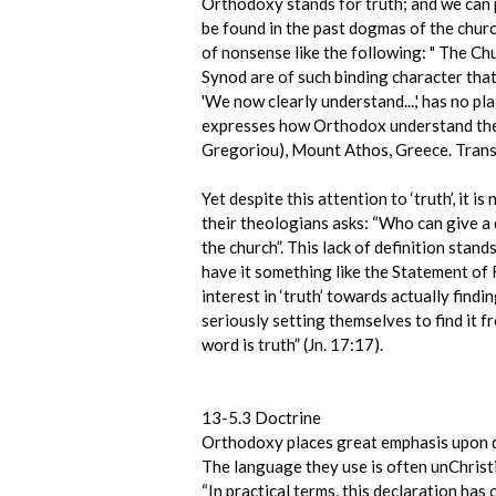
Orthodoxy stands for truth; and we can pl
be found in the past dogmas of the church
of nonsense like the following: " The Chu
Synod are of such binding character that 
'We now clearly understand...,' has no pl
expresses how Orthodox understand the
Gregoriou), Mount Athos, Greece. Transl
Yet despite this attention to ‘truth’, it 
their theologians asks: “Who can give a 
the church”. This lack of definition stan
have it something like the Statement of
interest in ‘truth’ towards actually findi
seriously setting themselves to find it 
word is truth” (Jn. 17:17).
13-5.3 Doctrine
Orthodoxy places great emphasis upon do
The language they use is often unChrist
“In practical terms, this declaration ha