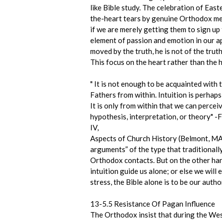
like Bible study. The celebration of East
the-heart tears by genuine Orthodox memb
if we are merely getting them to sign up
element of passion and emotion in our ap
moved by the truth, he is not of the truth”
This focus on the heart rather than the 
" It is not enough to be acquainted wit
Fathers from within. Intuition is perhaps
It is only from within that we can percei
hypothesis, interpretation, or theory" 
IV,
Aspects of Church History (Belmont, MA:
arguments” of the type that traditionall
Orthodox contacts. But on the other hand
intuition guide us alone; or else we will
stress, the Bible alone is to be our autho
13-5.5 Resistance Of Pagan Influence
The Orthodox insist that during the West