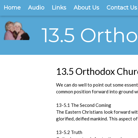
Home
Audio
Links
About Us
Contact Us
13.5 Orth
13.5 Orthodox Chur
We can do well to point out some essent
common position forward into ground wh
13-5.1 The Second Coming
The Eastern Christians look forward wit
glorified, deified mankind. This aspect 
13-5.2 Truth