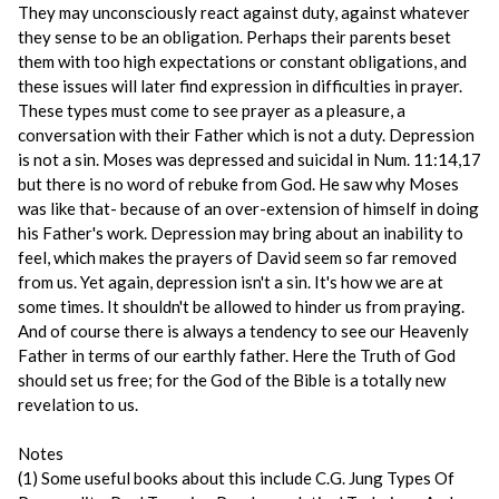
They may unconsciously react against duty, against whatever
they sense to be an obligation. Perhaps their parents beset
them with too high expectations or constant obligations, and
these issues will later find expression in difficulties in prayer.
These types must come to see prayer as a pleasure, a
conversation with their Father which is not a duty. Depression
is not a sin. Moses was depressed and suicidal in Num. 11:14,17
but there is no word of rebuke from God. He saw why Moses
was like that- because of an over-extension of himself in doing
his Father's work. Depression may bring about an inability to
feel, which makes the prayers of David seem so far removed
from us. Yet again, depression isn't a sin. It's how we are at
some times. It shouldn't be allowed to hinder us from praying.
And of course there is always a tendency to see our Heavenly
Father in terms of our earthly father. Here the Truth of God
should set us free; for the God of the Bible is a totally new
revelation to us.
Notes
(1) Some useful books about this include C.G. Jung Types Of