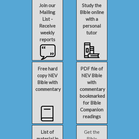
Join our
Study the
Mailing
Bible online
List -
with a
Receive
personal
weekly
tutor
reports
Free hard
PDF file of
copy NEV
NEV Bible
Bible with
with
commentary
commentary
bookmarked
for Bible
Companion
readings
List of
Get the
material in
Bible