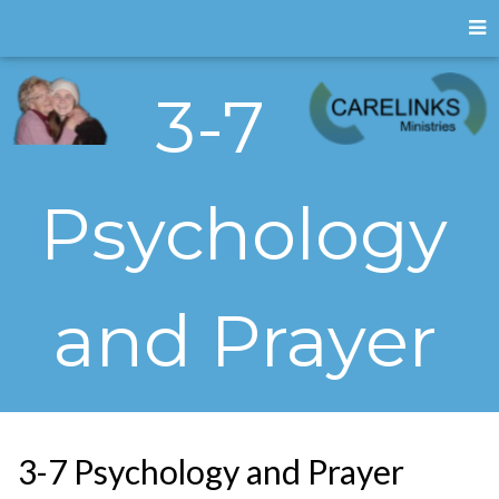
3-7
Psychology
and Prayer
3-7 Psychology and Prayer