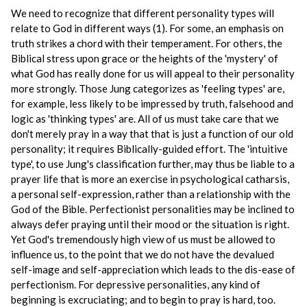
We need to recognize that different personality types will
relate to God in different ways (1). For some, an emphasis on
truth strikes a chord with their temperament. For others, the
Biblical stress upon grace or the heights of the 'mystery' of
what God has really done for us will appeal to their personality
more strongly. Those Jung categorizes as 'feeling types' are,
for example, less likely to be impressed by truth, falsehood and
logic as 'thinking types' are. All of us must take care that we
don't merely pray in a way that that is just a function of our old
personality; it requires Biblically-guided effort. The 'intuitive
type', to use Jung's classification further, may thus be liable to a
prayer life that is more an exercise in psychological catharsis,
a personal self-expression, rather than a relationship with the
God of the Bible. Perfectionist personalities may be inclined to
always defer praying until their mood or the situation is right.
Yet God's tremendously high view of us must be allowed to
influence us, to the point that we do not have the devalued
self-image and self-appreciation which leads to the dis-ease of
perfectionism. For depressive personalities, any kind of
beginning is excruciating; and to begin to pray is hard, too.