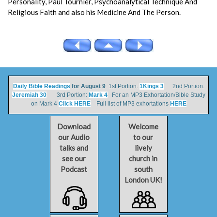
Personality, Paul Tournier, Psychoanalytical Technique And
Religious Faith and also his Medicine And The Person.
Daily Bible Readings
for August 9
1st Portion:
1Kings 3
2nd Portion:
Jeremiah 30
3rd Portion:
Mark 4
For an MP3 Exhortation/Bible Study
on Mark 4
Click HERE
Full list of MP3 exhortations
HERE
Download
Welcome
our Audio
to our
talks and
lively
see our
church in
Podcast
south
London UK!