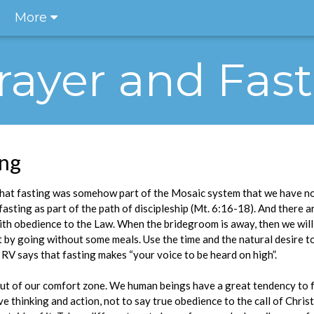
More
rayer and Fas
ing
hat fasting was somehow part of the Mosaic system that we have no
fasting as part of the path of discipleship (Mt. 6:16-18). And there 
h obedience to the Law. When the bridegroom is away, then we will fa
start by going without some meals. Use the time and the natural desire 
 RV says that fasting makes “your voice to be heard on high”.
 out of our comfort zone. We human beings have a great tendency to f
ve thinking and action, not to say true obedience to the call of Christ