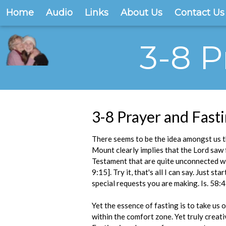
Home
Audio
Links
About Us
Contact Us
3-8 P
3-8 Prayer and Fast
There seems to be the idea amongst us t
Mount clearly implies that the Lord saw 
Testament that are quite unconnected wit
9:15]. Try it, that's all I can say. Just 
special requests you are making. Is. 58:4
Yet the essence of fasting is to take us
within the comfort zone. Yet truly creati