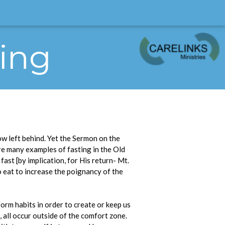
ting
w left behind. Yet the Sermon on the
are many examples of fasting in the Old
st [by implication, for His return- Mt.
to eat to increase the poignancy of the
orm habits in order to create or keep us
, all occur outside of the comfort zone.