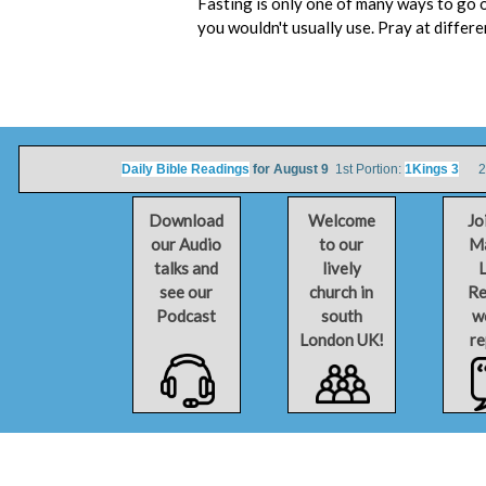
Fasting is only one of many ways to go o
you wouldn't usually use. Pray at differ
Daily Bible Readings
for August 9
1st Portion:
1Kings 3
2nd
Download
Welcome
Jo
our Audio
to our
Ma
talks and
lively
L
see our
church in
Re
Podcast
south
w
London UK!
re