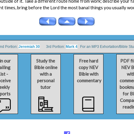
utside of it. Take a different route home from work; describe your f
ent times, bring before the Lord the most banal things you usually wo
 Portion:
Jeremiah 30
3rd Portion:
Mark 4
For an MP3 Exhortation/Bible St
in our
Study the
Free hard
PDF fi
iling
Bible online
copy NEV
NEV B
ist -
with a
Bible with
wit
ceive
personal
commentary
comme
eekly
tutor
bookm
ports
for B
Compa
readi