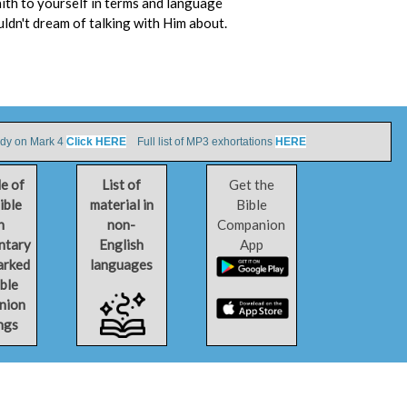
aith to yourself in terms and language
uldn't dream of talking with Him about.
udy on Mark 4
Click HERE
Full list of MP3 exhortations
HERE
le of
List of
Get the
ible
material in
Bible
h
non-
Companion
ntary
English
App
arked
languages
ible
nion
ngs