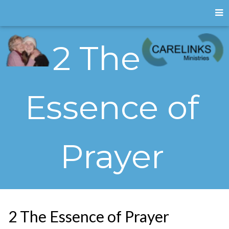
2 The
Essence of
Prayer
2 The Essence of Prayer