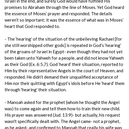
Israel in the end, and surely God would have fulfilled His
promises to Abraham through the line of Moses. Yet God heard
the essence of Moses’ prayer and responded. The details
weren’t so important; it was the essence of what was in Moses’
heart that God responded to.
- The ‘hearing’ of the situation of the unbelieving Rachael [for
she still worshipped other gods] is repeated in God’s ‘hearing’
of the groans of Israel in Egypt- even though they had not yet
been taken unto Yahweh for a people, and did not know Yahweh
as their God (Ex. 6:5,7). God ‘heard’ their situation, reported to
Him by their representative Angels in the court of Heaven, and
responded. He didn’t demand their unqualified acceptance of
Him nor their quitting with Egypt’s idols before He ‘heard’ them
through 'hearing' their situation.
- Manoah asked for the prophet (whom he thought the Angel
was) to come again and tell them how to train their new child.
His prayer was answered (Jud. 13:9)- but actually, his request
wasn't specifically dealt with. The Angel came- not a prophet,
as he asked- and confirmed to Manoah that really his wife was