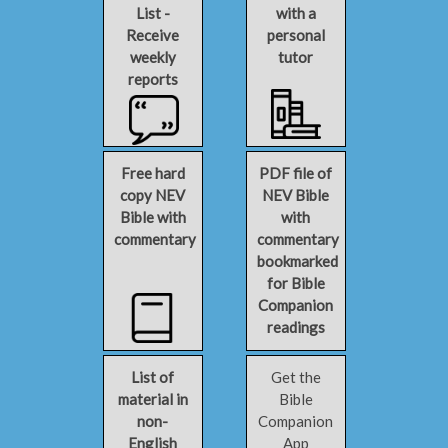
List -
with a
Receive
personal
weekly
tutor
reports
Free hard
PDF file of
copy NEV
NEV Bible
Bible with
with
commentary
commentary
bookmarked
for Bible
Companion
readings
List of
Get the
material in
Bible
non-
Companion
English
App