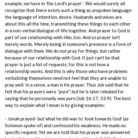
example, we have in 'the Lord's prayer' . We would surely all
recognize that there exists such a thing as unspoken language-
the language of intention, desire. Husbands and wives are
about this all the time, transmitting these things to each other
in a non-verbal dialogue of life together. And prayer to God is
part of our relationship with Him, too. And so prayer isn't
merely words. Merely being in someone's presence is a form of
dialogue with them. We do not pray for things, but rather
because of our relationship with God. It just can't be that
prayer is just a list of requests; for this is not how a
relationship works. And this is why those who have problems
verbalizing themselves need not feel that they are unable to
pray well. In a sense, a man is his prayer. Thus Job said that he
felt that his prayers were “pure”; but he is later rebuked for
saying that he personally was pure (Job 16:17; 33:9). The best
way to explain what I mean is by giving examples:
- Jonah prayed- but what he did was to 'look towards God' (as
Solomon spoke of) and confessed his weakness. He made no
specific request. Yet we are told that his prayer was answered