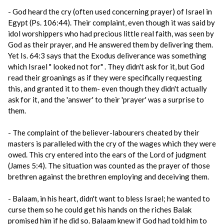
- God heard the cry (often used concerning prayer) of Israel in
Egypt (Ps. 106:44). Their complaint, even though it was said by
idol worshippers who had precious little real faith, was seen by
God as their prayer, and He answered them by delivering them.
Yet Is. 64:3 says that the Exodus deliverance was something
which Israel " looked not for" . They didn't ask for it, but God
read their groanings as if they were specifically requesting
this, and granted it to them- even though they didn't actually
ask for it, and the 'answer' to their 'prayer' was a surprise to
them.
- The complaint of the believer-labourers cheated by their
masters is paralleled with the cry of the wages which they were
owed. This cry entered into the ears of the Lord of judgment
(James 5:4). The situation was counted as the prayer of those
brethren against the brethren employing and deceiving them.
- Balaam, in his heart, didn't want to bless Israel; he wanted to
curse them so he could get his hands on the riches Balak
promised him if he did so. Balaam knew if God had told him to