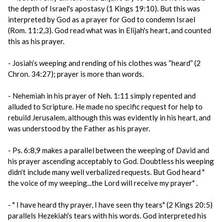
the depth of Israel's apostasy (1 Kings 19:10). But this was
interpreted by God as a prayer for God to condemn Israel
(Rom. 11:2,3). God read what was in Elijah's heart, and counted
this as his prayer.
- Josiah’s weeping and rending of his clothes was “heard” (2
Chron. 34:27); prayer is more than words.
- Nehemiah in his prayer of Neh. 1:11 simply repented and
alluded to Scripture. He made no specific request for help to
rebuild Jerusalem, although this was evidently in his heart, and
was understood by the Father as his prayer.
- Ps. 6:8,9 makes a parallel between the weeping of David and
his prayer ascending acceptably to God. Doubtless his weeping
didn't include many well verbalized requests. But God heard "
the voice of my weeping...the Lord will receive my prayer" .
- " I have heard thy prayer, I have seen thy tears" (2 Kings 20:5)
parallels Hezekiah's tears with his words. God interpreted his