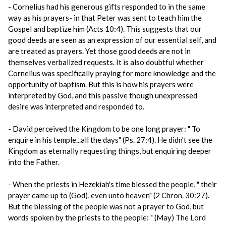
- Cornelius had his generous gifts responded to in the same
way as his prayers- in that Peter was sent to teach him the
Gospel and baptize him (Acts 10:4). This suggests that our
good deeds are seen as an expression of our essential self, and
are treated as prayers. Yet those good deeds are not in
themselves verbalized requests. It is also doubtful whether
Cornelius was specifically praying for more knowledge and the
opportunity of baptism. But this is how his prayers were
interpreted by God, and this passive though unexpressed
desire was interpreted and responded to.
- David perceived the Kingdom to be one long prayer: " To
enquire in his temple...all the days" (Ps. 27:4). He didn't see the
Kingdom as eternally requesting things, but enquiring deeper
into the Father.
- When the priests in Hezekiah's time blessed the people, " their
prayer came up to (God), even unto heaven" (2 Chron. 30:27).
But the blessing of the people was not a prayer to God, but
words spoken by the priests to the people: " (May) The Lord