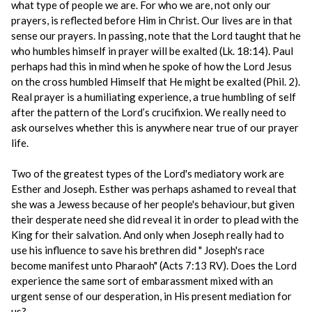
what type of people we are. For who we are, not only our
prayers, is reflected before Him in Christ. Our lives are in that
sense our prayers. In passing, note that the Lord taught that he
who humbles himself in prayer will be exalted (Lk. 18:14). Paul
perhaps had this in mind when he spoke of how the Lord Jesus
on the cross humbled Himself that He might be exalted (Phil. 2).
Real prayer is a humiliating experience, a true humbling of self
after the pattern of the Lord’s crucifixion. We really need to
ask ourselves whether this is anywhere near true of our prayer
life.
Two of the greatest types of the Lord's mediatory work are
Esther and Joseph. Esther was perhaps ashamed to reveal that
she was a Jewess because of her people's behaviour, but given
their desperate need she did reveal it in order to plead with the
King for their salvation. And only when Joseph really had to
use his influence to save his brethren did " Joseph's race
become manifest unto Pharaoh" (Acts 7:13 RV). Does the Lord
experience the same sort of embarassment mixed with an
urgent sense of our desperation, in His present mediation for
us?