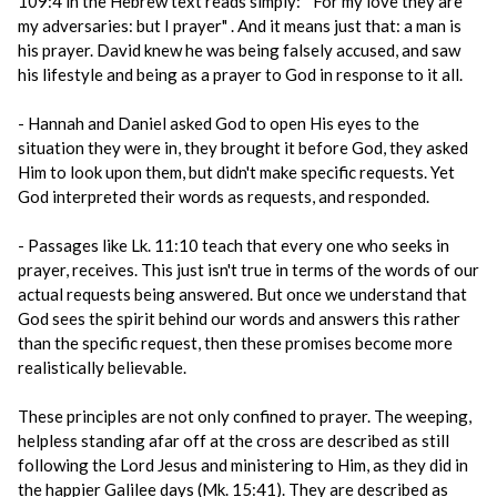
109:4 in the Hebrew text reads simply: " For my love they are
my adversaries: but I prayer" . And it means just that: a man is
his prayer. David knew he was being falsely accused, and saw
his lifestyle and being as a prayer to God in response to it all.
- Hannah and Daniel asked God to open His eyes to the
situation they were in, they brought it before God, they asked
Him to look upon them, but didn't make specific requests. Yet
God interpreted their words as requests, and responded.
- Passages like Lk. 11:10 teach that every one who seeks in
prayer, receives. This just isn't true in terms of the words of our
actual requests being answered. But once we understand that
God sees the spirit behind our words and answers this rather
than the specific request, then these promises become more
realistically believable.
These principles are not only confined to prayer. The weeping,
helpless standing afar off at the cross are described as still
following the Lord Jesus and ministering to Him, as they did in
the happier Galilee days (Mk. 15:41). They are described as