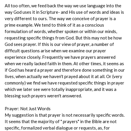
All too often, we feed back the way we use language into the
way God uses it in Scripture- and His use of words and ideas is
very different to ours. The way we conceive of prayer is a
prime example. We tend to think of it as a conscious
formulation of words, whether spoken or within our minds,
requesting specific things from God. But this may not be how
God sees prayer. If this is our view of prayer, a number of
difficult questions arise when we examine our prayer
experience closely. Frequently we have prayers answered
when we really lacked faith in them. At other times, it seems as
if God has heard a prayer and therefore done something in our
lives, when actually we haven't prayed about it at all. Or (very
commonly) we find we have requested specific things in prayer
which we later see were totally inappropriate, and it was a
blessing such prayers weren't answered.
Prayer: Not Just Words
My suggestion is that prayer is not necessarily specific words.
It seems that the majority of " prayers" in the Bible are not
specific, formalized verbal dialogue or requests, as, for