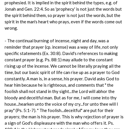
prophesied. It is implied in the spirit behind the types, e.g. of
Jonah and Gen. 22:4. So as 'prophecy' is not just the words but
the spirit behind them, so prayer is not just the words, but the
spirit in the man's heart who prays, even if the words come out
wrong.
- The continual burning of incense, night and day, was a
reminder that prayer (cp. incense) was a way of life, not only
specific statements (Ex. 30:8). David's references to making
constant prayer (e.g. Ps. 88:1) may allude to the constant
rising up of the incense. We cannot be literally praying all the
time, but our basic spirit of life can rise up as a prayer to God
constantly. A man is, in a sense, his prayer. David asks God to
hear him because he is righteous, and comments that " the
foolish shall not stand in thy sight...the Lord will abhor the
bloody and deceitful man. But as for me, I will come into thy
house...hearken unto the voice of my cry...for unto thee will I
pray" (Ps. 5:1-7). " The foolish...deceitful" are put for their
prayers; the man is his prayer. This is why rejection of prayer is
a sign of God's displeasure with the man who offers it. Ps.