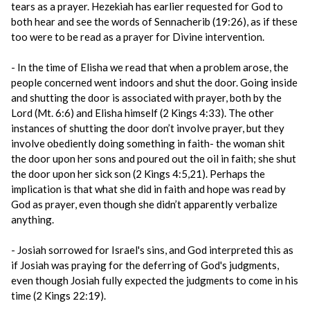
tears as a prayer. Hezekiah has earlier requested for God to
both hear and see the words of Sennacherib (19:26), as if these
too were to be read as a prayer for Divine intervention.
- In the time of Elisha we read that when a problem arose, the
people concerned went indoors and shut the door. Going inside
and shutting the door is associated with prayer, both by the
Lord (Mt. 6:6) and Elisha himself (2 Kings 4:33). The other
instances of shutting the door don’t involve prayer, but they
involve obediently doing something in faith- the woman shit
the door upon her sons and poured out the oil in faith; she shut
the door upon her sick son (2 Kings 4:5,21). Perhaps the
implication is that what she did in faith and hope was read by
God as prayer, even though she didn’t apparently verbalize
anything.
- Josiah sorrowed for Israel's sins, and God interpreted this as
if Josiah was praying for the deferring of God's judgments,
even though Josiah fully expected the judgments to come in his
time (2 Kings 22:19).