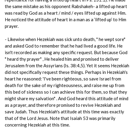
the same mistake as his opponent Rabshakeh- a lifted up heart
was read by God as a heart / mind / eyes lifted up against Him.
He noticed the attitude of heart in a man as a ‘lifted up’ to Him
prayer.
- Likewise when Hezekiah was sick unto death, " he wept sore"
and asked God to remember that he had lived a good life. He
isn't recorded as making any specific request. But because God
" heard thy prayer" , He healed him and promised to deliver
Jerusalem from the Assyrians (Is. 38:4,5). Yet it seems Hezekiah
did not specifically request these things. Perhaps in Hezekiah's
heart he reasoned: 'I've been righteous, so save Israel from
death for the sake of my righteousness, and raise me up from
this bed of sickness so I can achieve this for them, so that they
might share my salvation" . And God heard this attitude of mind
as a prayer, and therefore promised to revive Hezekiah and
save Judah. Thus Hezekiah's attitude at this time was exactly
that of the Lord Jesus. Note that Isaiah 53 was primarily
concerning Hezekiah at this time.