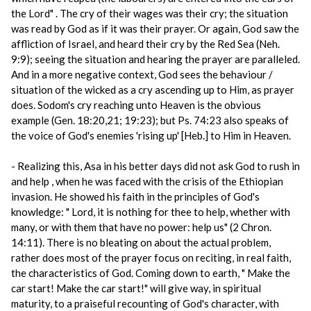
the Lord" . The cry of their wages was their cry; the situation
was read by God as if it was their prayer. Or again, God saw the
affliction of Israel, and heard their cry by the Red Sea (Neh.
9:9); seeing the situation and hearing the prayer are paralleled.
And in a more negative context, God sees the behaviour /
situation of the wicked as a cry ascending up to Him, as prayer
does. Sodom's cry reaching unto Heaven is the obvious
example (Gen. 18:20,21; 19:23); but Ps. 74:23 also speaks of
the voice of God's enemies 'rising up' [Heb.] to Him in Heaven.
- Realizing this, Asa in his better days did not ask God to rush in
and help , when he was faced with the crisis of the Ethiopian
invasion. He showed his faith in the principles of God's
knowledge: " Lord, it is nothing for thee to help, whether with
many, or with them that have no power: help us" (2 Chron.
14:11). There is no bleating on about the actual problem,
rather does most of the prayer focus on reciting, in real faith,
the characteristics of God. Coming down to earth, " Make the
car start! Make the car start!" will give way, in spiritual
maturity, to a praiseful recounting of God's character, with