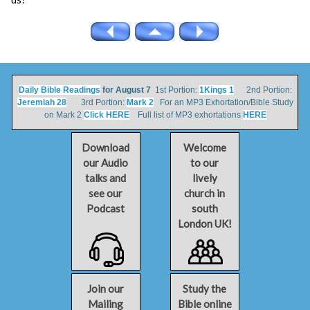
Daily Bible Readings
for August 7
1st Portion:
1Kings 1
2nd Portion:
Jeremiah 28
3rd Portion:
Mark 2
For an MP3 Exhortation/Bible Study
on Mark 2
Click HERE
Full list of MP3 exhortations
HERE
Download
Welcome
our Audio
to our
talks and
lively
see our
church in
Podcast
south
London UK!
Join our
Study the
Mailing
Bible online