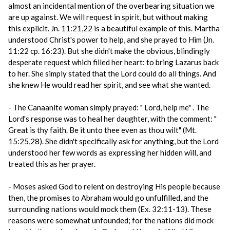
almost an incidental mention of the overbearing situation we
are up against. We will request in spirit, but without making
this explicit. Jn. 11:21,22 is a beautiful example of this. Martha
understood Christ's power to help, and she prayed to Him (Jn.
11:22 cp. 16:23). But she didn't make the obvious, blindingly
desperate request which filled her heart: to bring Lazarus back
to her. She simply stated that the Lord could do all things. And
she knew He would read her spirit, and see what she wanted.
- The Canaanite woman simply prayed: " Lord, help me" . The
Lord's response was to heal her daughter, with the comment: "
Great is thy faith. Be it unto thee even as thou wilt" (Mt.
15:25,28). She didn't specifically ask for anything, but the Lord
understood her few words as expressing her hidden will, and
treated this as her prayer.
- Moses asked God to relent on destroying His people because
then, the promises to Abraham would go unfulfilled, and the
surrounding nations would mock them (Ex. 32:11-13). These
reasons were somewhat unfounded; for the nations did mock