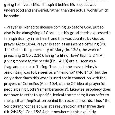
going to have a child. The spirit behind his request was
understood and answered, rather than the actual words which
he spoke.
- Prayer is likened to incense coming up before God. But so
also is the almsgiving of Cornelius; his good deeds expressed a
fine spirituality in his heart, and this was counted by God as
prayer (Acts 10:4). Prayer is seen as an incense offering (Ps.
141:2); but the generosity of Mary (Jn. 12:3), the work of
preaching (2 Cor. 2:16); living " a life of love" (Eph. 5:2 NIV);
giving money to the needy (Phil. 4:18) are all seen as a
fragrant incense offering. The act is the prayer. Mary's
annointing was to be seen as a " memorial" (Mk. 14:9), but the
only other times this word is used are in connection with the
prayers of Cornelius (Acts 10:4, cp. the OT idea of prayerful
people being God's 'rememberancers'). Likewise, prophecy does
not have to refer to specific, lexical statements; it can refer to
the spirit and implication behind the recorded words. Thus " the
Scripture" prophesied Christ's resurrection after three days
(Lk. 24:45; 1 Cor. 15:3,4); but nowhere is this explicitly