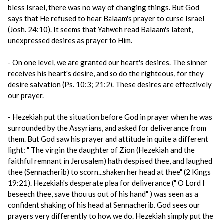
bless Israel, there was no way of changing things. But God
says that He refused to hear Balaam's prayer to curse Israel
(Josh. 24:10). It seems that Yahweh read Balaam's latent,
unexpressed desires as prayer to Him.
- On one level, we are granted our heart's desires. The sinner
receives his heart's desire, and so do the righteous, for they
desire salvation (Ps. 10:3; 21:2). These desires are effectively
our prayer.
- Hezekiah put the situation before God in prayer when he was
surrounded by the Assyrians, and asked for deliverance from
them. But God saw his prayer and attitude in quite a different
light: " The virgin the daughter of Zion (Hezekiah and the
faithful remnant in Jerusalem) hath despised thee, and laughed
thee (Sennacherib) to scorn...shaken her head at thee" (2 Kings
19:21). Hezekiah's desperate plea for deliverance (" O Lord I
beseech thee, save thou us out of his hand" ) was seen as a
confident shaking of his head at Sennacherib. God sees our
prayers very differently to how we do. Hezekiah simply put the