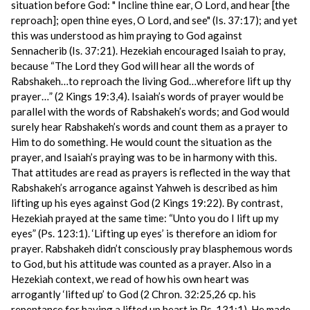
situation before God: " Incline thine ear, O Lord, and hear [the
reproach]; open thine eyes, O Lord, and see" (Is. 37:17); and yet
this was understood as him praying to God against
Sennacherib (Is. 37:21). Hezekiah encouraged Isaiah to pray,
because “The Lord they God will hear all the words of
Rabshakeh…to reproach the living God…wherefore lift up thy
prayer…” (2 Kings 19:3,4). Isaiah’s words of prayer would be
parallel with the words of Rabshakeh’s words; and God would
surely hear Rabshakeh’s words and count them as a prayer to
Him to do something. He would count the situation as the
prayer, and Isaiah’s praying was to be in harmony with this.
That attitudes are read as prayers is reflected in the way that
Rabshakeh’s arrogance against Yahweh is described as him
lifting up his eyes against God (2 Kings 19:22). By contrast,
Hezekiah prayed at the same time: “Unto you do I lift up my
eyes” (Ps. 123:1). ‘Lifting up eyes’ is therefore an idiom for
prayer. Rabshakeh didn’t consciously pray blasphemous words
to God, but his attitude was counted as a prayer. Also in a
Hezekiah context, we read of how his own heart was
arrogantly ‘lifted up’ to God (2 Chron. 32:25,26 cp. his
repentance for having a lifted up heart in Ps. 131:1). He made