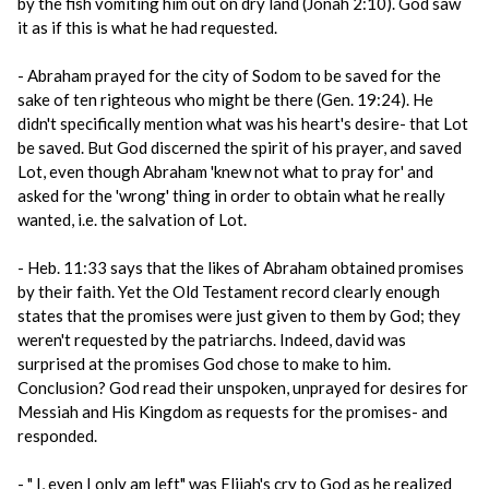
by the fish vomiting him out on dry land (Jonah 2:10). God saw
it as if this is what he had requested.
- Abraham prayed for the city of Sodom to be saved for the
sake of ten righteous who might be there (Gen. 19:24). He
didn't specifically mention what was his heart's desire- that Lot
be saved. But God discerned the spirit of his prayer, and saved
Lot, even though Abraham 'knew not what to pray for' and
asked for the 'wrong' thing in order to obtain what he really
wanted, i.e. the salvation of Lot.
- Heb. 11:33 says that the likes of Abraham obtained promises
by their faith. Yet the Old Testament record clearly enough
states that the promises were just given to them by God; they
weren't requested by the patriarchs. Indeed, david was
surprised at the promises God chose to make to him.
Conclusion? God read their unspoken, unprayed for desires for
Messiah and His Kingdom as requests for the promises- and
responded.
- " I, even I only am left" was Elijah's cry to God as he realized