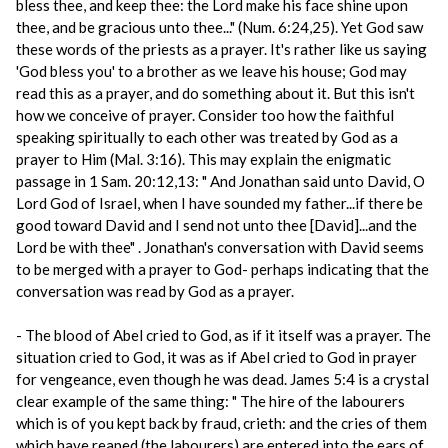
bless thee, and keep thee: the Lord make his face shine upon
thee, and be gracious unto thee..." (Num. 6:24,25). Yet God saw
these words of the priests as a prayer. It's rather like us saying
'God bless you' to a brother as we leave his house; God may
read this as a prayer, and do something about it. But this isn't
how we conceive of prayer. Consider too how the faithful
speaking spiritually to each other was treated by God as a
prayer to Him (Mal. 3:16). This may explain the enigmatic
passage in 1 Sam. 20:12,13: " And Jonathan said unto David, O
Lord God of Israel, when I have sounded my father...if there be
good toward David and I send not unto thee [David]...and the
Lord be with thee" . Jonathan's conversation with David seems
to be merged with a prayer to God- perhaps indicating that the
conversation was read by God as a prayer.
- The blood of Abel cried to God, as if it itself was a prayer. The
situation cried to God, it was as if Abel cried to God in prayer
for vengeance, even though he was dead. James 5:4 is a crystal
clear example of the same thing: " The hire of the labourers
which is of you kept back by fraud, crieth: and the cries of them
which have reaped (the labourers) are entered into the ears of