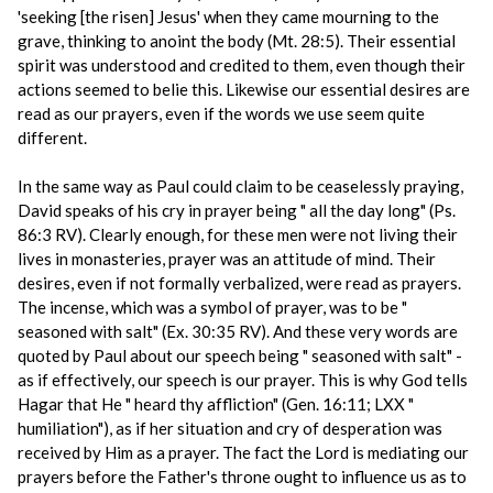
'seeking [the risen] Jesus' when they came mourning to the
grave, thinking to anoint the body (Mt. 28:5). Their essential
spirit was understood and credited to them, even though their
actions seemed to belie this. Likewise our essential desires are
read as our prayers, even if the words we use seem quite
different.
In the same way as Paul could claim to be ceaselessly praying,
David speaks of his cry in prayer being " all the day long" (Ps.
86:3 RV). Clearly enough, for these men were not living their
lives in monasteries, prayer was an attitude of mind. Their
desires, even if not formally verbalized, were read as prayers.
The incense, which was a symbol of prayer, was to be "
seasoned with salt" (Ex. 30:35 RV). And these very words are
quoted by Paul about our speech being " seasoned with salt" -
as if effectively, our speech is our prayer. This is why God tells
Hagar that He " heard thy affliction" (Gen. 16:11; LXX "
humiliation"), as if her situation and cry of desperation was
received by Him as a prayer. The fact the Lord is mediating our
prayers before the Father's throne ought to influence us as to