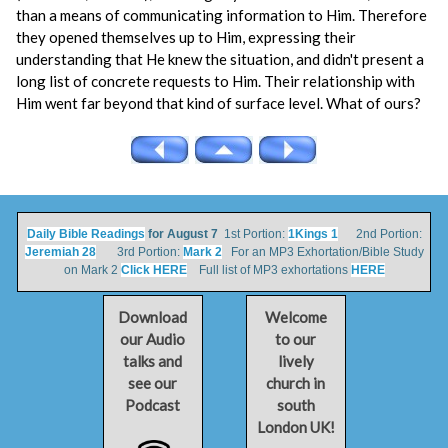
than a means of communicating information to Him. Therefore
they opened themselves up to Him, expressing their
understanding that He knew the situation, and didn't present a
long list of concrete requests to Him. Their relationship with
Him went far beyond that kind of surface level. What of ours?
Daily Bible Readings
for August 7
1st Portion:
1Kings 1
2nd Portion:
Jeremiah 28
3rd Portion:
Mark 2
For an MP3 Exhortation/Bible Study
on Mark 2
Click HERE
Full list of MP3 exhortations
HERE
Download
Welcome
our Audio
to our
talks and
lively
see our
church in
Podcast
south
London UK!