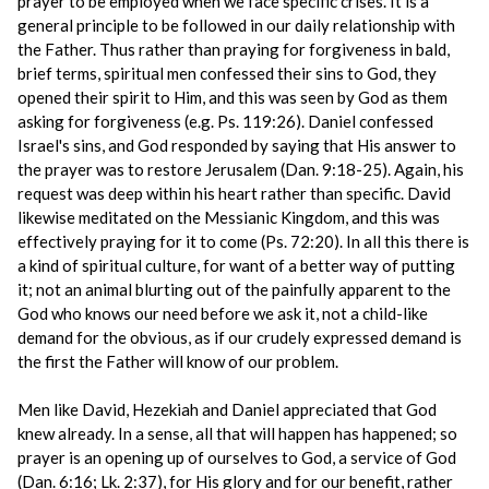
prayer to be employed when we face specific crises. It is a
general principle to be followed in our daily relationship with
the Father. Thus rather than praying for forgiveness in bald,
brief terms, spiritual men confessed their sins to God, they
opened their spirit to Him, and this was seen by God as them
asking for forgiveness (e.g. Ps. 119:26). Daniel confessed
Israel's sins, and God responded by saying that His answer to
the prayer was to restore Jerusalem (Dan. 9:18-25). Again, his
request was deep within his heart rather than specific. David
likewise meditated on the Messianic Kingdom, and this was
effectively praying for it to come (Ps. 72:20). In all this there is
a kind of spiritual culture, for want of a better way of putting
it; not an animal blurting out of the painfully apparent to the
God who knows our need before we ask it, not a child-like
demand for the obvious, as if our crudely expressed demand is
the first the Father will know of our problem.
Men like David, Hezekiah and Daniel appreciated that God
knew already. In a sense, all that will happen has happened; so
prayer is an opening up of ourselves to God, a service of God
(Dan. 6:16; Lk. 2:37), for His glory and for our benefit, rather