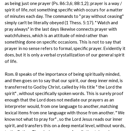
as being just one prayer (Ps. 86:3,6; 88:1,2); prayer is a way /
spirit of life, not something specific which occurs for a matter
of minutes each day. The commands to " pray without ceasing"
simply can't be literally obeyed (1 Thess. 5:17). " Watch and
pray always" in the last days likewise connects prayer with
watchfulness, which is an attitude of mind rather than
something done on specific occasions. This is not to say that
prayer in no sense refers to formal, specific prayer. Evidently it
does, but it is only a verbal crystallization of our general spirit
of life.
Rom. 8 speaks of the importance of being spiritually minded,
and then goes on to say that our spirit, our deep inner mind, is
transferred to God by Christ, called by His title " the Lord the
spirit" , without specifically spoken words. This is surely proof
enough that the Lord does not mediate our prayers as an
interpreter would, from one language to another, matching
lexical items from one language with those from another. " We
know not what to pray for" , so the Lord Jesus reads our inner
spirit, and transfers this on a deep mental level, without words,