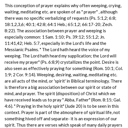
This conception of prayer explains why often weeping, crying,
waiting, meditating etc. are spoken of as " prayer" , although
there was no specific verbalizing of requests (Ps. 5:1,2; 6:8;
18:1,2,3,6; 40:1; 42:8; 64:1 Heb.; 65:1,2; 66:17-20; Zech.
8:22). The association between prayer and weeping is
especially common: 1 Sam. 1:10; Ps. 39:12; 55:1,2; Jn.
11:41,42; Heb. 5:7, especially in the Lord's life and the
Messianic Psalms. " The Lord hath heard the voice of my
weeping. The Lord hath heard my supplication; the Lord will
receive my prayer" (Ps. 6:8,9) crystallizes the point. Desire is
also seen as effectively praying for something (Rom. 10:1; Col.
1:9; 2 Cor. 9:14). Weeping, desiring, waiting, meditating etc.
are all acts of the mind, or 'spirit' in Biblical terminology. There
is therefore a big association between our spirit or state of
mind, and prayer. The spirit (disposition) of Christ which we
have received leads us to pray " Abba, Father" (Rom. 8:15; Gal.
4:6). " Praying in the holy spirit" (Jude 20) is to be seen in this
context. Prayer is part of the atmosphere of spiritual life, not
something hived off and separate- it is an expression of our
spirit. Thus there are verses which speak of many daily prayers