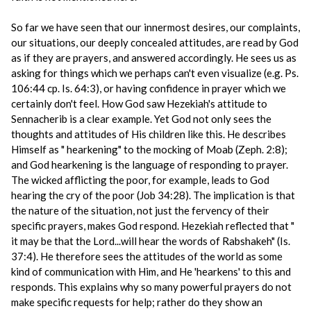
So far we have seen that our innermost desires, our complaints,
our situations, our deeply concealed attitudes, are read by God
as if they are prayers, and answered accordingly. He sees us as
asking for things which we perhaps can't even visualize (e.g. Ps.
106:44 cp. Is. 64:3), or having confidence in prayer which we
certainly don't feel. How God saw Hezekiah's attitude to
Sennacherib is a clear example. Yet God not only sees the
thoughts and attitudes of His children like this. He describes
Himself as " hearkening" to the mocking of Moab (Zeph. 2:8);
and God hearkening is the language of responding to prayer.
The wicked afflicting the poor, for example, leads to God
hearing the cry of the poor (Job 34:28). The implication is that
the nature of the situation, not just the fervency of their
specific prayers, makes God respond. Hezekiah reflected that "
it may be that the Lord...will hear the words of Rabshakeh" (Is.
37:4). He therefore sees the attitudes of the world as some
kind of communication with Him, and He 'hearkens' to this and
responds. This explains why so many powerful prayers do not
make specific requests for help; rather do they show an