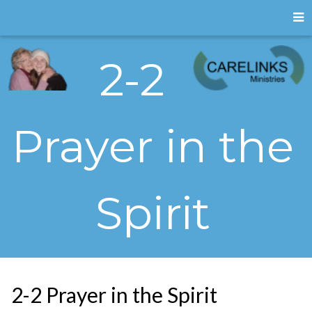
2-2
Prayer in the
Spirit
2-2 Prayer in the Spirit