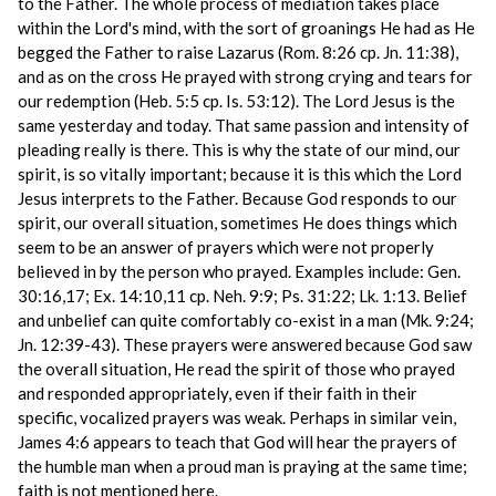
to the Father. The whole process of mediation takes place
within the Lord's mind, with the sort of groanings He had as He
begged the Father to raise Lazarus (Rom. 8:26 cp. Jn. 11:38),
and as on the cross He prayed with strong crying and tears for
our redemption (Heb. 5:5 cp. Is. 53:12). The Lord Jesus is the
same yesterday and today. That same passion and intensity of
pleading really is there. This is why the state of our mind, our
spirit, is so vitally important; because it is this which the Lord
Jesus interprets to the Father. Because God responds to our
spirit, our overall situation, sometimes He does things which
seem to be an answer of prayers which were not properly
believed in by the person who prayed. Examples include: Gen.
30:16,17; Ex. 14:10,11 cp. Neh. 9:9; Ps. 31:22; Lk. 1:13. Belief
and unbelief can quite comfortably co-exist in a man (Mk. 9:24;
Jn. 12:39-43). These prayers were answered because God saw
the overall situation, He read the spirit of those who prayed
and responded appropriately, even if their faith in their
specific, vocalized prayers was weak. Perhaps in similar vein,
James 4:6 appears to teach that God will hear the prayers of
the humble man when a proud man is praying at the same time;
faith is not mentioned here.