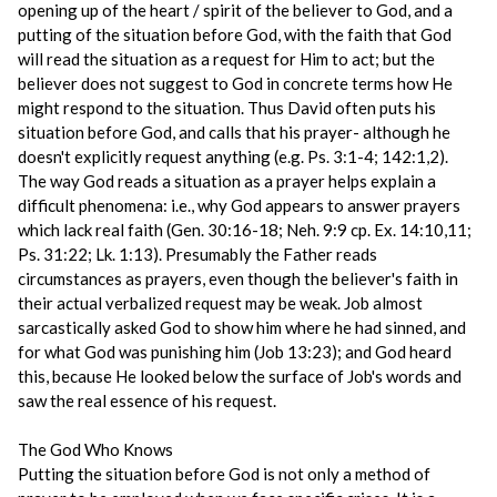
opening up of the heart / spirit of the believer to God, and a
putting of the situation before God, with the faith that God
will read the situation as a request for Him to act; but the
believer does not suggest to God in concrete terms how He
might respond to the situation. Thus David often puts his
situation before God, and calls that his prayer- although he
doesn't explicitly request anything (e.g. Ps. 3:1-4; 142:1,2).
The way God reads a situation as a prayer helps explain a
difficult phenomena: i.e., why God appears to answer prayers
which lack real faith (Gen. 30:16-18; Neh. 9:9 cp. Ex. 14:10,11;
Ps. 31:22; Lk. 1:13). Presumably the Father reads
circumstances as prayers, even though the believer's faith in
their actual verbalized request may be weak. Job almost
sarcastically asked God to show him where he had sinned, and
for what God was punishing him (Job 13:23); and God heard
this, because He looked below the surface of Job's words and
saw the real essence of his request.
The God Who Knows
Putting the situation before God is not only a method of