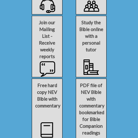
Join our
Study the
Mailing
Bible online
List -
with a
Receive
personal
weekly
tutor
reports
Free hard
PDF file of
copy NEV
NEV Bible
Bible with
with
commentary
commentary
bookmarked
for Bible
Companion
readings